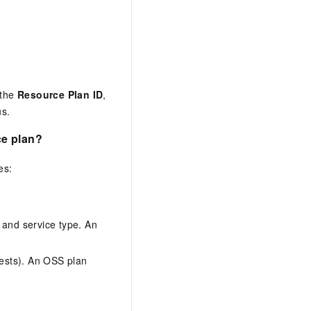
 the
Resource Plan ID
,
us.
ce plan?
es:
 and service type. An
quests). An OSS plan