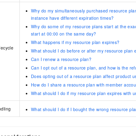
Why do my simultaneously purchased resource plan
instance have different expiration times?
Why do some of my resource plans start at the exac
start at 00:00 on the same day?
What happens if my resource plan expires?
fecycle
What should I do before or after my resource plan 
Can I renew a resource plan?
Can I opt out of a resource plan, and how is the re
Does opting out of a resource plan affect product 
How do I share a resource plan with member accou
What should I do if my resource plan expires with 
ndling
What should I do if I bought the wrong resource pl