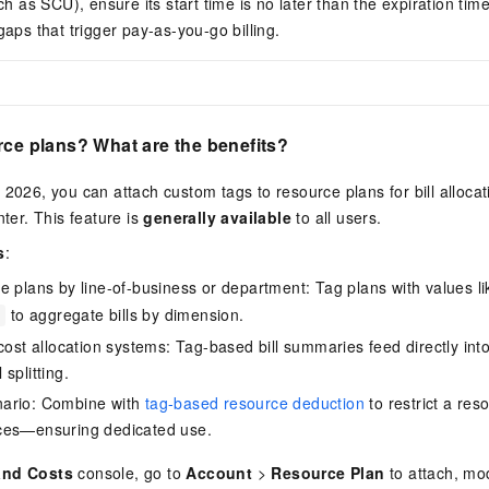
ch as SCU), ensure its start time is no later than the expiration time
aps that trigger pay-as-you-go billing.
rce plans? What are the benefits?
 2026, you can attach custom tags to resource plans for bill alloca
nter. This feature is
generally available
to all users.
s
:
e plans by line-of-business or department: Tag plans with values l
to aggregate bills by dimension.
 cost allocation systems: Tag-based bill summaries feed directly int
splitting.
ario: Combine with
tag-based resource deduction
to restrict a res
ces—ensuring dedicated use.
and Costs
console, go to
Account
>
Resource Plan
to attach, mod