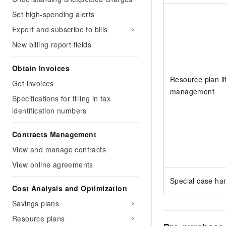
Set high-spending alerts
Export and subscribe to bills
New billing report fields
Obtain Invoices
Resource plan li
Get invoices
management
Specifications for filling in tax
identification numbers
Contracts Management
View and manage contracts
View online agreements
Special case ha
Cost Analysis and Optimization
Savings plans
Resource plans