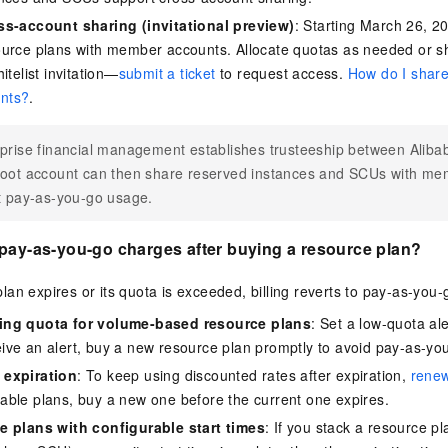
ss-account sharing (invitational preview)
: Starting March 26, 2
urce plans with member accounts. Allocate quotas as needed or sh
itelist invitation—
submit a ticket
to request access.
How do I share
nts?
.
prise financial management establishes trusteeship between Aliba
oot account can then share reserved instances and SCUs with me
t pay-as-you-go usage.
pay-as-you-go charges after buying a resource plan?
an expires or its quota is exceeded, billing reverts to pay-as-you-
ing quota for volume-based resource plans
: Set a low-quota al
ve an alert, buy a new resource plan promptly to avoid pay-as-yo
 expiration
: To keep using discounted rates after expiration,
rene
ble plans, buy a new one before the current one expires.
e plans with configurable start times
: If you stack a resource p