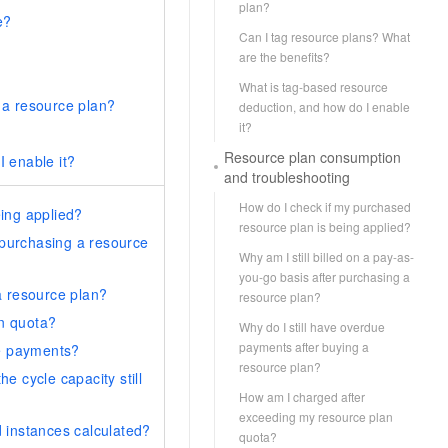
plan?
e?
Can I tag resource plans? What
are the benefits?
What is tag-based resource
 a resource plan?
deduction, and how do I enable
it?
Resource plan consumption
 enable it?
and troubleshooting
How do I check if my purchased
ing applied?
resource plan is being applied?
r purchasing a resource
Why am I still billed on a pay-as-
you-go basis after purchasing a
a resource plan?
resource plan?
n quota?
Why do I still have overdue
payments after buying a
ue payments?
resource plan?
e cycle capacity still
How am I charged after
exceeding my resource plan
 instances calculated?
quota?