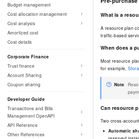
Pre-purchase
Budget management
Cost allocation management
What is a resou
Cost analysis
A resource plan co
Amortized cost
traffic-based serv
Cost details
When does a pu
Corporate Finance
Most resource plan
Trust finance
for example,
Stora
Account Sharing
Note
Resou
Coupon sharing
paym
Developer Guide
Can resource p
Transactions and Bills
Management OpenAPI
Two cross-account
API Reference
Automatic sha
Other References
reserved inst