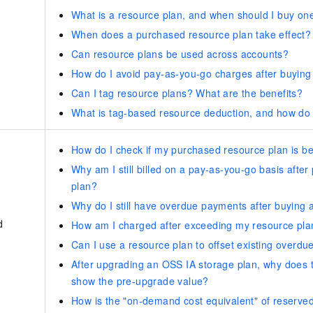
What is a resource plan, and when should I buy on
When does a purchased resource plan take effect?
Can resource plans be used across accounts?
How do I avoid pay-as-you-go charges after buying
Can I tag resource plans? What are the benefits?
What is tag-based resource deduction, and how do I
How do I check if my purchased resource plan is be
Why am I still billed on a pay-as-you-go basis afte
plan?
Why do I still have overdue payments after buying 
d
How am I charged after exceeding my resource pla
Can I use a resource plan to offset existing overd
After upgrading an OSS IA storage plan, why does th
show the pre-upgrade value?
How is the "on-demand cost equivalent" of reserved