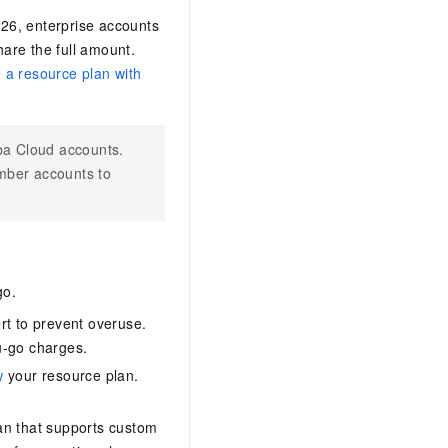
026, enterprise accounts
are the full amount.
 a resource plan with
ba Cloud accounts.
mber accounts to
go.
ert to prevent overuse.
u-go charges.
w
your resource plan.
lan that supports custom