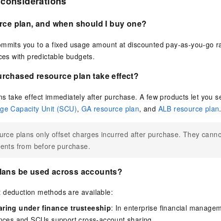
 considerations
rce plan, and when should I buy one?
mmits you to a fixed usage amount at discounted pay-as-you-go rat
ices with predictable budgets.
rchased resource plan take effect?
s take effect immediately after purchase. A few products let you s
ge Capacity Unit (SCU)
,
GA resource plan
, and
ALB resource plan
rce plans only offset charges incurred after purchase. They canno
ents from before purchase.
lans be used across accounts?
 deduction methods are available:
ring under finance trusteeship
: In enterprise financial manage
ances and SCUs support cross-account sharing.