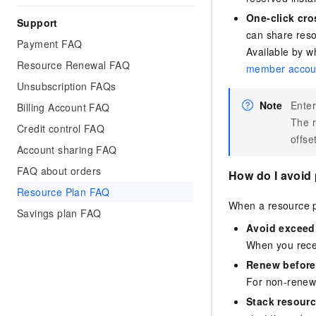
One-click cro
Support
can share reso
Payment FAQ
Available by wh
Resource Renewal FAQ
member accou
Unsubscription FAQs
Note
Enter
Billing Account FAQ
The r
Credit control FAQ
offse
Account sharing FAQ
FAQ about orders
How do I avoid 
Resource Plan FAQ
When a resource pl
Savings plan FAQ
Avoid exceed
When you recei
Renew before
For non-renewa
Stack resourc