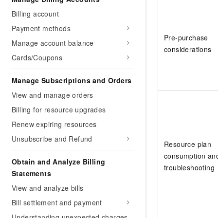
Billing account
Payment methods
Pre-purchase
Manage account balance
considerations
Cards/Coupons
Manage Subscriptions and Orders
View and manage orders
Billing for resource upgrades
Renew expiring resources
Unsubscribe and Refund
Resource plan
consumption an
Obtain and Analyze Billing
troubleshooting
Statements
View and analyze bills
Bill settlement and payment
Understanding unexpected charges