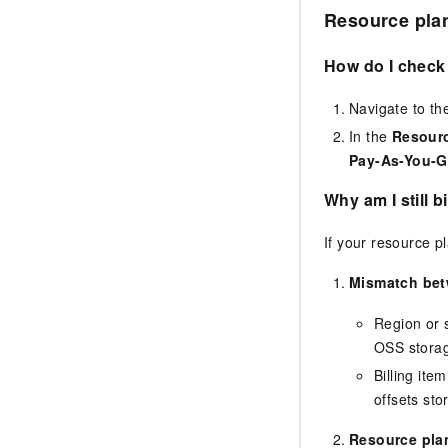
Resource pla
How do I check 
Navigate to t
In the
Resour
Pay-As-You-G
Why am I still 
If your resource p
Mismatch bet
Region or 
OSS storag
Billing ite
offsets st
Resource plan