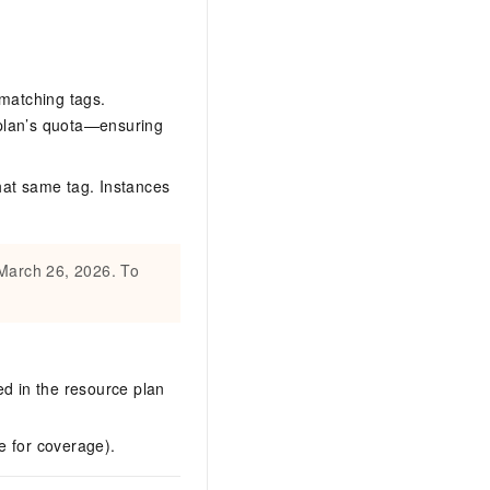
 matching tags.
 plan’s quota—ensuring
hat same tag. Instances
 March 26, 2026. To
ed in the resource plan
e for coverage).