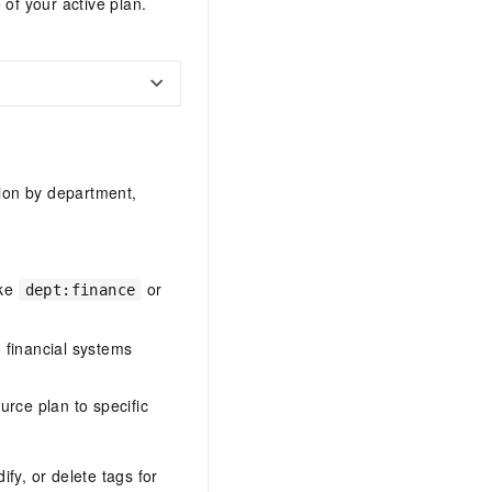
 of your active plan.
tion by department,
ike
or
dept:finance
o financial systems
ource plan to specific
ify, or delete tags for