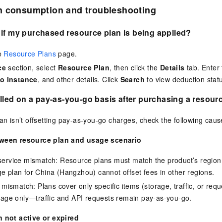
n consumption and troubleshooting
if my purchased resource plan is being applied?
he
Resource Plans
page.
ce
section, select
Resource Plan
, then click the
Details
tab. Enter
o Instance
, and other details. Click
Search
to view deduction stat
billed on a pay-as-you-go basis after purchasing a resour
lan isn’t offsetting pay-as-you-go charges, check the following caus
ween resource plan and usage scenario
service mismatch: Resource plans must match the product’s region
e plan for China (Hangzhou) cannot offset fees in other regions.
m mismatch: Plans cover only specific items (storage, traffic, or re
orage only—traffic and API requests remain pay-as-you-go.
 not active or expired