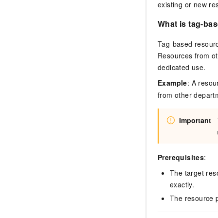
existing or new re
What is tag-bas
Tag-based resource
Resources from ot
dedicated use.
Example
: A reso
from other departm
Important
Prerequisites
:
The target res
exactly.
The resource p