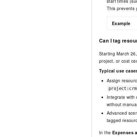
start times (su
This prevents g
Example
Can I tag resou
Starting March 26,
project, or cost ce
Typical use case
Assign resourc
project:crm
Integrate with
without manual 
Advanced scen
tagged resour
In the
Expenses 