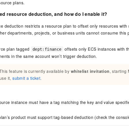
source plans.
ed resource deduction, and how do I enable it?
 deduction restricts a resource plan to offset only resources with
her departments, projects, or business units cannot consume this
urce plan tagged
offsets only ECS instances with t
dept:finance
ents in the same account won’t trigger deduction.
This feature is currently available by
whitelist invitation
, starting
use it,
submit a ticket
.
ource instance must have a tag matching the key and value specifi
lan’s product must support tag-based deduction (check the consol