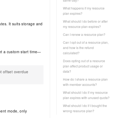
same day?
What happens if my resource
plan expires?
What should I do before or after
es. It suits storage and
my resource plan expires?
Can I renew a resource plan?
Can I opt out of a resource plan,
and how is the refund
et a custom start time—
calculated?
.
Does opting out of a resource
plan affect product usage or
t offset overdue
data?
How do I share a resource plan
with member accounts?
What should I do if my resource
plan expires with unused quota?
What should I do if I bought the
ment mode, only
wrong resource plan?