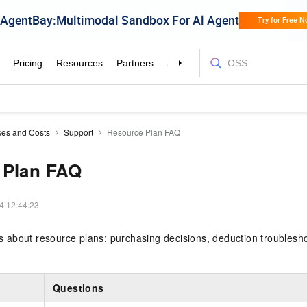
es and Costs
Support
Resource Plan FAQ
 Plan FAQ
4 12:44:23
about resource plans: purchasing decisions, deduction troubleshoo
Questions