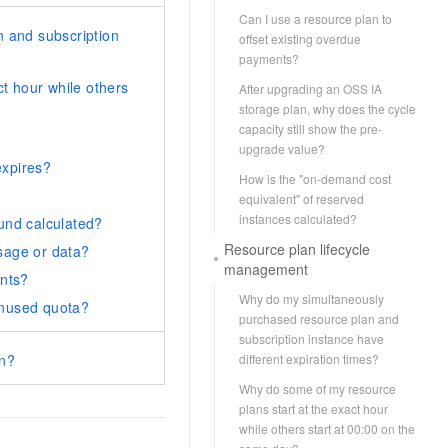
Can I use a resource plan to
 and subscription
offset existing overdue
payments?
t hour while others
After upgrading an OSS IA
storage plan, why does the cycle
capacity still show the pre-
upgrade value?
expires?
How is the "on-demand cost
equivalent" of reserved
instances calculated?
fund calculated?
Resource plan lifecycle
usage or data?
management
nts?
Why do my simultaneously
unused quota?
purchased resource plan and
subscription instance have
an?
different expiration times?
Why do some of my resource
plans start at the exact hour
while others start at 00:00 on the