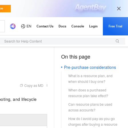
Search for Help Content
On this page
（1）
Pre-purchase considerations
What is a resource plan, and
when should I buy one?
Copy as MD
When does a purchased
resource plan take effect?
ting, and lifecycle
Can resource plans be used
across accounts?
How do I avoid pay-as-you-go
charges after buying a resource