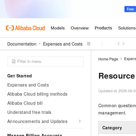
Documentation
Expenses and Costs
Expens
Home Page
Resource
Get Started
Expenses and Costs
Updated at:
2026-06-0
Alibaba Cloud billing methods
Alibaba Cloud bill
Common questions 
Understand free trials
management.
Announcements and Updates
Category
Manage Billing Accounts