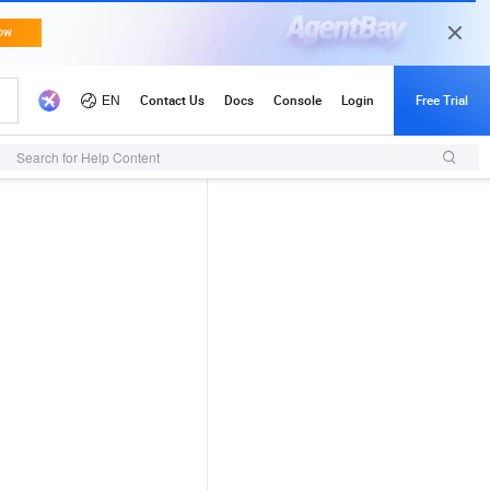
Search for Help Content