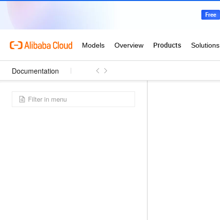
Documentation