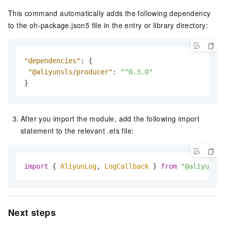
This command automatically adds the following dependency
to the oh-package.json5 file in the entry or library directory:
"dependencies"
:
{
"@aliyunsls/producer"
:
"^0.3.0"
}
After you import the module, add the following import
statement to the relevant .ets file:
import
 { 
AliyunLog
, 
LogCallback
 } 
from
"@aliyunsls
Next steps