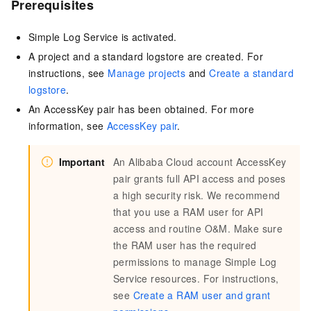
Prerequisites
Simple Log Service is activated.
A project and a standard logstore are created. For
instructions,
see
Manage projects
and
Create a standard
logstore
.
An AccessKey pair has been obtained. For more
information,
see
AccessKey pair
.
Important
An Alibaba Cloud account AccessKey
pair grants full API access and poses
a high security risk. We recommend
that you use a RAM user for API
access and routine O&M. Make sure
the RAM user has the required
permissions to manage Simple Log
Service resources. For instructions,
see
Create a RAM user and grant