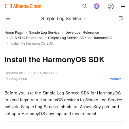
Simple Log Service
Simple Log Service
Developer Reference
Home Page
SLS SDK Reference
Simple Log Service SDK for HarmonyOS
Install the HarmonyOS SDK
Install the HarmonyOS SDK
Updated at:
2026-07-15 06:03:23
Copy as MD
Product
Before you use the Simple Log Service SDK for HarmonyOS
to send logs from HarmonyOS devices to Simple Log Service,
activate Simple Log Service, obtain an AccessKey pair, and
set up a HarmonyOS development environment.