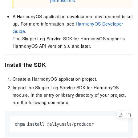
permissions
.
A HarmonyOS application development environment is set
up. For more information, see
HarmonyOS Developer
Guide
.
The Simple Log Service SDK for HarmonyOS supports
HarmonyOS API version 9.0 and later.
Install the SDK
Create a HarmonyOS application project.
Import the Simple Log Service SDK for HarmonyOS
module. In the entry or library directory of your project,
run the following command:
ohpm install @aliyunsls/producer