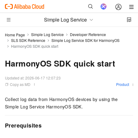
Simple Log Service
Simple Log Service
Developer Reference
Home Page
SLS SDK Reference
Simple Log Service SDK for HarmonyOS
HarmonyOS SDK quick start
HarmonyOS SDK quick start
Updated at:
2026-06-17 12:07:23
Copy as MD
Product
Collect log data from HarmonyOS devices by using the
Simple Log Service HarmonyOS SDK.
Prerequisites