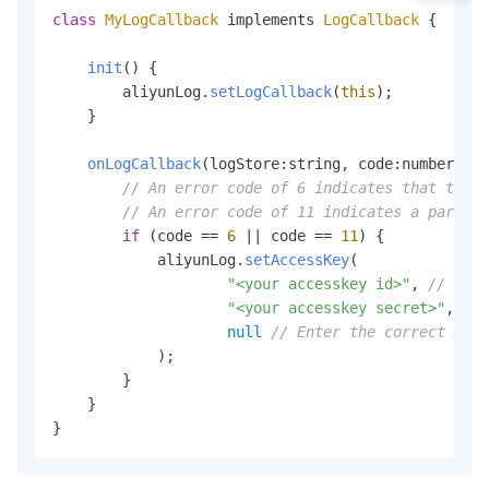
class
MyLogCallback
 implements 
LogCallback
 {

init
(
) {

        aliyunLog.
setLogCallback
(
this
);

    }

onLogCallback
(
logStore:string, code:number, lo
// An error code of 6 indicates that the A
// An error code of 11 indicates a paramet
if
 (code == 
6
 || code == 
11
) {

            aliyunLog.
setAccessKey
(

"<your accesskey id>"
, 
// Ente
"<your accesskey secret>"
, 
// 
null
// Enter the correct Acce
            );

        }

    }

}