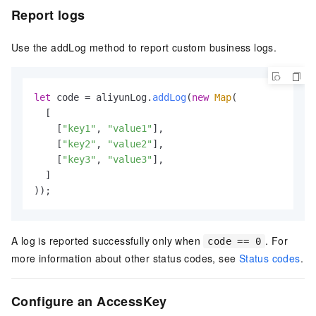
Report logs
Use the addLog method to report custom business logs.
let
 code = aliyunLog.
addLog
(
new
Map
(

  [

    [
"key1"
, 
"value1"
],

    [
"key2"
, 
"value2"
],

    [
"key3"
, 
"value3"
],

  ]

));
A log is reported successfully only when
. For
code == 0
more information about other status codes, see
Status codes
.
Configure an AccessKey