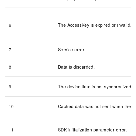
6
The AccessKey is expired or invalid.
7
Service error.
8
Data is discarded.
9
The device time is not synchronized wi
10
Cached data was not sent when the S
11
SDK initialization parameter error.