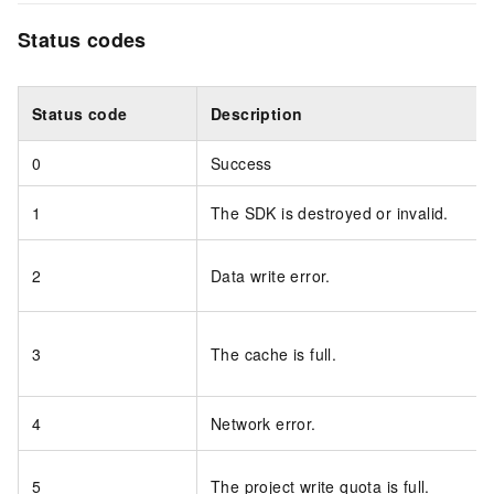
Status codes
Status code
Description
0
Success
1
The SDK is destroyed or invalid.
2
Data write error.
3
The cache is full.
4
Network error.
5
The project write quota is full.