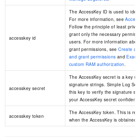
The AccessKey ID is used to ident
For more information, see
Access
Follow the principle of least privi
grant only the necessary permiss
accesskey id
users. For more information abou
grant permissions, see
Create a 
and grant permissions
and
Examp
custom RAM authorization
.
The AccessKey secret is a key us
signature strings. Simple Log Ser
accesskey secret
this key to verify the signature st
your AccessKey secret confidentia
The AccessKey token. This is req
accesskey token
when the AccessKey is obtained 