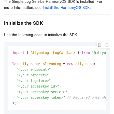
The Simple Log Service HarmonyOS SDK is installed. For
more information, see
Install the HarmonyOS SDK
.
Initialize the SDK
Use the following code to initialize the SDK.
import
 { 
AliyunLog
, 
LogCallback
 } 
from
"@aliyunsls
let
aliyunLog
: 
AliyunLog
 = 
new
AliyunLog
(

"<your endpoint>"
,

"<your project>"
,

"<your logstore>"
,

"<your accesskey id>"
,

"<your accesskey secret>"
,

"<your accesskey token>"
// Required only when t
);