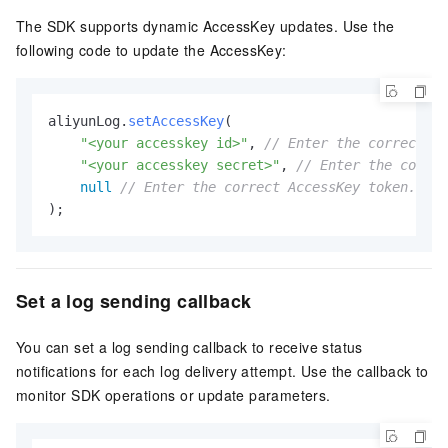
The SDK supports dynamic AccessKey updates. Use the
following code to update the AccessKey:
aliyunLog.
setAccessKey
(

"<your accesskey id>"
, 
// Enter the correct Ac
"<your accesskey secret>"
, 
// Enter the correc
null
// Enter the correct AccessKey token. Thi
);
Set a log sending callback
You can set a log sending callback to receive status
notifications for each log delivery attempt. Use the callback to
monitor SDK operations or update parameters.