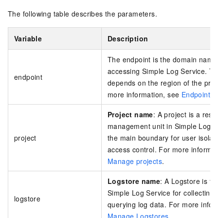
The following table describes the parameters.
Variable
Description
The endpoint is the domain name 
accessing
Simple Log Service
. T
endpoint
depends on the region of the proj
more information, see
Endpoints
.
Project name
: A project is a res
management unit in Simple Log Ser
project
the main boundary for user isolat
access control. For more informat
Manage projects
.
Logstore name
: A Logstore is the
Simple Log Service for collecting,
logstore
querying log data. For more infor
Manage Logstores
.