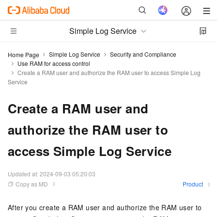
Simple Log Service
Simple Log Service
Security and Compliance
Home Page
Use RAM for access control
Create a RAM user and authorize the RAM user to access Simple Log
Service
Create a RAM user and
authorize the RAM user to
access Simple Log Service
Updated at:
2024-09-03 05:20:03
Copy as MD
Product
After you create a RAM user and authorize the RAM user to