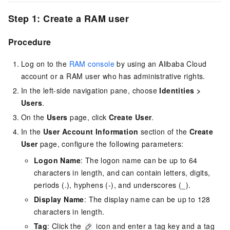
Step 1: Create a RAM user
Procedure
Log on to the
RAM console
by using an Alibaba Cloud
account or a RAM user who has administrative rights.
In the left-side navigation pane, choose
Identities
>
Users
.
On the
Users
page, click
Create User
.
In the
User Account Information
section of the
Create
User
page, configure the following parameters:
Logon Name
: The logon name can be up to 64
characters in length, and can contain letters, digits,
periods (.), hyphens (-), and underscores (_).
Display Name
: The display name can be up to 128
characters in length.
Tag
: Click the
icon and enter a tag key and a tag