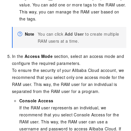
value. You can add one or more tags to the RAM user.
This way, you can manage the RAM user based on
the tags.
Note
You can click
Add User
to create multiple
RAM users at a time.
In the
Access Mode
section, select an access mode and
configure the required parameters.
To ensure the security of your Alibaba Cloud account, we
recommend that you select only one access mode for the
RAM user. This way, the RAM user for an individual is
separated from the RAM user for a program.
Console Access
If the RAM user represents an individual, we
recommend that you select Console Access for the
RAM user. This way, the RAM user can use a
username and password to access Alibaba Cloud. If