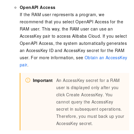
OpenAPI Access
If the RAM user represents a program, we
recommend that you select OpenAPI Access for the
RAM user. This way, the RAM user can use an
AccessKey pair to access Alibaba Cloud. If you select
OpenAPI Access, the system automatically generates
an AccessKey ID and AccessKey secret for the RAM
user. For more information, see
Obtain an AccessKey
pair
.
Important
An AccessKey secret for a RAM
user is displayed only after you
click Create AccessKey. You
cannot query the AccessKey
secret in subsequent operations.
Therefore, you must back up your
AccessKey secret.