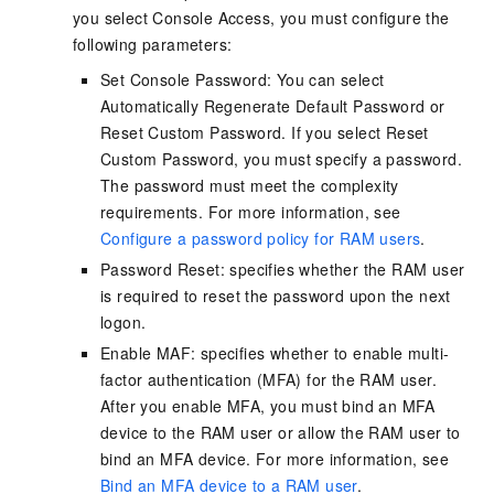
you select Console Access, you must configure the
following parameters:
Set Console Password: You can select
Automatically Regenerate Default Password or
Reset Custom Password. If you select Reset
Custom Password, you must specify a password.
The password must meet the complexity
requirements. For more information, see
Configure a password policy for RAM users
.
Password Reset: specifies whether the RAM user
is required to reset the password upon the next
logon.
Enable MAF: specifies whether to enable multi-
factor authentication (MFA) for the RAM user.
After you enable MFA, you must bind an MFA
device to the RAM user or allow the RAM user to
bind an MFA device. For more information, see
Bind an MFA device to a RAM user
.