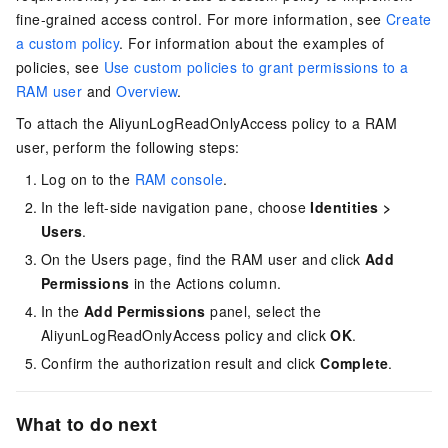
fine-grained access control. For more information, see
Create
a custom policy
. For information about the examples of
policies, see
Use custom policies to grant permissions to a
RAM user
and
Overview
.
To attach the AliyunLogReadOnlyAccess policy to a RAM
user, perform the following steps:
Log on to the
RAM console
.
In the left-side navigation pane, choose
Identities
>
Users
.
On the Users page, find the RAM user and click
Add
Permissions
in the Actions column.
In the
Add Permissions
panel, select the
AliyunLogReadOnlyAccess policy and click
OK
.
Confirm the authorization result and click
Complete
.
What to do next