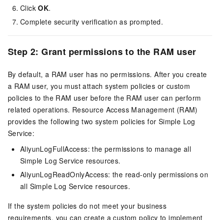
Click
OK
.
Complete security verification as prompted.
Step 2: Grant permissions to the RAM user
By default, a RAM user has no permissions. After you create
a RAM user, you must attach system policies or custom
policies to the RAM user before the RAM user can perform
related operations. Resource Access Management (RAM)
provides the following two system policies for Simple Log
Service:
AliyunLogFullAccess: the permissions to manage all
Simple Log Service resources.
AliyunLogReadOnlyAccess: the read-only permissions on
all Simple Log Service resources.
If the system policies do not meet your business
requirements, you can create a custom policy to implement