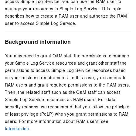
access Simple Log Service, you can use the RAM user to
manage your resources in Simple Log Service. This topic
describes how to create a RAM user and authorize the RAM
user to access Simple Log Service.
Background information
You may need to grant O&M staff the permissions to manage
your Simple Log Service resources and grant other staff the
permissions to access Simple Log Service resources based
on your business requirements. In this case, you can create
RAM users and grant required permissions to the RAM users.
Then, the related staff such as the O&M staff can access
Simple Log Service resources as RAM users. For data
security reasons, we recommend that you follow the principle
of least privilege (PoLP) when you grant permissions to RAM
users. For more information about RAM users, see
Introduction
.