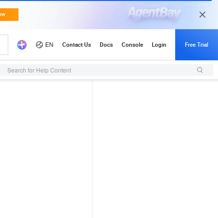
Search for Help Content