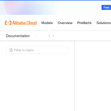
Documentation