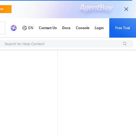
Search for Help Content