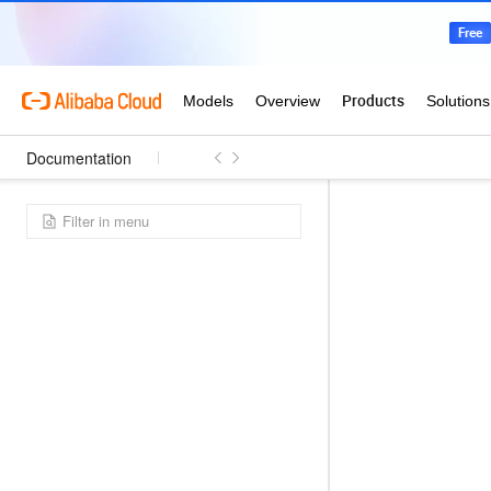
Documentation