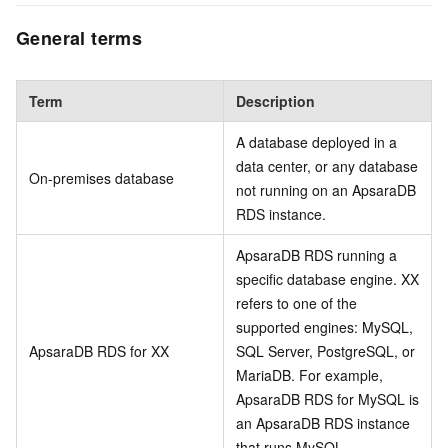
General terms
Term
Description
A database deployed in a
data center, or any database
On-premises database
not running on an ApsaraDB
RDS instance.
ApsaraDB RDS running a
specific database engine. XX
refers to one of the
supported engines: MySQL,
ApsaraDB RDS for XX
SQL Server, PostgreSQL, or
MariaDB. For example,
ApsaraDB RDS for MySQL is
an ApsaraDB RDS instance
that runs MySQL.