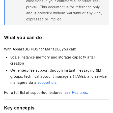
conditions in your commercial contract shall
prevail. This document is for reference only
and is provided without warranty of any kind,
expressed or implied.
What you can do
With ApsaraDB RDS for MariaDB, you can:
Scale instance memory and storage capacity after
creation
Get enterprise support through instant messaging (IM)
groups, technical account managers (TAMs), and service
managers via a
support plan
For a full list of supported features, see
Features
.
Key concepts