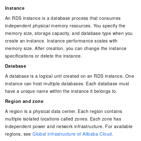
Instance
An RDS instance is a database process that consumes
independent physical memory resources. You specify the
memory size, storage capacity, and database type when you
create an instance. Instance performance scales with
memory size. After creation, you can change the instance
specifications or delete the instance.
Database
A database is a logical unit created on an RDS instance. One
instance can host multiple databases. Each database must
have a unique name within the instance it belongs to.
Region and zone
A region is a physical data center. Each region contains
multiple isolated locations called zones. Each zone has
independent power and network infrastructure. For available
regions, see
Global infrastructure of Alibaba Cloud
.