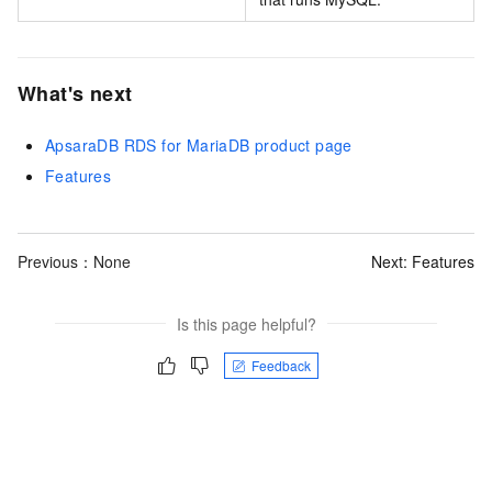
What's next
ApsaraDB RDS for MariaDB product page
Features
Previous：None
Next:
Features
Is this page helpful?
Feedback