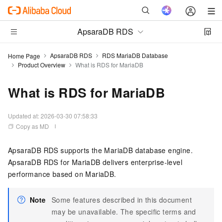
ApsaraDB RDS
ApsaraDB RDS
RDS MariaDB Database
Home Page
Product Overview
What is RDS for MariaDB
What is RDS for MariaDB
Updated at:
2026-03-30 07:58:33
Copy as MD
ApsaraDB RDS supports the MariaDB database engine.
ApsaraDB RDS for MariaDB delivers enterprise-level
performance based on MariaDB.
Note
Some features described in this document
may be unavailable. The specific terms and