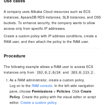
Use cases
A company uses Alibaba Cloud resources such as ECS
instances, ApsaraDB RDS instances, SLB instances, and OSS
buckets. To enhance security, the company wants to allow
access only from specific IP addresses.
Create a custom policy with IP address conditions, create a
RAM user, and then attach the policy to the RAM user.
Procedure
The following example allows a RAM user to access ECS
instances only from
and
.
192.0.2.0/24
203.0.113.2
As a RAM administrator, create a custom policy.
Log on to the
RAM console
. In the left-side navigation
pane, choose
Permissions
>
Policies
. Click
Create
Policy
. Create the policy with the visual editor or script
editor.
Create a custom policy
.