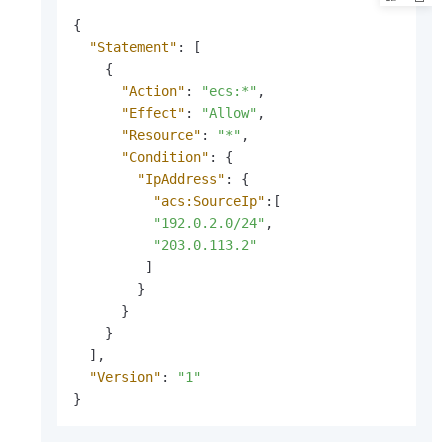
{
"Statement"
:
[
{
"Action"
:
"ecs:*"
,
"Effect"
:
"Allow"
,
"Resource"
:
"*"
,
"Condition"
:
{
"IpAddress"
:
{
"acs:SourceIp"
:
[
"192.0.2.0/24"
,
"203.0.113.2"
]
}
}
}
]
,
"Version"
:
"1"
}