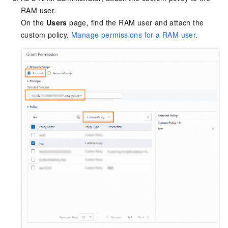
RAM user.
On the
Users
page, find the RAM user and attach the
custom policy.
Manage permissions for a RAM user
.