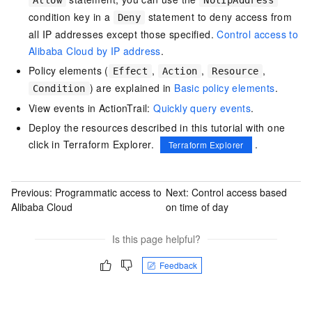
Allow
NotIpAddress
condition key in a
statement to deny access from
Deny
all IP addresses except those specified.
Control access to
Alibaba Cloud by IP address
.
Policy elements (
,
,
,
Effect
Action
Resource
) are explained in
Basic policy elements
.
Condition
View events in ActionTrail:
Quickly query events
.
Deploy the resources described in this tutorial with one
click in Terraform Explorer.
.
Terraform Explorer
Previous:
Programmatic access to
Next:
Control access based
Alibaba Cloud
on time of day
Is this page helpful?
Feedback