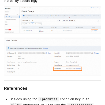
the policy accordingly.
References
Besides using the
condition key in an
IpAddress
statement, you can use the