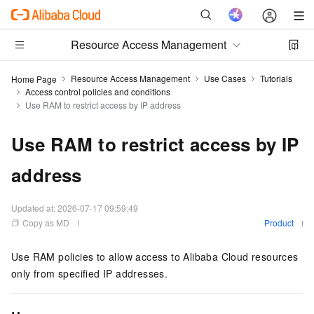
Resource Access Management
Resource Access Management
Use Cases
Tutorials
Home Page
Access control policies and conditions
Use RAM to restrict access by IP address
Use RAM to restrict access by IP
address
Updated at:
2026-07-17 09:59:49
Copy as MD
Product
Use RAM policies to allow access to Alibaba Cloud resources
only from specified IP addresses.