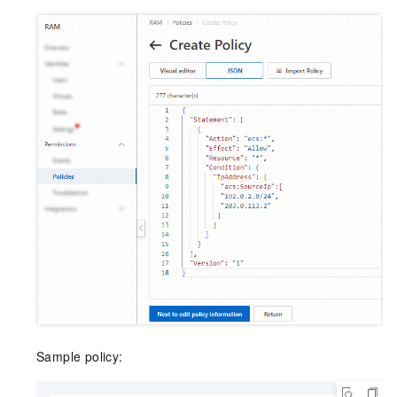
Sample policy: