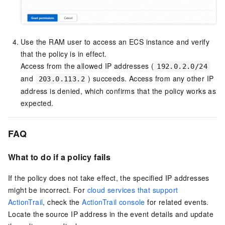
Use the RAM user to access an ECS instance and verify
that the policy is in effect.
Access from the allowed IP addresses (
192.0.2.0/24
and
) succeeds. Access from any other IP
203.0.113.2
address is denied, which confirms that the policy works as
expected.
FAQ
What to do if a policy fails
If the policy does not take effect, the specified IP addresses
might be incorrect. For
cloud services that support
ActionTrail
, check the
ActionTrail console
for related events.
Locate the source IP address in the event details and update