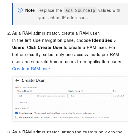
Note
Replace the
values with
acs:SourceIp
your actual IP addresses.
As a RAM administrator, create a RAM user.
In the left-side navigation pane, choose
Identities
>
Users
. Click
Create User
to create a RAM user. For
better security, select only one access mode per RAM
user and separate human users from application users.
Create a RAM user
.
As a RAM administrator, attach the custom policy to the