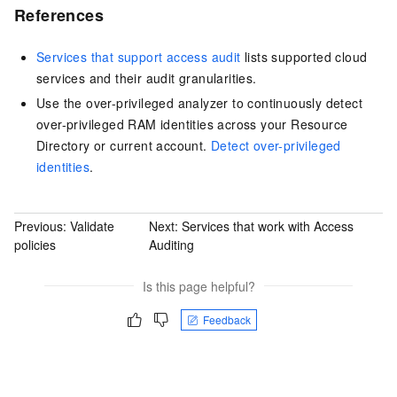
References
Services that support access audit
lists supported cloud
services and their audit granularities.
Use the over-privileged analyzer to continuously detect
over-privileged RAM identities across your Resource
Directory or current account.
Detect over-privileged
identities
.
Previous:
Validate
Next:
Services that work with Access
policies
Auditing
Is this page helpful?
Feedback