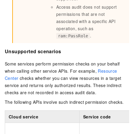
Access audit does not support
permissions that are not
associated with a specific API
operation, such as
.
ram:PassRole
Unsupported scenarios
Some services perform permission checks on your behalf
when calling other service APIs. For example,
Resource
Center
checks whether you can view resources in a target
service and returns only authorized results. These indirect
checks are not recorded in access audit data.
The following APIs involve such indirect permission checks.
Cloud service
Service code