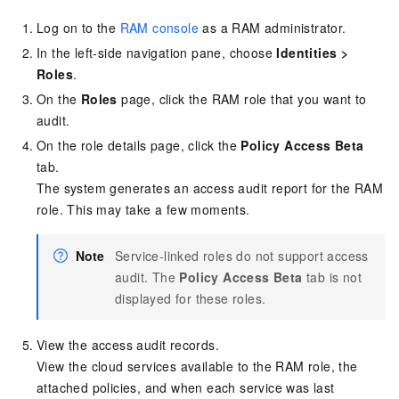
Log on to the
RAM console
as a RAM administrator.
In the left-side navigation pane, choose
Identities
>
Roles
.
On the
Roles
page, click the RAM role that you want to
audit.
On the role details page, click the
Policy Access Beta
tab.
The system generates an access audit report for the RAM
role. This may take a few moments.
Note
Service-linked roles do not support access
audit. The
Policy Access Beta
tab is not
displayed for these roles.
View the access audit records.
View the cloud services available to the RAM role, the
attached policies, and when each service was last