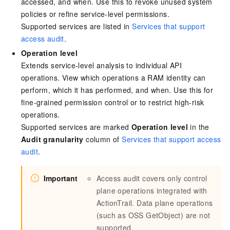
accessed, and when. Use this to revoke unused system
policies or refine service-level permissions.
Supported services are listed in
Services that support
access audit
.
Operation level
Extends service-level analysis to individual API
operations. View which operations a RAM identity can
perform, which it has performed, and when. Use this for
fine-grained permission control or to restrict high-risk
operations.
Supported services are marked
Operation level
in the
Audit granularity
column of
Services that support access
audit
.
Important
Access audit covers only control
plane operations integrated with
ActionTrail. Data plane operations
(such as OSS GetObject) are not
supported.