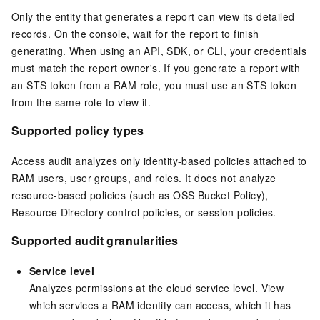
Only the entity that generates a report can view its detailed
records. On the console, wait for the report to finish
generating. When using an API, SDK, or CLI, your credentials
must match the report owner's. If you generate a report with
an STS token from a RAM role, you must use an STS token
from the same role to view it.
Supported policy types
Access audit analyzes only identity-based policies attached to
RAM users, user groups, and roles. It does not analyze
resource-based policies (such as OSS Bucket Policy),
Resource Directory control policies, or session policies.
Supported audit granularities
Service level
Analyzes permissions at the cloud service level. View
which services a RAM identity can access, which it has