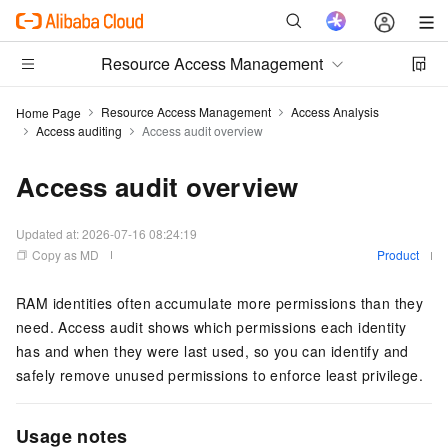
Resource Access Management
Resource Access Management
Access Analysis
Home Page
Access auditing
Access audit overview
Access audit overview
Updated at:
2026-07-16 08:24:19
Copy as MD
Product
RAM identities often accumulate more permissions than they
need. Access audit shows which permissions each identity
has and when they were last used, so you can identify and
safely remove unused permissions to enforce least privilege.
Usage notes