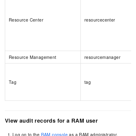
Resource Center
resourcecenter
Resource Management
resourcemanager
Tag
tag
View audit records for a RAM user
Log on to the
RAM console
as a RAM administrator.