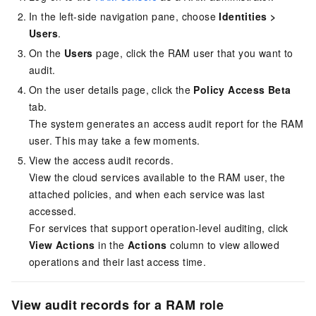
In the left-side navigation pane, choose
Identities
>
Users
.
On the
Users
page, click the RAM user that you want to
audit.
On the user details page, click the
Policy Access Beta
tab.
The system generates an access audit report for the RAM
user. This may take a few moments.
View the access audit records.
View the cloud services available to the RAM user, the
attached policies, and when each service was last
accessed.
For services that support operation-level auditing, click
View Actions
in the
Actions
column to view allowed
operations and their last access time.
View audit records for a RAM role