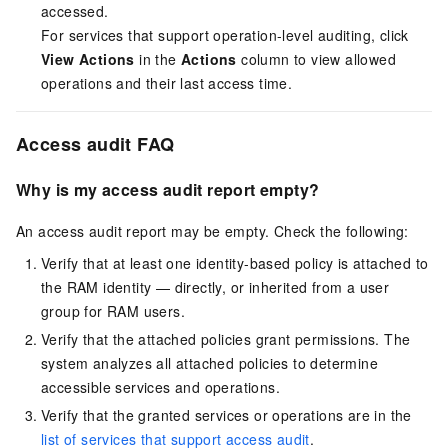
accessed.
For services that support operation-level auditing, click
View Actions
in the
Actions
column to view allowed
operations and their last access time.
Access audit FAQ
Why is my access audit report empty?
An access audit report may be empty. Check the following:
Verify that at least one identity-based policy is attached to
the RAM identity — directly, or inherited from a user
group for RAM users.
Verify that the attached policies grant permissions. The
system analyzes all attached policies to determine
accessible services and operations.
Verify that the granted services or operations are in the
list of services that support access audit
.