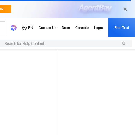
Search for Help Content