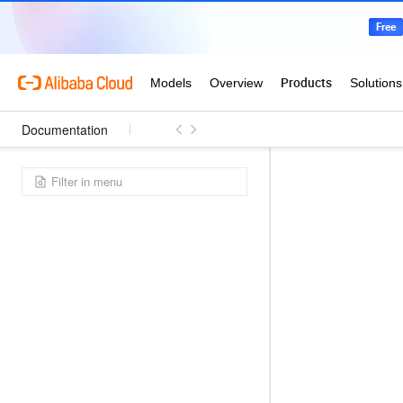
Documentation