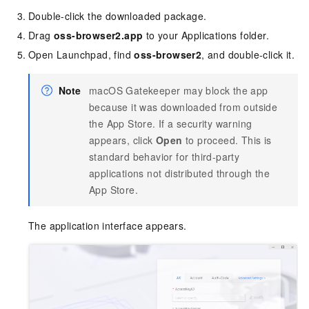
Double-click the downloaded package.
Drag
oss-browser2.app
to your Applications folder.
Open Launchpad, find
oss-browser2
, and double-click it.
Note
macOS Gatekeeper may block the app
because it was downloaded from outside
the App Store. If a security warning
appears, click
Open
to proceed. This is
standard behavior for third-party
applications not distributed through the
App Store.
The application interface appears.