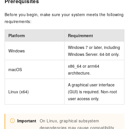
Prerequisites
Before you begin, make sure your system meets the following
requirements:
Platform
Requirement
Windows 7 or later, including
Windows
Windows Server. 64-bit only.
x86_64 or arm64
macOS
architecture.
A graphical user interface
Linux (x64)
(GUI) is required. Non-root
user access only.
Important
On Linux, graphical subsystem
dependencies may cause compatibility