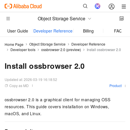
Object Storage Service
User Guide
Developer Reference
Billing
FAQ
Object Storage Service
Developer Reference
Home Page
Developer tools
ossbrowser 2.0 (preview)
Install ossbrowser 2.0
Install ossbrowser 2.0
Updated at:
2026-03-19 16:18:52
Copy as MD
Product
ossbrowser 2.0 is a graphical client for managing OSS
resources. This guide covers installation on Windows,
macOS, and Linux.