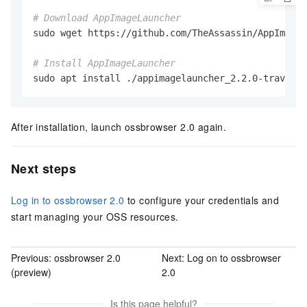
# Download AppImageLauncher
sudo wget https://github.com/TheAssassin/AppImageL
# Install AppImageLauncher
sudo apt install ./appimagelauncher_2.2.0-travis99
After installation, launch ossbrowser 2.0 again.
Next steps
Log in to ossbrowser 2.0
to configure your credentials and
start managing your OSS resources.
Previous:
ossbrowser 2.0
Next:
Log on to ossbrowser
(preview)
2.0
Is this page helpful?