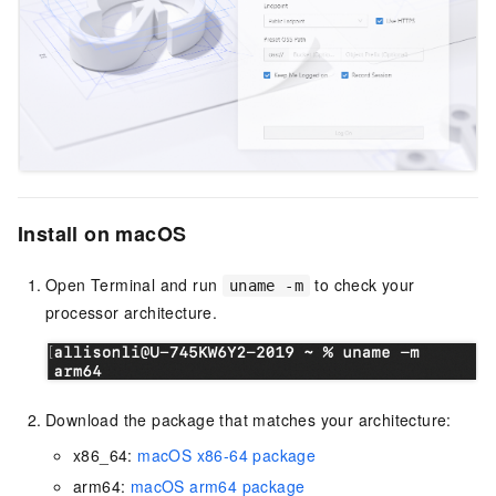
Install on macOS
Open Terminal and run
to check your
uname -m
processor architecture.
Download the package that matches your architecture:
x86_64:
macOS x86-64 package
arm64:
macOS arm64 package