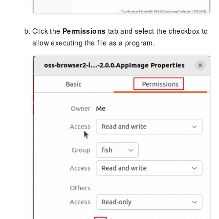
Click the
Permissions
tab and select the checkbox to
allow executing the file as a program.