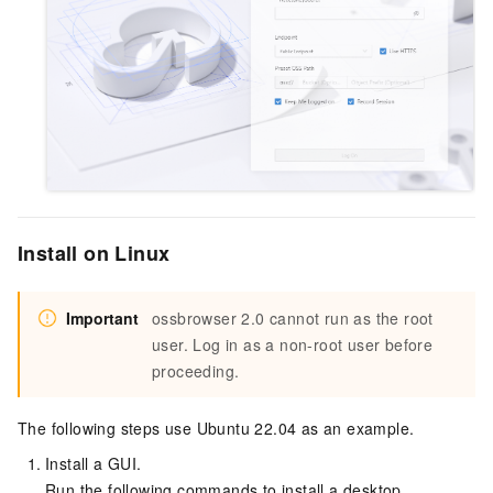
Install on Linux
Important
ossbrowser 2.0 cannot run as the root
user. Log in as a non-root user before
proceeding.
The following steps use Ubuntu 22.04 as an example.
Install a GUI.
Run the following commands to install a desktop