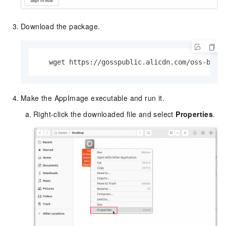
Download the package.
   wget https://gosspublic.alicdn.com/oss-brow
Make the AppImage executable and run it.
Right-click the downloaded file and select
Properties
.