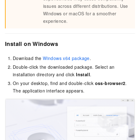
issues across different distributions. Use
Windows or macOS for a smoother
experience.
Install on Windows
Download the
Windows x64 package
.
Double-click the downloaded package. Select an
installation directory and click
Install
.
On your desktop, find and double-click
oss-browser2
.
The application interface appears.