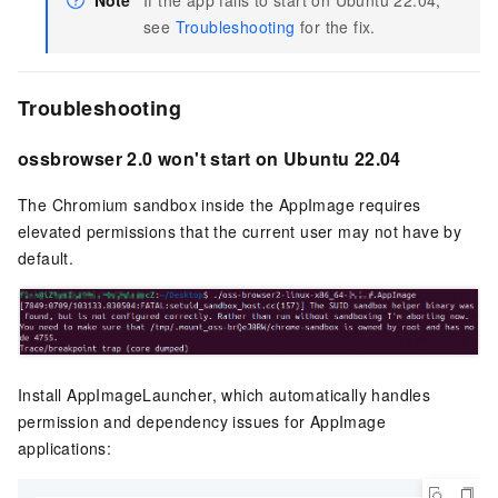
see
Troubleshooting
for the fix.
Troubleshooting
ossbrowser 2.0 won't start on Ubuntu 22.04
The Chromium sandbox inside the AppImage requires
elevated permissions that the current user may not have by
default.
Install AppImageLauncher, which automatically handles
permission and dependency issues for AppImage
applications: