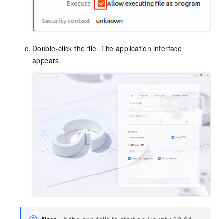
Double-click the file. The application interface
appears.
Note
If the app fails to start on Ubuntu 22.04,