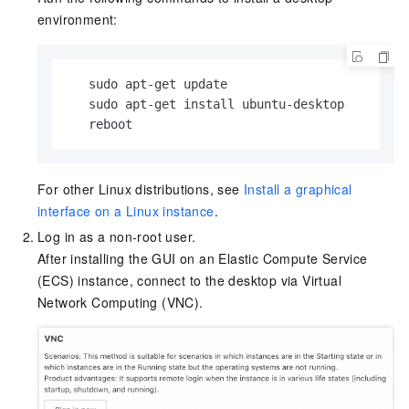
environment:
   sudo apt-get update

   sudo apt-get install ubuntu-desktop

   reboot
For other Linux distributions, see
Install a graphical
interface on a Linux instance
.
Log in as a non-root user.
After installing the GUI on an Elastic Compute Service
(ECS) instance, connect to the desktop via Virtual
Network Computing (VNC).