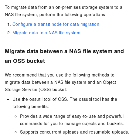
To migrate data from an on-premises storage system to a
NAS file system, perform the following operations:
Configure a transit node for data migration
Migrate data to a NAS file system
Migrate data between a NAS file system and
an OSS bucket
We recommend that you use the following methods to
migrate data between a NAS file system and an Object
Storage Service (OSS) bucket:
Use the ossutil tool of OSS. The ossutil tool has the
following benefits:
Provides a wide range of easy-to-use and powerful
commands for you to manage objects and buckets.
Supports concurrent uploads and resumable uploads.