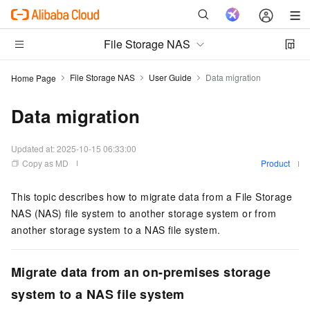
File Storage NAS
File Storage NAS
User Guide
Data migration
Home Page
Data migration
Updated at:
2025-10-15 06:33:00
Copy as MD
Product
This topic describes how to migrate data from a File Storage
NAS (NAS) file system to another storage system or from
another storage system to a NAS file system.
Migrate data from an on-premises storage
system to a NAS file system