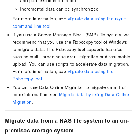
and permission information.
Incremental data can be synchronized.
For more information, see
Migrate data using the rsync
command-line tool
.
If you use a Server Message Block (SMB) file system, we
recommend that you use the Robocopy tool of Windows
to migrate data. The Robocopy tool supports features
such as multi-thread concurrent migration and resumable
upload. You can use scripts to accelerate data migration.
For more information, see
Migrate data using the
Robocopy tool
.
You can use Data Online Migration to migrate data. For
more information, see
Migrate data by using Data Online
Migration
.
Migrate data from a NAS file system to an on-
premises storage system