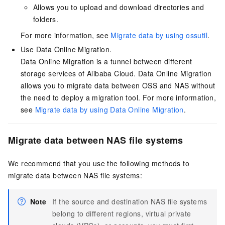
Allows you to upload and download directories and
folders.
For more information, see
Migrate data by using ossutil
.
Use Data Online Migration.
Data Online Migration is a tunnel between different
storage services of Alibaba Cloud. Data Online Migration
allows you to migrate data between OSS and NAS without
the need to deploy a migration tool. For more information,
see
Migrate data by using Data Online Migration
.
Migrate data between NAS file systems
We recommend that you use the following methods to
migrate data between NAS file systems:
Note
If the source and destination NAS file systems
belong to different regions, virtual private