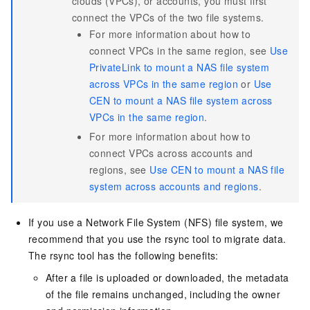
clouds (VPCs), or accounts, you must first
connect the VPCs of the two file systems.
For more information about how to
connect VPCs in the same region, see
Use
PrivateLink to mount a NAS file system
across VPCs in the same region
or
Use
CEN to mount a NAS file system across
VPCs in the same region
.
For more information about how to
connect VPCs across accounts and
regions, see
Use CEN to mount a NAS file
system across accounts and regions
.
If you use a Network File System (NFS) file system, we
recommend that you use the rsync tool to migrate data.
The rsync tool has the following benefits:
After a file is uploaded or downloaded, the metadata
of the file remains unchanged, including the owner