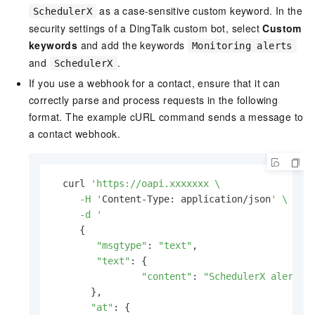
as a case-sensitive custom keyword. In the
SchedulerX
security settings of a DingTalk custom bot, select
Custom
keywords
and add the keywords
Monitoring alerts
and
.
SchedulerX
If you use a webhook for a contact, ensure that it can
correctly parse and process requests in the following
format. The example cURL command sends a message to
a contact webhook.
  curl 
'https://oapi.xxxxxxx \

     -H '
Content-Type: application/json
' \

     -d '
     {

"msgtype"
: 
"text"
,

"text"
: {

"content"
: 
"SchedulerX alert d
       },

"at"
: {
