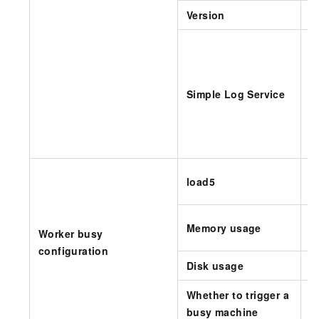
Version
S
A
i
Simple Log Service
T
load5
b
I
Memory usage
Worker busy
c
configuration
Disk usage
I
Whether to trigger a
S
busy machine