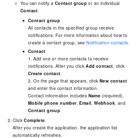
You can notify a
Contact group
or an individual
Contact
.
Contact group
All contacts in the specified group receive
notifications. For more information about how to
create a contact group, see
Notification contacts
.
Contact
1. Add one or more contacts to receive
notifications. After you click
Add contact
, click
Create contact
.
2. On the page that appears, click
New contact
and enter the contact information.
Contact information includes
Name
(required),
Mobile phone number
,
Email
,
Webhook
, and
Contact group
.
Click
Complete
.
After you create the application, the application list
automatically refreshes.