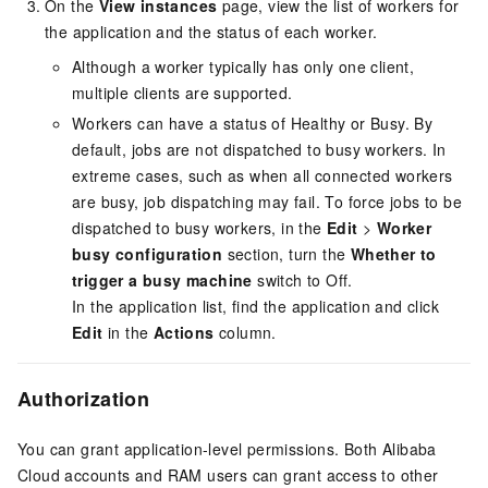
On the
View instances
page, view the list of workers for
the application and the status of each worker.
Although a worker typically has only one client,
multiple clients are supported.
Workers can have a status of Healthy or Busy. By
default, jobs are not dispatched to busy workers. In
extreme cases, such as when all connected workers
are busy, job dispatching may fail. To force jobs to be
dispatched to busy workers, in the
Edit
>
Worker
busy configuration
section, turn the
Whether to
trigger a busy machine
switch to Off.
In the application list, find the application and click
Edit
in the
Actions
column.
Authorization
You can grant application-level permissions. Both Alibaba
Cloud accounts and RAM users can grant access to other