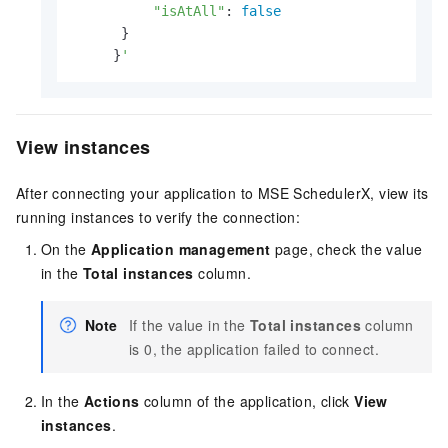
"isAtAll"
: 
false
      }

     }
'
View instances
After connecting your application to MSE SchedulerX, view its
running instances to verify the connection:
On the
Application management
page, check the value
in the
Total instances
column.
Note
If the value in the
Total instances
column
is 0, the application failed to connect.
In the
Actions
column of the application, click
View
instances
.