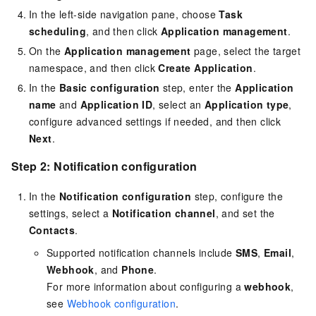
In the left-side navigation pane, choose
Task
scheduling
, and then click
Application management
.
On the
Application management
page, select the target
namespace, and then click
Create Application
.
In the
Basic configuration
step, enter the
Application
name
and
Application ID
, select an
Application type
,
configure advanced settings if needed, and then click
Next
.
Step 2: Notification configuration
In the
Notification configuration
step, configure the
settings, select a
Notification channel
, and set the
Contacts
.
Supported notification channels include
SMS
,
Email
,
Webhook
, and
Phone
.
For more information about configuring a
webhook
,
see
Webhook configuration
.