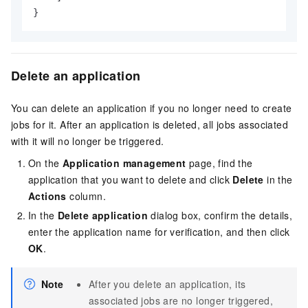
}
Delete an application
You can delete an application if you no longer need to create
jobs for it. After an application is deleted, all jobs associated
with it will no longer be triggered.
On the
Application management
page, find the
application that you want to delete and click
Delete
in the
Actions
column.
In the
Delete application
dialog box, confirm the details,
enter the application name for verification, and then click
OK
.
Note
After you delete an application, its
associated jobs are no longer triggered,