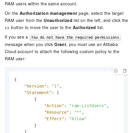
RAM users within the same account.
On the
Authorization management
page, select the target
RAM user from the
Unauthorized
list on the left, and click the
>>
button to move the user to the
Authorized
list.
If you see a
You do not have the required permissions
message when you click
Grant
, you must use an Alibaba
Cloud account to attach the following custom policy to the
RAM user:
{
"Version"
:
"1"
,
"Statement"
:
[
{
"Action"
:
"ram:ListUsers"
,
"Resource"
:
"*"
,
"Effect"
:
"Allow"
}
]