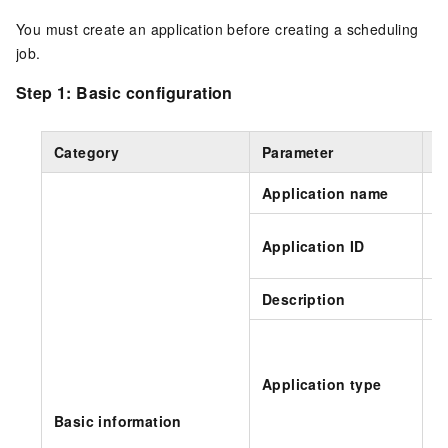
You must create an application before creating a scheduling
job.
Step 1: Basic configuration
Category
Parameter
D
Application name
S
T
Application ID
n
Description
Sp
Application type
Basic information