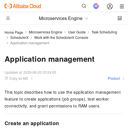
Microservices Engine
Microservices Engine
User Guide
Task Scheduling
Home Page
SchedulerX
Work with the SchedulerX Console
Application management
Application management
Updated at:
2026-06-20 03:24:05
Copy as MD
Product
This topic describes how to use the application management
feature to create applications (job groups), test worker
connectivity, and grant permissions to RAM users.
Create an application