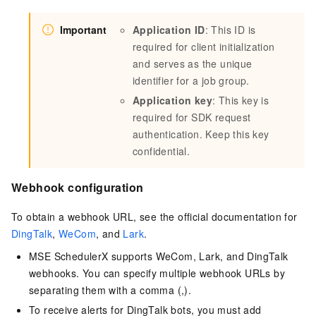
Important
Application ID
: This ID is
required for client initialization
and serves as the unique
identifier for a job group.
Application key
: This key is
required for SDK request
authentication. Keep this key
confidential.
Webhook configuration
To obtain a webhook URL, see the official documentation for
DingTalk
,
WeCom
, and
Lark
.
MSE SchedulerX supports WeCom, Lark, and DingTalk
webhooks. You can specify multiple webhook URLs by
separating them with a comma (,).
To receive alerts for DingTalk bots, you must add