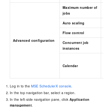
Maximum number of
T
jobs
Auto scaling
S
Flow control
S
Advanced configuration
Concurrent job
T
instances
e
F
Calendar
Log in to the
MSE SchedulerX console
.
In the top navigation bar, select a region.
In the left-side navigation pane, click
Application
management
.