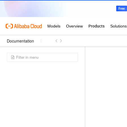
Documentation