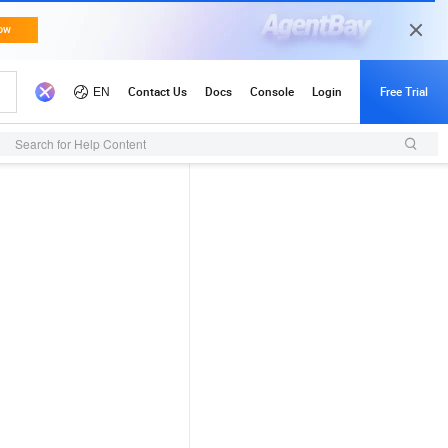
Search for Help Content