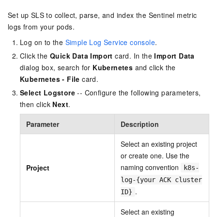
Set up SLS to collect, parse, and index the Sentinel metric
logs from your pods.
Log on to the
Simple Log Service console
.
Click the
Quick Data Import
card. In the
Import Data
dialog box, search for
Kubernetes
and click the
Kubernetes - File
card.
Select Logstore
-- Configure the following parameters,
then click
Next
.
Parameter
Description
Select an existing project
or create one. Use the
naming convention
Project
k8s-
log-{your ACK cluster
.
ID}
Select an existing