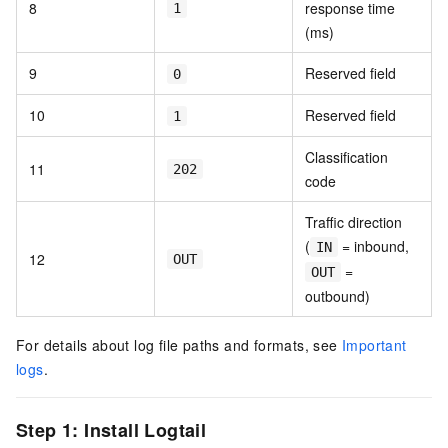
8
response time
1
(ms)
9
Reserved field
0
10
Reserved field
1
Classification
11
202
code
Traffic direction
(
= inbound,
IN
12
OUT
=
OUT
outbound)
For details about log file paths and formats, see
Important
logs
.
Step 1: Install Logtail