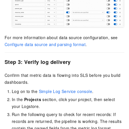
For more information about data source configuration, see
Configure data source and parsing format
.
Step 3: Verify log delivery
Confirm that metric data is flowing into SLS before you build
dashboards.
Log on to the
Simple Log Service console
.
In the
Projects
section, click your project, then select
your Logstore.
Run the following query to check for recent records: If
records are returned, the pipeline is working. The results
contain the parsed fields from the metric log format