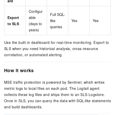
ard
Configur
Full SQL-
Export
able
like
Yes
Yes
to SLS
(days to
queries
years)
Use the built-in dashboard for real-time monitoring. Export to
SLS when you need historical analysis, cross-resource
correlation, or automated alerting.
How it works
MSE traffic protection is powered by Sentinel, which writes
metric logs to local files on each pod. The Logtail agent
collects these log files and ships them to an SLS Logstore.
Once in SLS, you can query the data with SQL-like statements
and build dashboards.