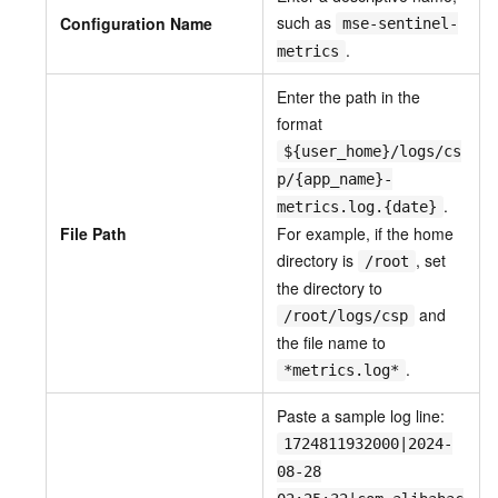
such as
Configuration Name
mse-sentinel-
.
metrics
Enter the path in the
format
${user_home}/logs/cs
p/{app_name}-
.
metrics.log.{date}
File Path
For example, if the home
directory is
, set
/root
the directory to
and
/root/logs/csp
the file name to
.
*metrics.log*
Paste a sample log line:
1724811932000|2024-
08-28