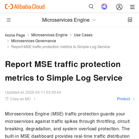
Microservices Engine
Microservices Engine
Use Cases
Home Page
Microservices Governance
Report MSE traffic protection metrics to Simple Log Service
Report MSE traffic protection
metrics to Simple Log Service
Updated at:
2026-03-11 03:39:44
Copy as MD
Product
Microservices Engine (MSE) traffic protection guards your
microservices against traffic spikes through throttling, circuit
breaking, degradation, and system overload protection. The
built-in MSE dashboard provides real-time traffic distribution