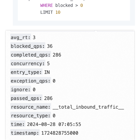
WHERE
 blocked 
>
0
       LIMIT 
10