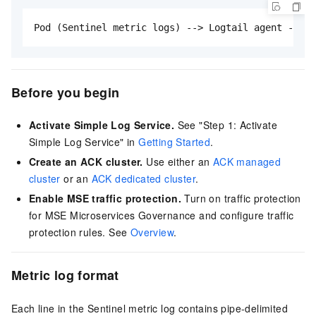
Pod (Sentinel metric logs) --> Logtail agent --> S
Before you begin
Activate Simple Log Service.
See "Step 1: Activate
Simple Log Service" in
Getting Started
.
Create an ACK cluster.
Use either an
ACK managed
cluster
or an
ACK dedicated cluster
.
Enable MSE traffic protection.
Turn on traffic protection
for MSE Microservices Governance and configure traffic
protection rules. See
Overview
.
Metric log format
Each line in the Sentinel metric log contains pipe-delimited