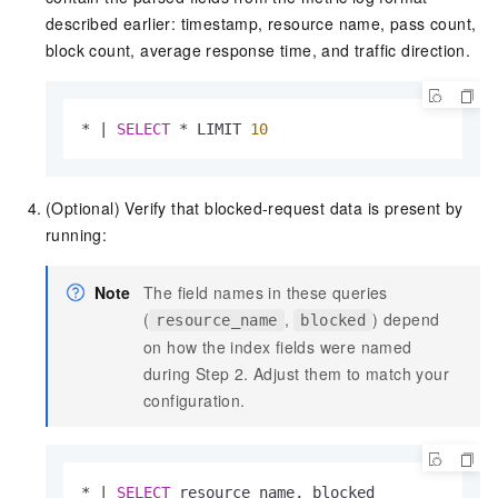
described earlier: timestamp, resource name, pass count,
block count, average response time, and traffic direction.
*
|
SELECT
*
 LIMIT 
10
(Optional) Verify that blocked-request data is present by
running:
Note
The field names in these queries
(
,
) depend
resource_name
blocked
on how the index fields were named
during Step 2. Adjust them to match your
configuration.
*
|
SELECT
 resource_name, blocked
