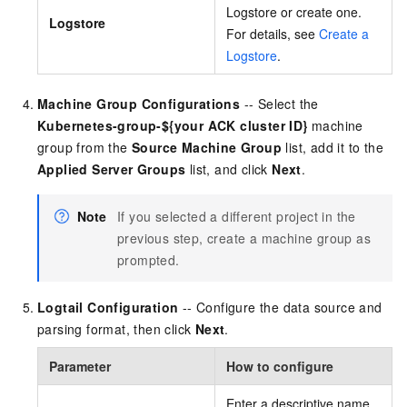
Logstore or create one.
Logstore
For details, see
Create a
Logstore
.
Machine Group Configurations
-- Select the
Kubernetes-group-${your ACK cluster ID}
machine
group from the
Source Machine Group
list, add it to the
Applied Server Groups
list, and click
Next
.
Note
If you selected a different project in the
previous step, create a machine group as
prompted.
Logtail Configuration
-- Configure the data source and
parsing format, then click
Next
.
Parameter
How to configure
Enter a descriptive name,