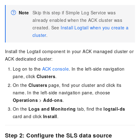
Note
Skip this step if Simple Log Service was
already enabled when the ACK cluster was
created. See
Install Logtail when you create a
cluster
.
Install the Logtail component in your ACK managed cluster or
ACK dedicated cluster:
Log on to the
ACK console
. In the left-side navigation
pane, click
Clusters
.
On the
Clusters
page, find your cluster and click its
name. In the left-side navigation pane, choose
Operations
>
Add-ons
.
On the
Logs and Monitoring
tab, find the
logtail-ds
card and click
Install
.
Step 2: Configure the SLS data source