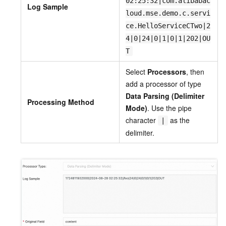
02:25:32|com.alibabac
Log Sample
loud.mse.demo.c.servi
ce.HelloServiceCTwo|2
4|0|24|0|1|0|1|202|OU
T
Select
Processors
, then
add a processor of type
Data Parsing (Delimiter
Processing Method
Mode)
. Use the pipe
character
as the
|
delimiter.