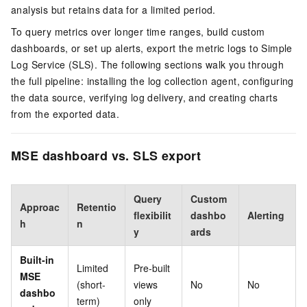
analysis but retains data for a limited period.
To query metrics over longer time ranges, build custom
dashboards, or set up alerts, export the metric logs to Simple
Log Service (SLS). The following sections walk you through
the full pipeline: installing the log collection agent, configuring
the data source, verifying log delivery, and creating charts
from the exported data.
MSE dashboard vs. SLS export
Query
Custom
Approac
Retentio
flexibilit
dashbo
Alerting
h
n
y
ards
Built-in
Limited
Pre-built
MSE
(short-
views
No
No
dashbo
term)
only