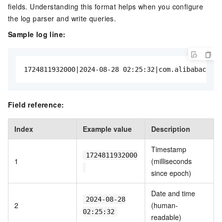
fields. Understanding this format helps when you configure
the log parser and write queries.
Sample log line:
1724811932000|2024-08-28 02:25:32|com.alibabacloud
Field reference:
Index
Example value
Description
Timestamp
1724811932000
1
(milliseconds
since epoch)
Date and time
2024-08-28
2
(human-
02:25:32
readable)