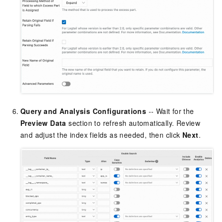
Query and Analysis Configurations
-- Wait for the
Preview Data
section to refresh automatically. Review
and adjust the index fields as needed, then click
Next
.