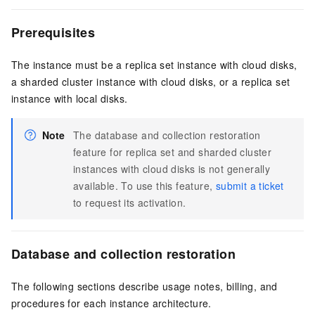
Prerequisites
The instance must be a replica set instance with cloud disks,
a sharded cluster instance with cloud disks, or a replica set
instance with local disks.
Note
The database and collection restoration
feature for replica set and sharded cluster
instances with cloud disks is not generally
available. To use this feature,
submit a ticket
to request its activation.
Database and collection restoration
The following sections describe usage notes, billing, and
procedures for each instance architecture.