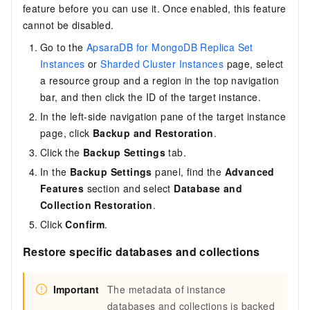
feature before you can use it. Once enabled, this feature
cannot be disabled.
Go to the
ApsaraDB for MongoDB Replica Set
Instances
or
Sharded Cluster Instances
page, select
a resource group and a region in the top navigation
bar, and then click the ID of the target instance.
In the left-side navigation pane of the target instance
page, click
Backup and Restoration
.
Click the
Backup Settings
tab.
In the
Backup Settings
panel, find the
Advanced
Features
section and select
Database and
Collection Restoration
.
Click
Confirm
.
Restore specific databases and collections
Important
The metadata of instance
databases and collections is backed