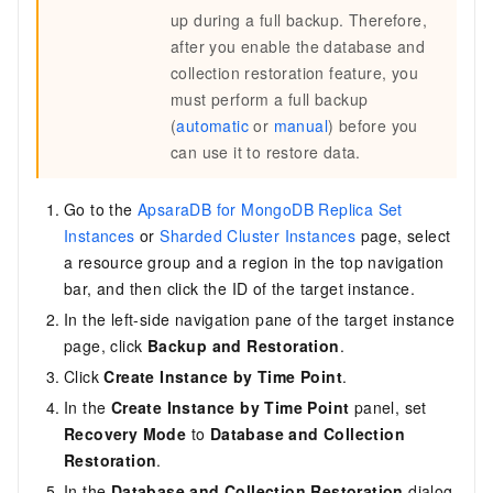
up during a full backup. Therefore,
after you enable the database and
collection restoration feature, you
must perform a full backup
(
automatic
or
manual
) before you
can use it to restore data.
Go to the
ApsaraDB for MongoDB Replica Set
Instances
or
Sharded Cluster Instances
page, select
a resource group and a region in the top navigation
bar, and then click the ID of the target instance.
In the left-side navigation pane of the target instance
page, click
Backup and Restoration
.
Click
Create Instance by Time Point
.
In the
Create Instance by Time Point
panel, set
Recovery Mode
to
Database and Collection
Restoration
.
In the
Database and Collection Restoration
dialog