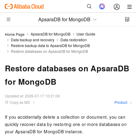
ApsaraDB for MongoDB
ApsaraDB for MongoDB
User Guide
Home Page
Data backup and recovery
Data restoration
Restore backup data to ApsaraDB for MongoDB
Restore databases on ApsaraDB for MongoDB
Restore databases on ApsaraDB
for MongoDB
Updated at:
2026-07-17 10:21:09
Copy as MD
Product
If you accidentally delete a collection or document, you can
quickly recover data by restoring one or more databases on
your
ApsaraDB for MongoDB
instance.