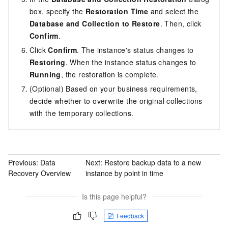
box, specify the
Restoration Time
and select the
Database and Collection to Restore
. Then, click
Confirm
.
Click
Confirm
. The instance's status changes to
Restoring
. When the instance status changes to
Running
, the restoration is complete.
(Optional) Based on your business requirements,
decide whether to overwrite the original collections
with the temporary collections.
Previous:
Data
Next:
Restore backup data to a new
Recovery Overview
instance by point in time
Is this page helpful?
Feedback