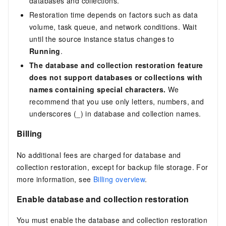
databases and collections.
Restoration time depends on factors such as data
volume, task queue, and network conditions. Wait
until the source instance status changes to
Running
.
The database and collection restoration feature
does not support databases or collections with
names containing special characters.
We
recommend that you use only letters, numbers, and
underscores (_) in database and collection names.
Billing
No additional fees are charged for database and
collection restoration, except for backup file storage. For
more information, see
Billing overview
.
Enable database and collection restoration
You must enable the database and collection restoration