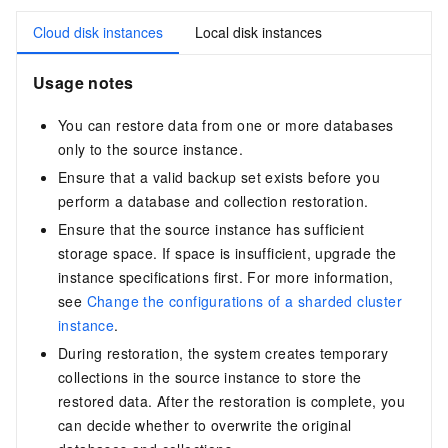
Cloud disk instances
Local disk instances
Usage notes
You can restore data from one or more databases
only to the source instance.
Ensure that a valid backup set exists before you
perform a database and collection restoration.
Ensure that the source instance has sufficient
storage space. If space is insufficient, upgrade the
instance specifications first. For more information,
see
Change the configurations of a sharded cluster
instance
.
During restoration, the system creates temporary
collections in the source instance to store the
restored data. After the restoration is complete, you
can decide whether to overwrite the original