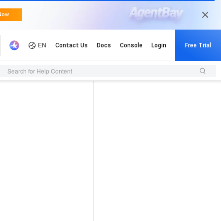
Search for Help Content