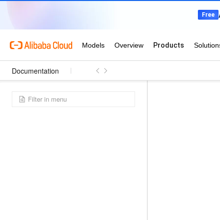
Documentation