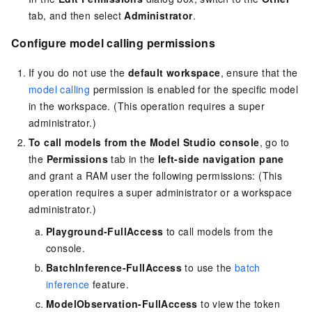
tab, and then select
Administrator
.
Configure model calling permissions
If you do not use the
default workspace
, ensure that the
model calling
permission is enabled for the specific model
in the workspace. (This operation requires a super
administrator.)
To call models from the Model Studio console
, go to
the
Permissions
tab in the
left-side navigation pane
and grant a RAM user the following permissions: (This
operation requires a super administrator or a workspace
administrator.)
Playground-FullAccess
to call models from the
console.
BatchInference-FullAccess
to use the
batch
inference
feature.
ModelObservation-FullAccess
to view the token