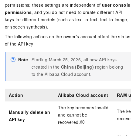
permissions
;
these settings are independent of
user console
permissions
, and you do not need to create different API
keys for different models (such as text-to-text, text-to-image,
or speech synthesis).
The following actions on the owner's account affect the status
of the API key:
Note
Starting March 25, 2026, all new API keys
created in the
China (Beijing)
region belong
to the Alibaba Cloud account.
Action
Alibaba Cloud account
RAM use
The key becomes invalid
The key 
Manually delete an
and cannot be
recovere
API key
recovered.