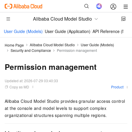
Alibaba Cloud Model Studio
User Guide (Models)
User Guide (Application)
API Reference (Mode
Alibaba Cloud Model Studio
User Guide (Models)
Home Page
Security and Compliance
Permission management
Permission management
Updated at:
2026-07-29 03:40:33
Copy as MD
Product
Alibaba Cloud Model Studio provides granular access control
at the console and model levels to support complex
organizational structures spanning multiple regions.