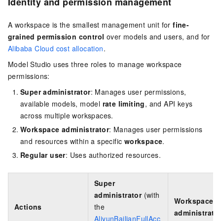
Identity and permission management
A workspace is the smallest management unit for
fine-
grained permission control
over models and users, and for
Alibaba Cloud cost allocation
.
Model Studio uses three roles to manage workspace
permissions:
Super administrator
: Manages user permissions,
available models, model
rate limiting
, and API keys
across multiple workspaces.
Workspace administrator
: Manages user permissions
and resources within a specific
workspace
.
Regular user
: Uses authorized resources.
Super
administrator
(with
Workspace
Actions
the
administrato
AliyunBailianFullAcc