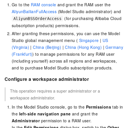
Go to the
RAM console
and grant the RAM user the
AliyunBailianFullAccess
(Model Studio administrator) and
(for purchasing Alibaba Cloud
AliyunBSSOrderAccess
subscription products) permissions.
After granting these permissions, you can use the Model
Studio
global management menu (
Singapore
|
US
(Virginia)
|
China (Beijing)
|
China (Hong Kong)
|
Germany
(Frankfurt)
)
to manage permissions for any RAM user
(including yourself) across all regions and workspaces,
and to purchase Model Studio subscription products.
Configure a workspace administrator
This operation requires a super administrator or a
workspace administrator.
In the Model Studio console, go to the
Permissions
tab in
the
left-side navigation pane
and grant the
Administrator
permission to a RAM user.
In the
Edit Permissions
dialog box, switch to the
Other