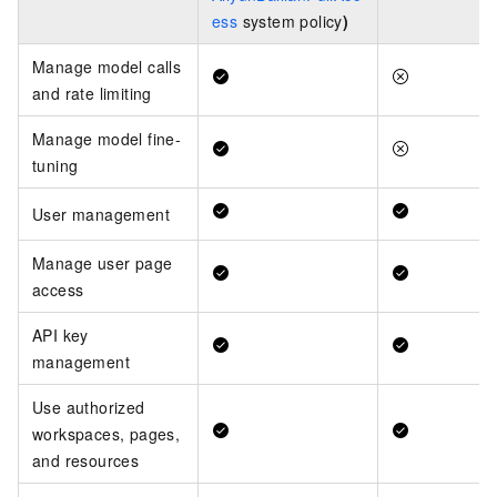
ess
system policy
)
Manage model calls
and rate limiting
Manage model fine-
tuning
User management
Manage user page
access
API key
management
Use authorized
workspaces, pages,
and resources