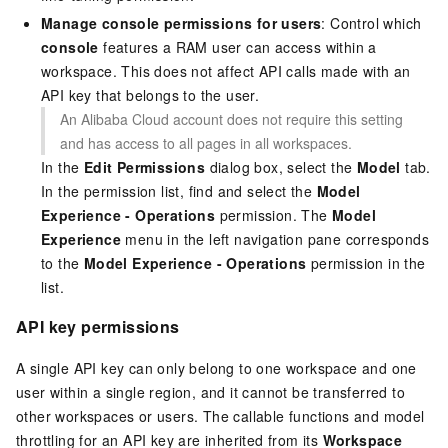
Manage console permissions for users
: Control which
console
features a RAM user can access within a
workspace. This does not affect API calls made with an
API key that belongs to the user.
An Alibaba Cloud account does not require this setting
and has access to all pages in all workspaces.
In the
Edit Permissions
dialog box, select the
Model
tab.
In the permission list, find and select the
Model
Experience - Operations
permission. The
Model
Experience
menu in the left navigation pane corresponds
to the
Model Experience - Operations
permission in the
list.
API key permissions
A single API key can only belong to one workspace and one
user within a single region, and it cannot be transferred to
other workspaces or users. The callable functions and model
throttling for an API key are inherited from its
Workspace