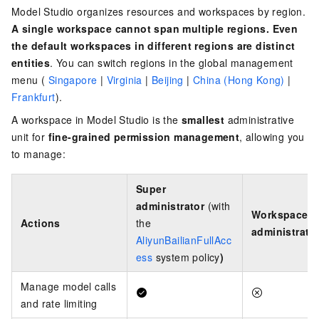
Model Studio organizes resources and workspaces by region.
A single workspace cannot span multiple regions. Even
the default workspaces in different regions are distinct
entities
. You can switch regions in the
global management
menu (
Singapore
|
Virginia
|
Beijing
|
China (Hong Kong)
|
Frankfurt
)
.
A workspace in Model Studio is the
smallest
administrative
unit for
fine-grained permission management
, allowing you
to manage:
Super
administrator
(with
Workspace
Actions
the
administrato
AliyunBailianFullAcc
ess
system policy
)
Manage model calls
and rate limiting