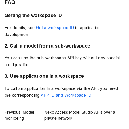
FAQ
Getting the workspace ID
For details, see
Get a workspace ID
in application
development.
2. Call a model from a sub-workspace
You can use the sub-workspace API key without any special
configuration.
3. Use applications in a workspace
To call an application in a workspace via the API, you need
the corresponding
APP ID and Workspace ID
.
Previous:
Model
Next:
Access Model Studio APIs over a
monitoring
private network