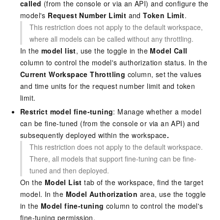
called
(from the console or via an API) and configure the
model's
Request Number Limit
and
Token Limit
.
This restriction does not apply to the default workspace,
where all models can be called without any throttling.
In the
model list
, use the toggle in the
Model Call
column to control the model's authorization status. In the
Current Workspace Throttling
column, set the values
and time units for the request number limit and token
limit.
Restrict model fine-tuning
: Manage whether a model
can be fine-tuned (from the console or via an API) and
subsequently deployed within the workspace
.
This restriction does not apply to the default workspace.
There, all models that support fine-tuning can be fine-
tuned and then deployed.
On the
Model List
tab of the workspace, find the target
model. In the
Model Authorization
area, use the toggle
in the
Model fine-tuning
column to control the model's
fine-tuning permission.