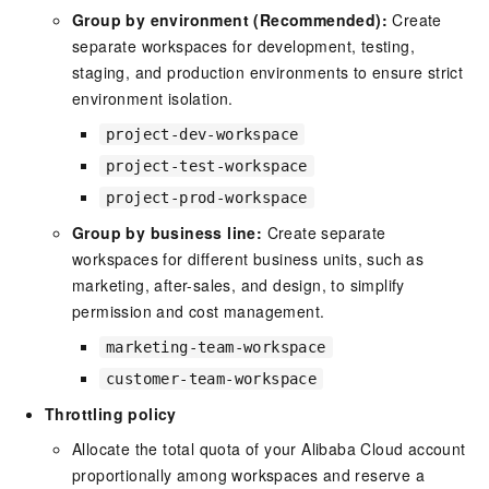
Group by environment (Recommended):
Create
separate workspaces for development, testing,
staging, and production environments to ensure strict
environment isolation.
project-dev-workspace
project-test-workspace
project-prod-workspace
Group by business line:
Create separate
workspaces for different business units, such as
marketing, after-sales, and design, to simplify
permission and cost management.
marketing-team-workspace
customer-team-workspace
Throttling policy
Allocate the total quota of your Alibaba Cloud account
proportionally among workspaces and reserve a