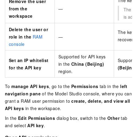
The key 
Remove the user
from the
—
The API
workspace
is add
Delete the user or
The key 
role in the
RAM
—
recovere
console
Supported for API keys
Set an IP whitelist
Supported
in the
China (Beijing)
for the API key
(Beijing)
region.
To
manage API keys
, go to the
Permissions
tab in the
left
navigation pane
of the Model Studio console, where you can
grant a RAM user permission to
create, delete, and view all
API keys
in the workspace.
In the
Edit Permissions
dialog box, switch to the
Other
tab
and select
API key
.