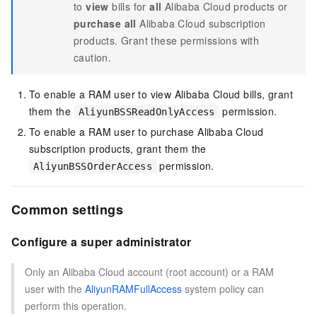
to
view
bills for
all
Alibaba Cloud products or
purchase
all
Alibaba Cloud subscription
products. Grant these permissions with
caution.
To enable a RAM user to view Alibaba Cloud bills, grant
them the
permission
.
AliyunBSSReadOnlyAccess
To enable a RAM user to purchase Alibaba Cloud
subscription products, grant them the
permission
.
AliyunBSSOrderAccess
Common settings
Configure a super administrator
Only an Alibaba Cloud account (root account) or a RAM
user with the
AliyunRAMFullAccess
system policy can
perform this operation.