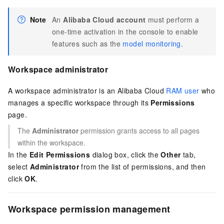
Note
An
Alibaba Cloud account
must perform a
one-time activation in the console to enable
features such as the
model monitoring
.
Workspace administrator
A workspace administrator is an Alibaba Cloud
RAM user
who
manages a specific workspace through its
Permissions
page.
The
Administrator
permission grants access to all pages
within the workspace.
In the
Edit Permissions
dialog box, click the
Other
tab,
select
Administrator
from the list of permissions, and then
click
OK
.
Workspace permission management