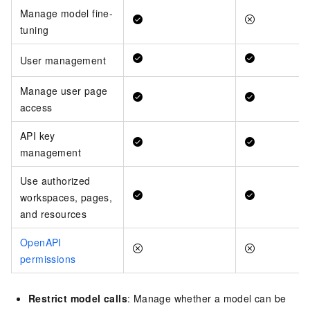
Manage model fine-
tuning
User management
Manage user page
access
API key
management
Use authorized
workspaces, pages,
and resources
OpenAPI
permissions
Restrict model calls
: Manage whether a model can be