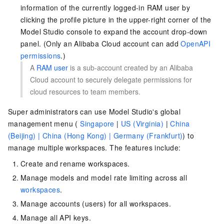
information of the currently logged-in RAM user by
clicking the profile picture in the upper-right corner of the
Model Studio console to expand the account drop-down
panel. (Only an Alibaba Cloud account can add
OpenAPI
permissions
.)
A
RAM user
is a sub-account created by an Alibaba
Cloud account to securely delegate permissions for
cloud resources to team members.
Super administrators can use Model Studio's
global
management menu (
Singapore
|
US (Virginia)
|
China
(Beijing) |
China (Hong Kong) |
Germany (Frankfurt)
)
to
manage multiple workspaces. The features include:
Create and rename workspaces.
Manage models and model rate limiting across all
workspaces
.
Manage accounts (users) for all workspaces.
Manage all API keys.