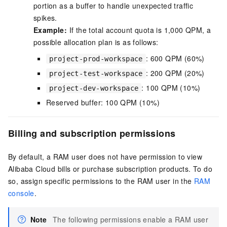
portion as a buffer to handle unexpected traffic
spikes.
Example:
If the total account quota is 1,000 QPM, a
possible allocation plan is as follows:
: 600 QPM (60%)
project-prod-workspace
: 200 QPM (20%)
project-test-workspace
: 100 QPM (10%)
project-dev-workspace
Reserved buffer: 100 QPM (10%)
Billing and subscription permissions
By default, a RAM user does not have permission to view
Alibaba Cloud bills or purchase subscription products. To do
so, assign specific permissions to the RAM user in the
RAM
console
.
Note
The following permissions enable a RAM user