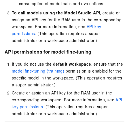
consumption of model calls and evaluations.
To call models using the Model Studio API,
create or
assign an API key for the RAM user in the corresponding
workspace. For more information, see
API key
permissions
. (This operation requires a super
administrator or a workspace administrator.)
API permissions for model fine-tuning
If you do not use the
default workspace
, ensure that the
model fine-tuning (training)
permission is enabled for the
specific model in the workspace. (This operation requires
a super administrator.)
Create or assign an API key for the RAM user in the
corresponding workspace. For more information, see
API
key permissions
. (This operation requires a super
administrator or a workspace administrator.)