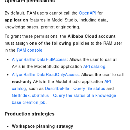
OpenAPI permissions
By default, RAM users cannot call the
OpenAPI
for
application
features in Model Studio, including data,
knowledge bases, prompt engineering.
To grant these permissions, the
Alibaba Cloud account
must assign
one of the following policies
to the RAM user
in the
RAM console
:
AliyunBailianDataFullAccess
: Allows the user to call all
APIs in the Model Studio application
API catalog
.
AliyunBailianDataReadOnlyAccess
: Allows the user to call
read-only
APIs in the Model Studio application
API
catalog
, such as
DescribeFile - Query file status
and
GetIndexJobStatus - Query the status of a knowledge
base creation job
.
Production strategies
Workspace planning strategy