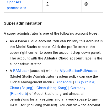
OpenAPI
permissions
Super administrator
A super administrator is one of the following account types:
An Alibaba Cloud account. You can identify this account in
the Model Studio console. Click the profile icon in the
upper-right corner to open the account drop-down panel.
The account with the
Alibaba Cloud account
label is the
super administrator.
A
RAM user
(account) with the
AliyunBailianFullAccess
(Model Studio Administrator) system policy can use the
Global Management menu (
Singapore
|
US (Virginia)
|
China (Beijing) |
China (Hong Kong) |
Germany
(Frankfurt)
)
of Model Studio to grant almost all
permissions for any
region
and any
workspace
to any
RAM user (including yourself). You can view the account