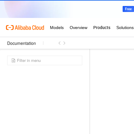
Documentation