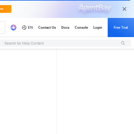
Search for Help Content