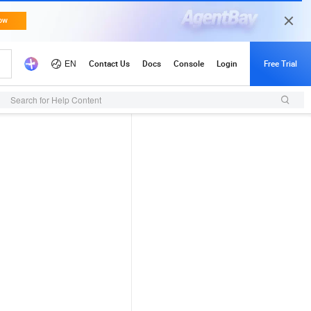
Search for Help Content