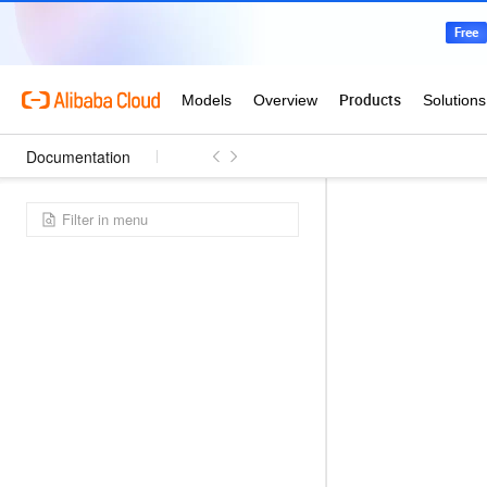
Documentation