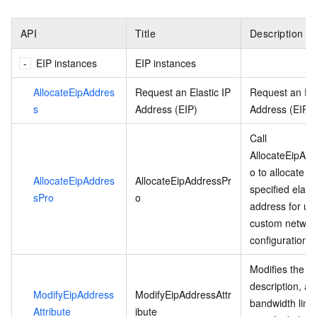
API
Title
Description
EIP instances
EIP instances
AllocateEipAddres
Request an Elastic IP
Request an Ela
s
Address (EIP)
Address (EIP).
Call
AllocateEipAd
o to allocate a
AllocateEipAddres
AllocateEipAddressPr
specified elasti
sPro
o
address for use
custom networ
configurations.
Modifies the n
description, an
ModifyEipAddress
ModifyEipAddressAttr
bandwidth limit
Attribute
ibute