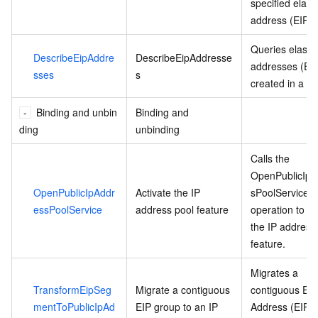
specified elasti
address (EIP).
Queries elastic
DescribeEipAddre
DescribeEipAddresse
addresses (EI
sses
s
created in a re
Binding and unbin
Binding and
ding
unbinding
Calls the
OpenPublicIpA
OpenPublicIpAddr
Activate the IP
sPoolService
essPoolService
address pool feature
operation to ac
the IP address
feature.
Migrates a
TransformEipSeg
Migrate a contiguous
contiguous Elas
mentToPublicIpAd
EIP group to an IP
Address (EIP)