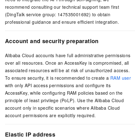
recommend consulting our technical support team first
(DingTalk service group: 147535001692) to obtain
professional guidance and ensure efficient integration.
Account and security preparation
Alibaba Cloud accounts have full administrative permissions
over all resources. Once an AccessKey is compromised, all
associated resources will be at risk of unauthorized access.
To ensure security, it is recommended to create a
RAM user
with only API access permissions and configure its
AccessKey, while configuring RAM policies based on the
principle of least privilege (PoLP). Use the Alibaba Cloud
account only in specific scenarios where Alibaba Cloud
account permissions are explicitly required.
Elastic IP address