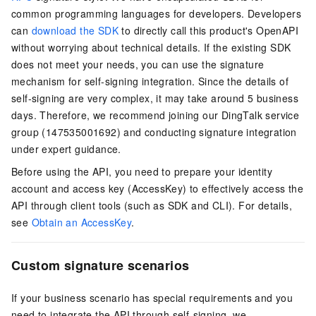
common programming languages for developers. Developers
can
download the SDK
to directly call this product's OpenAPI
without worrying about technical details. If the existing SDK
does not meet your needs, you can use the signature
mechanism for self-signing integration. Since the details of
self-signing are very complex, it may take around 5 business
days. Therefore, we recommend joining our DingTalk service
group (147535001692) and conducting signature integration
under expert guidance.
Before using the API, you need to prepare your identity
account and access key (AccessKey) to effectively access the
API through client tools (such as SDK and CLI). For details,
see
Obtain an AccessKey
.
Custom signature scenarios
If your business scenario has special requirements and you
need to integrate the API through self-signing, we