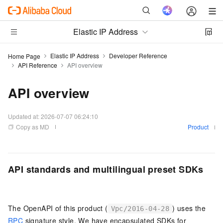
Elastic IP Address
Elastic IP Address
Developer Reference
Home Page
API Reference
API overview
API overview
Updated at:
2026-07-07 06:24:10
Copy as MD
Product
API standards and multilingual preset SDKs
The OpenAPI of this product (
) uses the
Vpc/2016-04-28
RPC
signature style. We have encapsulated SDKs for