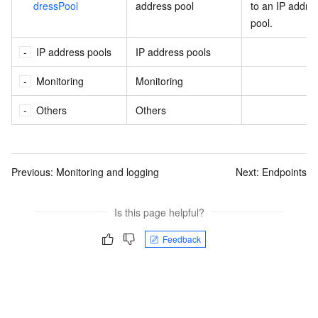
dressPool
address pool
to an IP addre
pool.
IP address pools
IP address pools
Monitoring
Monitoring
Others
Others
Previous:
Monitoring and logging
Next:
Endpoints
Is this page helpful?
Feedback