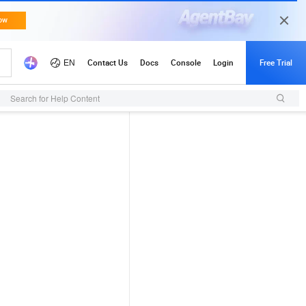
Search for Help Content