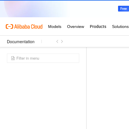
Documentation