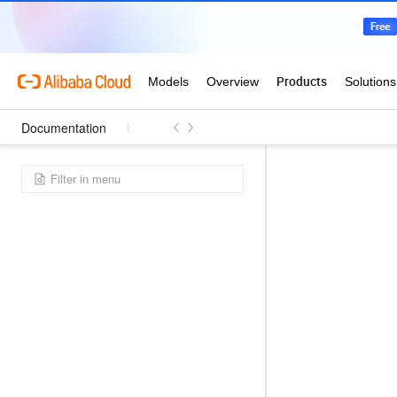
Documentation