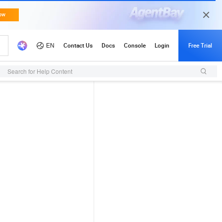
Search for Help Content