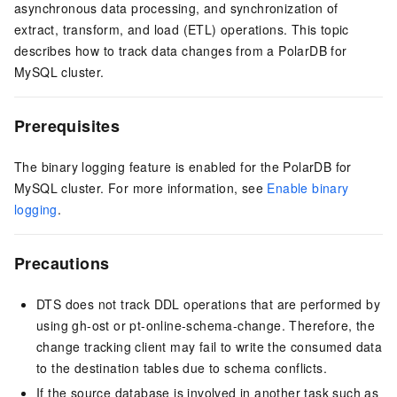
asynchronous data processing, and synchronization of
extract, transform, and load (ETL) operations. This topic
describes how to track data changes from a PolarDB for
MySQL cluster.
Prerequisites
The binary logging feature is enabled for the PolarDB for
MySQL cluster. For more information, see
Enable binary
logging
.
Precautions
DTS does not track DDL operations that are performed by
using gh-ost or pt-online-schema-change. Therefore, the
change tracking client may fail to write the consumed data
to the destination tables due to schema conflicts.
If the source database is involved in another task such as