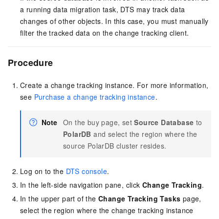
a running data migration task, DTS may track data
changes of other objects. In this case, you must manually
filter the tracked data on the change tracking client.
Procedure
Create a change tracking instance. For more information,
see
Purchase a change tracking instance
.
Note
On the buy page, set
Source Database
to
PolarDB
and select the region where the
source PolarDB cluster resides.
Log on to the
DTS console
.
In the left-side navigation pane, click
Change Tracking
.
In the upper part of the
Change Tracking Tasks
page,
select the region where the change tracking instance