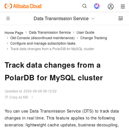
Data Transmission Service
Data Transmission Service
User Guide
Home Page
Old Console (discontinued maintenance)
Change Tracking
Configure and manage subscription tasks
Track data changes from a PolarDB for MySQL cluster
Track data changes from a
PolarDB for MySQL cluster
Updated at:
2024-09-06 08:12:52
Copy as MD
You can use Data Transmission Service (DTS) to track data
changes in real time. This feature applies to the following
scenarios: lightweight cache updates, business decoupling,