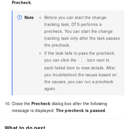
Precheck
.
Note
Before you can start the change
tracking task, DTS performs a
precheck. You can start the change
tracking task only after the task passes
the precheck.
If the task fails to pass the precheck,
you can click the
icon next to
each failed item to view details. After
you troubleshoot the issues based on
the causes, you can run a precheck
again.
Close the
Precheck
dialog box after the following
message is displayed:
The precheck is passed
.
What to do next