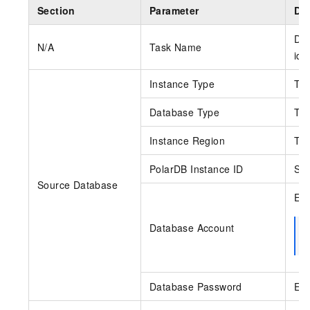
Section
Parameter
Des
DTS
N/A
Task Name
ide
Instance Type
The
Database Type
The
Instance Region
Th
PolarDB Instance ID
Sel
Source Database
Ent
Database Account
Database Password
Ent