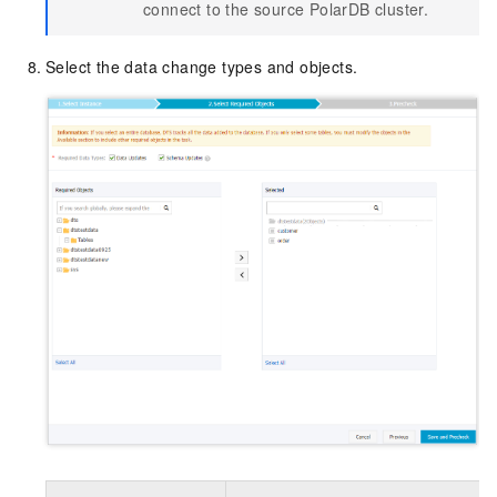
connect to the source PolarDB cluster.
Select the data change types and objects.