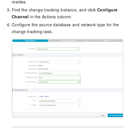
resides.
Find the change tracking instance, and click
Configure
Channel
in the Actions column.
Configure the source database and network type for the
change tracking task.