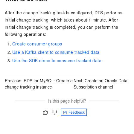
After the change tracking task is configured, DTS performs
initial change tracking, which takes about 1 minute. After
initial change tracking is completed, you can perform the
following operations:
Create consumer groups
Use a Kafka client to consume tracked data
Use the SDK demo to consume tracked data
Previous:
RDS for MySQL: Create a
Next:
Create an Oracle Data
change tracking instance
Subscription channel
Is this page helpful?
Feedback