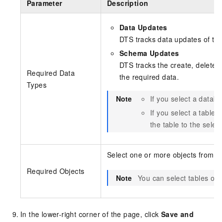
Parameter
Description
Data Updates
DTS tracks data updates of th
Schema Updates
DTS tracks the create, delete, 
Required Data
the required data.
Types
Note
If you select a datab
If you select a table 
the table to the sele
Select one or more objects from t
Required Objects
Note
You can select tables or 
In the lower-right corner of the page, click
Save and