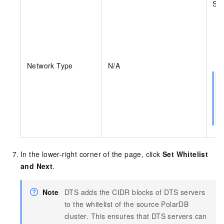
Sel
Network Type
N/A
In the lower-right corner of the page, click
Set Whitelist
and Next
.
Note
DTS adds the CIDR blocks of DTS servers
to the whitelist of the source PolarDB
cluster. This ensures that DTS servers can