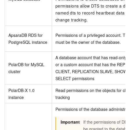
permissions allow DTS to create a da
named dts to record heartbeat data d
change tracking.
ApsaraDB RDS for
Permissions of a privileged account. Th
PostgreSQL instance
must be the owner of the database.
A database account that has read-only p
PolarDB for MySQL
or a custom account that has the REPL
cluster
CLIENT, REPLICATION SLAVE, SHOW V
SELECT permissions
PolarDB-X 1.0
Read permissions on the objects for ch
instance
tracking
Permissions of the database administrat
Important
If the permissions of DB
be granted to the databa