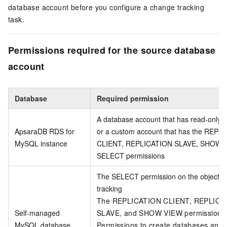
database account before you configure a change tracking
task.
Permissions required for the source database
account
Database
Required permission
A database account that has read-only p
ApsaraDB RDS for
or a custom account that has the REPL
MySQL instance
CLIENT, REPLICATION SLAVE, SHOW V
SELECT permissions
The SELECT permission on the objects 
tracking
The REPLICATION CLIENT, REPLICA
Self-managed
SLAVE, and SHOW VIEW permissions
MySQL database
Permissions to create databases and 