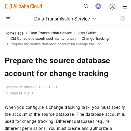
Data Transmission Service
Data Transmission Service
User Guide
Home Page
Old Console (discontinued maintenance)
Change Tracking
Prepare the source database account for change tracking
Prepare the source database
account for change tracking
Updated at:
2023-02-10 09:18:21
Copy as MD
When you configure a change tracking task, you must specify
the account of the source database. The database account is
used for change tracking. Different databases require
different permissions. You must create and authorize a