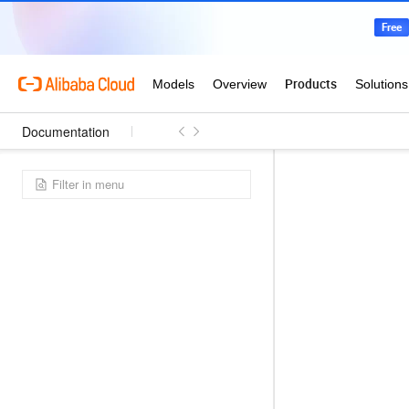
Documentation