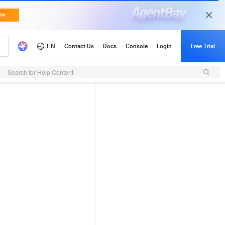
Search for Help Content