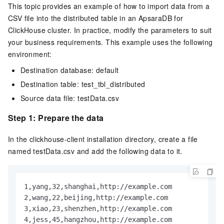
This topic provides an example of how to import data from a
CSV file into the distributed table in an
ApsaraDB for
ClickHouse
cluster. In practice, modify the parameters to suit
your business requirements. This example uses the following
environment:
Destination database: default
Destination table: test_tbl_distributed
Source data file: testData.csv
Step 1: Prepare the data
In the clickhouse-client installation directory, create a file
named testData.csv and add the following data to it.
1,yang,32,shanghai,http://example.com

2,wang,22,beijing,http://example.com

3,xiao,23,shenzhen,http://example.com

4,jess,45,hangzhou,http://example.com
