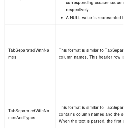
corresponding escape sequenc
respectively.
A NULL value is represented b
TabSeparatedWithNa
This format is similar to TabSeparate
mes
column names. This header row is i
This format is similar to TabSeparate
TabSeparatedWithNa
contains column names and the sec
mesAndTypes
When the text is parsed, the first a