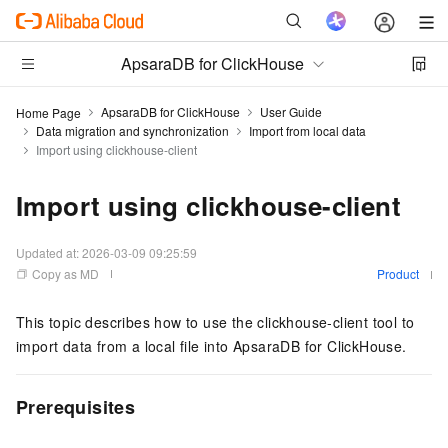
ApsaraDB for ClickHouse
ApsaraDB for ClickHouse
User Guide
Home Page
Data migration and synchronization
Import from local data
Import using clickhouse-client
Import using clickhouse-client
Updated at:
2026-03-09 09:25:59
Copy as MD
Product
This topic describes how to use the clickhouse-client tool to
import data from a local file into
ApsaraDB for ClickHouse
.
Prerequisites