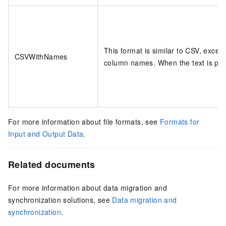
This format is similar to CSV, except
CSVWithNames
column names. When the text is parse
For more information about file formats, see
Formats for
Input and Output Data
.
Related documents
For more information about data migration and
synchronization solutions, see
Data migration and
synchronization
.