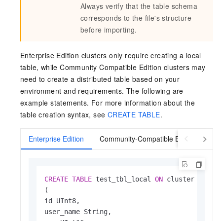
Always verify that the table schema
corresponds to the file's structure
before importing.
Enterprise Edition clusters only require creating a local
table, while Community Compatible Edition clusters may
need to create a distributed table based on your
environment and requirements. The following are
example statements. For more information about the
table creation syntax, see
CREATE TABLE
.
Enterprise Edition
Community-Compatible Edition
CREATE
TABLE
 test_tbl_local 
ON
 cluster 
defau
(

id UInt8,

user_name String,
