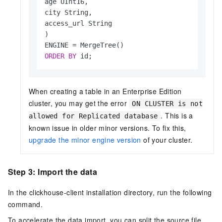
age UInt16,

city String,

access_url String

)

ENGINE 
=
ORDER
BY
 id;
When creating a table in an Enterprise Edition
cluster, you may get the error
ON CLUSTER is not
. This is a
allowed for Replicated database
known issue in older minor versions. To fix this,
upgrade the minor engine version
of your cluster.
Step 3: Import the data
In the clickhouse-client installation directory, run the following
command.
To accelerate the data import, you can split the source file