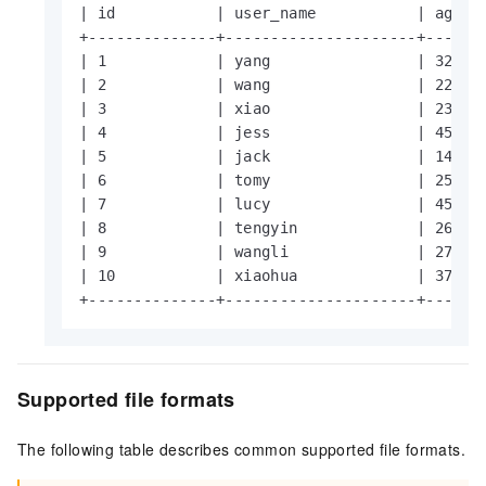
| id           | user_name           | age   
+--------------+---------------------+-------
| 1            | yang                | 32    
| 2            | wang                | 22    
| 3            | xiao                | 23    
| 4            | jess                | 45    
| 5            | jack                | 14    
| 6            | tomy                | 25    
| 7            | lucy                | 45    
| 8            | tengyin             | 26    
| 9            | wangli              | 27    
| 10           | xiaohua             | 37    
+--------------+---------------------+------
Supported file formats
The following table describes common supported file formats.