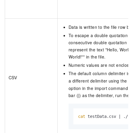
Data is written to the file row by
To escape a double quotation mar
consecutive double quotation ma
represent the text
"Hello, World!
World!""
in the file.
Numeric values are not enclosed
The default column delimiter is
CSV
a different delimiter using the
-
option in the import command. F
bar (|) as the delimiter, run th
cat
 testData.csv | ./cl