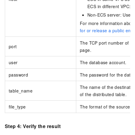
ECS in different VPC: U
Non-ECS server: Use th
For more information about 
for or release a public end
The TCP port number of the
port
page.
user
The database account.
password
The password for the data
The name of the destination
table_name
of the distributed table.
file_type
The format of the source da
Step 4: Verify the result