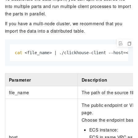
into multiple parts and run multiple client processes to import
the parts in parallel.
If you have a multi-node cluster, we recommend that you
import the data into a distributed table.
cat
 <file_name> | ./clickhouse-client --host=<host
Parameter
Description
file_name
The path of the source file.
The public endpoint or VPC
page.
Choose the endpoint based 
ECS instance:
host
ECS in same VPC as clu