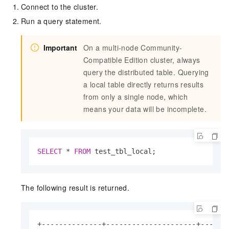
Connect to the cluster.
Run a query statement.
Important
On a multi-node Community-
Compatible Edition cluster, always
query the distributed table. Querying
a local table directly returns results
from only a single node, which
means your data will be incomplete.
SELECT
*
FROM
 test_tbl_local;
The following result is returned.
+--------------+---------------------+-------