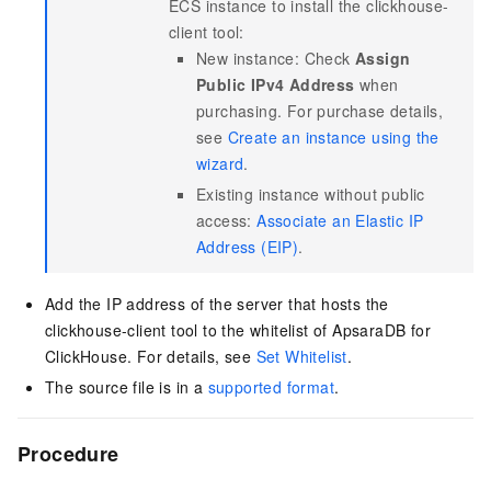
ECS instance to install the clickhouse-
client tool:
New instance: Check
Assign
Public IPv4 Address
when
purchasing. For purchase details,
see
Create an instance using the
wizard
.
Existing instance without public
access:
Associate an Elastic IP
Address (EIP)
.
Add the IP address of the server that hosts the
clickhouse-client tool to the whitelist of
ApsaraDB for
ClickHouse
. For details, see
Set Whitelist
.
The source file is in a
supported format
.
Procedure