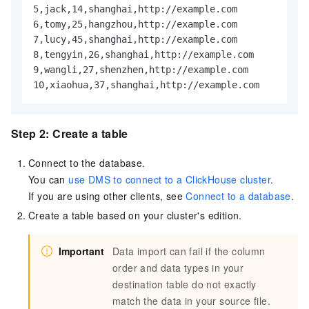
5,jack,14,shanghai,http://example.com

6,tomy,25,hangzhou,http://example.com

7,lucy,45,shanghai,http://example.com

8,tengyin,26,shanghai,http://example.com

9,wangli,27,shenzhen,http://example.com

10,xiaohua,37,shanghai,http://example.com
Step 2: Create a table
Connect to the database.
You can
use DMS to connect to a ClickHouse cluster
.
If you are using other clients, see
Connect to a database
.
Create a table based on your cluster's edition.
Important
Data import can fail if the column
order and data types in your
destination table do not exactly
match the data in your source file.