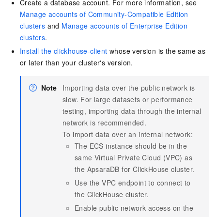
Create a database account. For more information, see
Manage accounts of Community-Compatible Edition
clusters
and
Manage accounts of Enterprise Edition
clusters
.
Install the clickhouse-client
whose version is the same as
or later than your cluster's version.
Note
Importing data over the public network is
slow. For large datasets or performance
testing, importing data through the internal
network is recommended.
To import data over an internal network:
The ECS instance should be in the
same Virtual Private Cloud (VPC) as
the
ApsaraDB for ClickHouse
cluster.
Use the VPC endpoint to connect to
the ClickHouse cluster.
Enable public network access on the