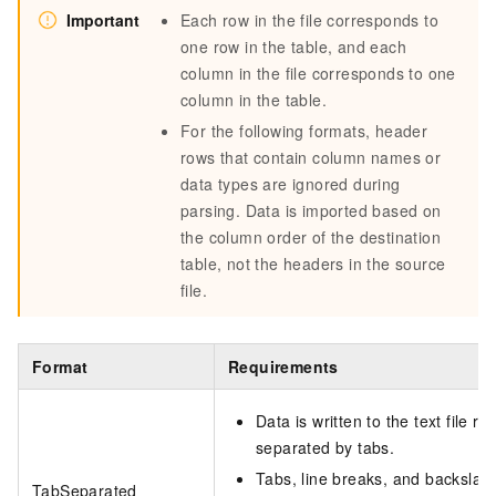
Important
Each row in the file corresponds to
one row in the table, and each
column in the file corresponds to one
column in the table.
For the following formats, header
rows that contain column names or
data types are ignored during
parsing. Data is imported based on
the column order of the destination
table, not the headers in the source
file.
Format
Requirements
Data is written to the text file 
separated by tabs.
Tabs, line breaks, and backsla
TabSeparated