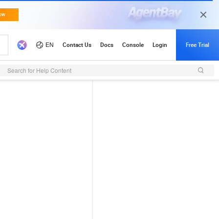
Search for Help Content