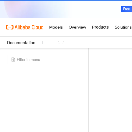
Documentation