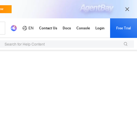
Search for Help Content