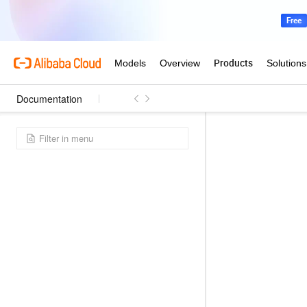
Documentation