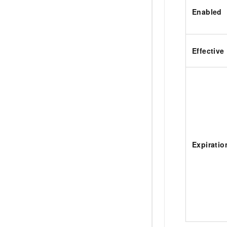
Enabled
Effective
Expiratio