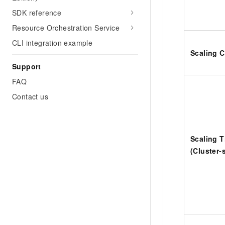
SDK reference
Resource Orchestration Service
CLI integration example
Scaling C
Support
FAQ
Contact us
Scaling 
(Cluster-