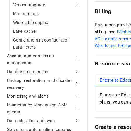
Version upgrade
Billing
Manage tags
Wide table engine
Resources provisio
Lake cache
billing, see
Billabl
ACU elastic resou
Config and hint configuration
Warehouse Editio
parameters
Account and permission
management
Resource scal
Database connection
Enterprise Editio
Backup, restoration, and disaster
recovery
Enterprise Editi
Monitoring and alerts
plans, you can s
Maintenance window and O&M
events
Data migration and sync
Create a reso
Serverless auto-scaling resource