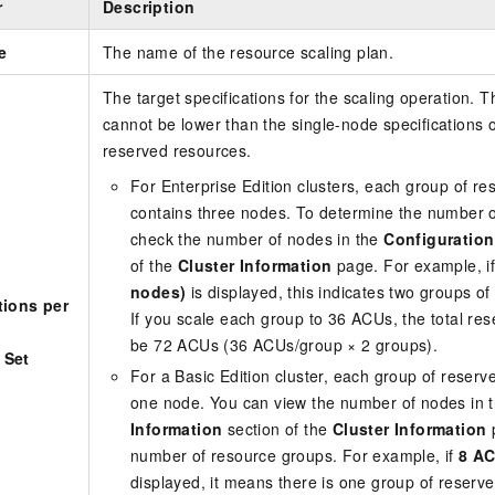
r
Description
e
The name of the resource scaling plan.
The target specifications for the scaling operation. T
cannot be lower than the single-node specifications o
reserved resources.
For
Enterprise Edition
clusters, each group of re
contains three nodes. To determine the number o
check the number of nodes in the
Configuration
of the
Cluster Information
page. For example, i
nodes)
is displayed, this indicates two groups o
tions per
If you scale each group to 36 ACUs, the total res
be 72 ACUs (36 ACUs/group × 2 groups).
 Set
For a
Basic Edition
cluster, each group of reserv
one node. You can view the number of nodes in 
Information
section of the
Cluster Information
p
number of resource groups. For example, if
8 AC
displayed, it means there is one group of reserve