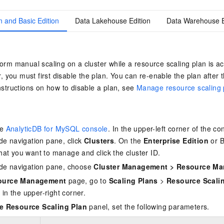
n and Basic Edition
Data Lakehouse Edition
Data Warehouse E
orm manual scaling on a cluster while a resource scaling plan is ac
r, you must first disable the plan. You can re-enable the plan after 
nstructions on how to disable a plan, see
Manage resource scaling 
he
AnalyticDB for MySQL console
. In the upper-left corner of the co
side navigation pane, click
Clusters
. On the
Enterprise Edition
or
B
that you want to manage and click the cluster ID.
side navigation pane, choose
Cluster Management
>
Resource M
ource Management
page, go to
Scaling Plans
>
Resource Scali
n
in the upper-right corner.
e Resource Scaling Plan
panel, set the following parameters.