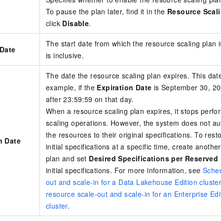
To pause the plan later, find it in the
Resource Scali
click
Disable
.
The start date from which the resource scaling plan is
 Date
is inclusive.
The date the resource scaling plan expires. This date
example, if the
Expiration Date
is September 30, 202
after 23:59:59 on that day.
When a resource scaling plan expires, it stops perf
scaling operations. However, the system does not au
the resources to their original specifications. To rest
n Date
initial specifications at a specific time, create anoth
plan and set
Desired Specifications per Reserved
initial specifications. For more information, see
Sched
out and scale-in for a Data Lakehouse Edition cluste
resource scale-out and scale-in for an Enterprise Edi
cluster
.