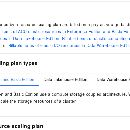
ned by a resource scaling plan are billed on a pay-as-you-go basis
e items of ACU elastic resources in Enterprise Edition and Basic Edi
rces in Data Lakehouse Edition
,
Billable items of elastic computing
n
, or
Billable items of elastic I/O resources in Data Warehouse Editi
ing plan types
n and Basic Edition
Data Lakehouse Edition
Data Warehouse E
on
and
Basic Edition
use a compute-storage coupled architecture. W
cale the storage resources of a cluster.
urce scaling plan