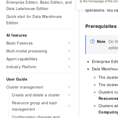
to the homepage of the clo
Enterprise Edition, Basic Edition, and
costs. Unlike manu
Data Lakehouse Edition
operations. You ca
Quick start for Data Warehouse
Edition
Prerequisites
AI features
Note
On t
Basic Features
editi
Multi-modal processing
Agent capabilities
Enterprise Edi
Industry Platform
Data Warehous
The cluste
User Guide
The cluste
Cluster management
Clusters ru
Create and delete a cluster
Resources
Resource group and load
Clusters wi
management
Computin
Configuration changes and