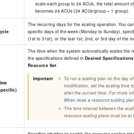
scale each group to 24 ACUs, the total amount o
becomes 24 ACUs (24 ACUs/group × 1 group).
The recurring days for the scaling operation. You can
ycle
specific days of the week (Monday to Sunday), speci
(1st to 31st), or the last 1st, 2nd, or 3rd day of the 
The time when the system automatically scales the r
the specifications defined in
Desired Specification
Resource Set
.
Important
To run a scaling plan on the day of 
Time
modification, set the scaling time t
specific)
after the current time. For more in
When does a resource scaling plan
The time interval between the scali
resource scaling plans must be at 
Specifies whether to enable the resource scaling pla