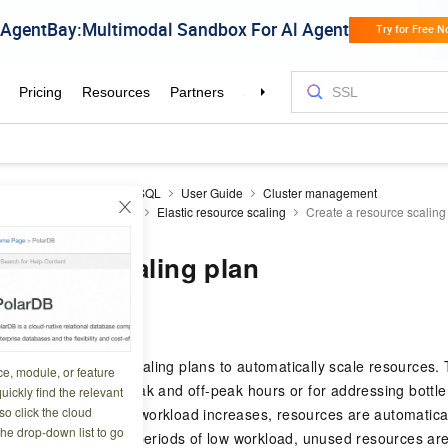
icDB
AnalyticDB for MySQL
User Guide
Cluster management
ges and resource scaling
Elastic resource scaling
Create a resource scaling
resource scaling plan
6 07:50:41
ySQL
uses resource scaling plans to automatically scale resources. Th
ce, module, or feature
 with predictable peak and off-peak hours or for addressing bottl
uickly find the relevant
o click the cloud
. When the business workload increases, resources are automatica
the drop-down list to go
and stability. During periods of low workload, unused resources a