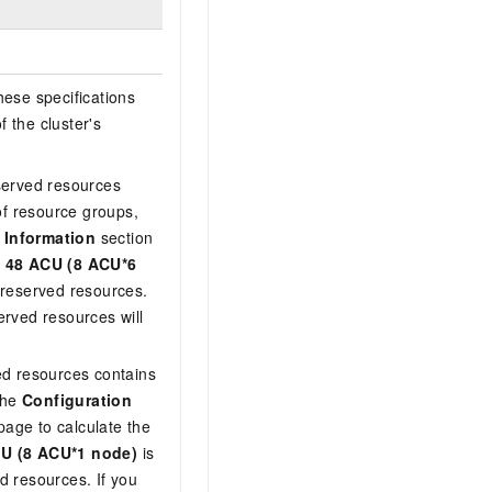
hese specifications
f the cluster's
served resources
f resource groups,
 Information
section
f
48 ACU (8 ACU*6
f reserved resources.
erved resources will
ed resources contains
the
Configuration
age to calculate the
U (8 ACU*1 node)
is
d resources. If you