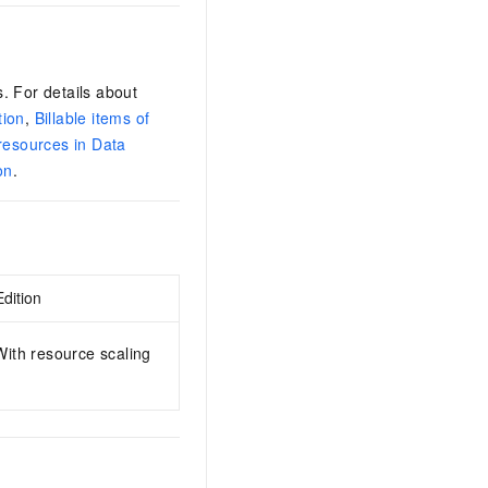
. For details about
tion
,
Billable items of
 resources in Data
on
.
dition
ith resource scaling