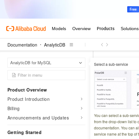
Documentation
AnalyticDB
Analyt
Home Page
AnalyticDB for MySQL
Select a sub-service
Configuration chan
Create a 
Product Overview
Product Introduction
Updated at:
2026-07-1
Billing
AnalyticDB for M
You can select a sub-servi
Announcements and Updates
business workloads
from the drop-down list to q
documentation. You can als
storage resources
Getting Started
service name at the top of 
high performance 