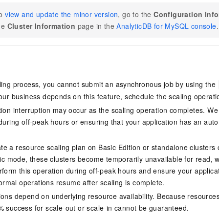
o
view and update the minor version
, go to the
Configuration Inf
he
Cluster Information
page in the
AnalyticDB for MySQL console
.
ling process, you cannot submit an asynchronous job by using the
your business depends on this feature, schedule the scaling operatio
tion interruption may occur as the scaling operation completes. 
 during off-peak hours or ensuring that your application has an aut
te a resource scaling plan on
Basic Edition
or standalone clusters
tic mode
, these clusters become temporarily unavailable for read,
rform this operation during off-peak hours and ensure your applica
mal operations resume after scaling is complete.
ions depend on underlying resource availability. Because resource
% success for scale-out or scale-in cannot be guaranteed.