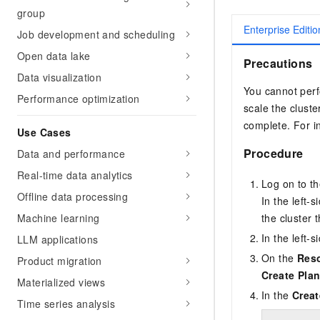
group
Enterprise Editio
Job development and scheduling
Open data lake
Precautions
Data visualization
You cannot perf
Performance optimization
scale the cluste
complete. For i
Use Cases
Procedure
Data and performance
Real-time data analytics
Log on to t
Offline data processing
In the left-
Machine learning
the cluster 
In the left-
LLM applications
On the
Res
Product migration
Create Pla
Materialized views
In the
Creat
Time series analysis