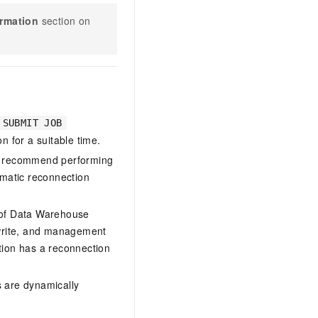
ormation
section on
SUBMIT JOB
n for a suitable time.
We recommend performing
omatic reconnection
 of
Data Warehouse
 write, and management
tion has a reconnection
s are dynamically