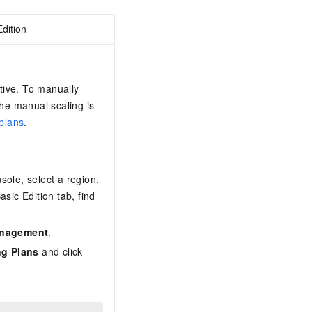
dition
tive. To manually
the manual scaling is
plans
.
nsole, select a region.
asic Edition
tab, find
anagement
.
ng Plans
and click