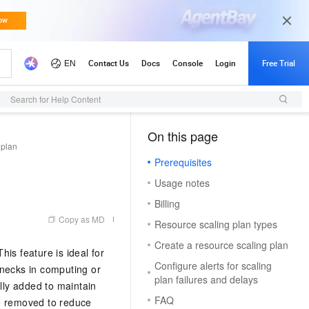
Search for Help Content
On this page
（1）
 plan
Prerequisites
Usage notes
Billing
Copy as MD
Resource scaling plan types
Create a resource scaling plan
is feature is ideal for
Configure alerts for scaling
enecks in computing or
plan failures and delays
lly added to maintain
FAQ
re removed to reduce