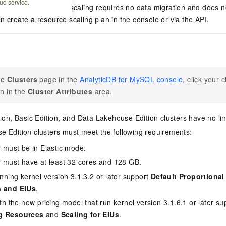
ud service.
al scaling, resource scaling requires no data migration and does no
n create a resource scaling plan in the console or via the API.
he
Clusters
page in the
AnalyticDB for MySQL console
, click your 
on in the
Cluster Attributes
area.
tion, Basic Edition, and Data Lakehouse Edition
clusters have no lim
e Edition
clusters must meet the following requirements:
r must be in
Elastic mode
.
r must have at least 32 cores and 128 GB.
nning kernel version 3.1.3.2 or later support
Default Proportional
 and EIUs
.
th the new pricing model that run kernel version 3.1.6.1 or later s
g Resources
and
Scaling for EIUs
.