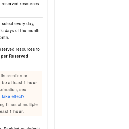
f reserved resources
 select every day,
fic days of the month
month.
eserved resources to
s per Reserved
its creation or
o be at least
1 hour
formation, see
 take effect?
.
ng times of multiple
least
1 hour
.
n. Enabled by default.