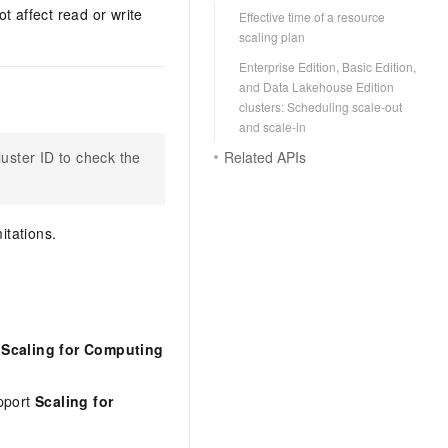
t affect read or write
Effective time of a resource
scaling plan
Enterprise Edition, Basic Edition,
and Data Lakehouse Edition
clusters: Scheduling scale-out
and scale-in
Related APIs
cluster ID to check the
itations.
 Scaling for Computing
upport
Scaling for