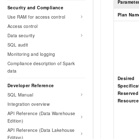
Paramete
Security and Compliance
Plan Nam
Use RAM for access control
Access control
Data security
SQL audit
Monitoring and logging
Compliance description of Spark
data
Desired
Developer Reference
Specifica
Reserved
SQL Manual
Resource
Integration overview
API Reference (Data Warehouse
Edition)
API Reference (Data Lakehouse
Edition)