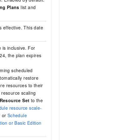
ng Plans
list and
 effective. This date
 is inclusive. For
4, the plan expires
orming scheduled
tomatically restore
ore resources to their
er resource scaling
 Resource Set
to the
ule resource scale-
r
or
Schedule
tion or Basic Edition