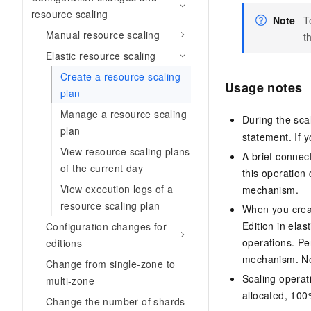
resource scaling
Note
T
Manual resource scaling
t
Elastic resource scaling
Create a resource scaling
Usage notes
plan
Manage a resource scaling
During the sca
plan
statement. If 
View resource scaling plans
A brief connec
of the current day
this operation
View execution logs of a
mechanism.
resource scaling plan
When you crea
Edition
in elas
Configuration changes for
operations. Pe
editions
mechanism. Nor
Change from single-zone to
Scaling operat
multi-zone
allocated, 100
Change the number of shards