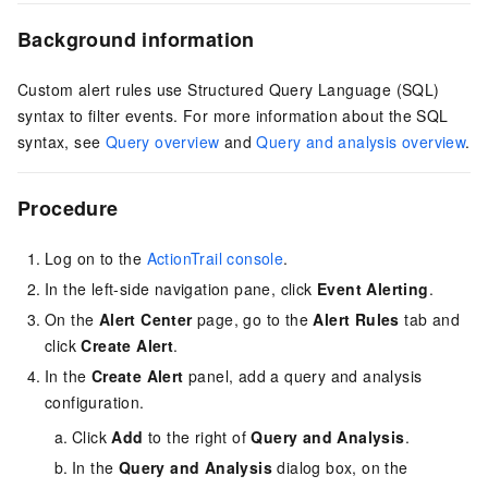
Background information
Custom alert rules use Structured Query Language (SQL)
syntax to filter events. For more information about the SQL
syntax, see
Query overview
and
Query and analysis overview
.
Procedure
Log on to the
ActionTrail console
.
In the left-side navigation pane, click
Event Alerting
.
On the
Alert Center
page, go to the
Alert Rules
tab and
click
Create Alert
.
In the
Create Alert
panel, add a query and analysis
configuration.
Click
Add
to the right of
Query and Analysis
.
In the
Query and Analysis
dialog box, on the