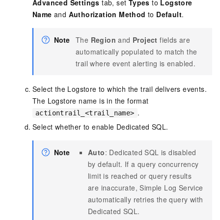
Advanced Settings
tab, set
Types
to
Logstore
Name
and
Authorization Method
to
Default
.
Note
The
Region
and
Project
fields are
automatically populated to match the
trail where event alerting is enabled.
Select the Logstore to which the trail delivers events.
The Logstore name is in the format
.
actiontrail_<trail_name>
Select whether to enable Dedicated SQL.
Note
Auto
: Dedicated SQL is disabled
by default. If a query concurrency
limit is reached or query results
are inaccurate, Simple Log Service
automatically retries the query with
Dedicated SQL.