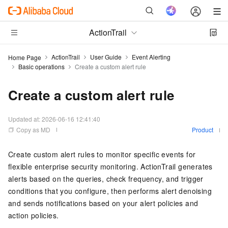
ActionTrail
ActionTrail
User Guide
Event Alerting
Home Page
Basic operations
Create a custom alert rule
Create a custom alert rule
Updated at:
2026-06-16 12:41:40
Copy as MD
Product
Create custom alert rules to monitor specific events for
flexible enterprise security monitoring. ActionTrail generates
alerts based on the queries, check frequency, and trigger
conditions that you configure, then performs alert denoising
and sends notifications based on your alert policies and
action policies.