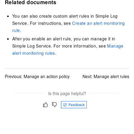
Related documents
You can also create custom alert rules in Simple Log
Service. For instructions, see
Create an alert monitoring
rule
.
After you enable an alert rule, you can manage it in
Simple Log Service. For more information, see
Manage
alert monitoring rules
.
Previous:
Manage an action policy
Next:
Manage alert rules
Is this page helpful?
Feedback