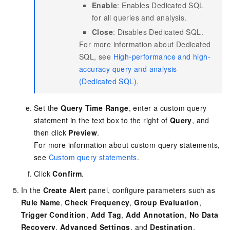
Enable
: Enables Dedicated SQL
for all queries and analysis.
Close
: Disables Dedicated SQL.
For more information about Dedicated
SQL, see
High-performance and high-
accuracy query and analysis
(Dedicated SQL)
.
Set the
Query Time Range
, enter a custom query
statement in the text box to the right of
Query
, and
then click
Preview
.
For more information about custom query statements,
see
Custom query statements
.
Click
Confirm
.
In the
Create Alert
panel, configure parameters such as
Rule Name
,
Check Frequency
,
Group Evaluation
,
Trigger Condition
,
Add Tag
,
Add Annotation
,
No Data
Recovery
,
Advanced Settings
, and
Destination
.