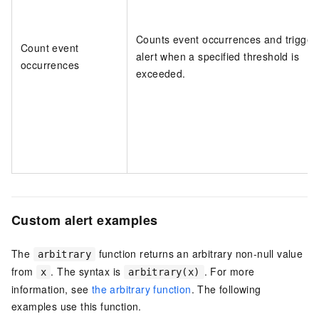
Counts event occurrences and trigger
Count event
alert when a specified threshold is
occurrences
exceeded.
Custom alert examples
The
function returns an arbitrary non-null value
arbitrary
from
. The syntax is
. For more
x
arbitrary(x)
information, see
the arbitrary function
. The following
examples use this function.