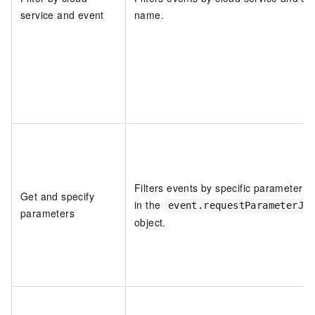
service and event
name.
Filters events by specific parameter v
Get and specify
in the
event.requestParameterJs
parameters
object.