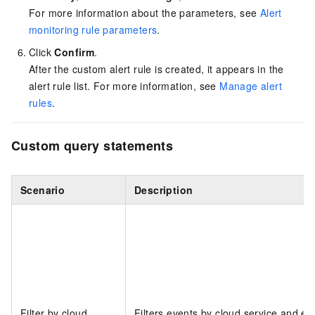
For more information about the parameters, see
Alert
monitoring rule parameters
.
Click
Confirm
.
After the custom alert rule is created, it appears in the
alert rule list. For more information, see
Manage alert
rules
.
Custom query statements
Scenario
Description
Filter by cloud
Filters events by cloud service and ev