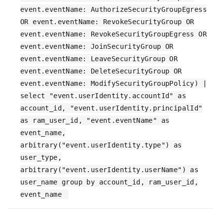
event.eventName: AuthorizeSecurityGroupEgress
OR event.eventName: RevokeSecurityGroup OR
event.eventName: RevokeSecurityGroupEgress OR
event.eventName: JoinSecurityGroup OR
event.eventName: LeaveSecurityGroup OR
event.eventName: DeleteSecurityGroup OR
event.eventName: ModifySecurityGroupPolicy) |
select "event.userIdentity.accountId" as
account_id, "event.userIdentity.principalId"
as ram_user_id, "event.eventName" as
event_name,
arbitrary("event.userIdentity.type") as
user_type,
arbitrary("event.userIdentity.userName") as
user_name group by account_id, ram_user_id,
event_name