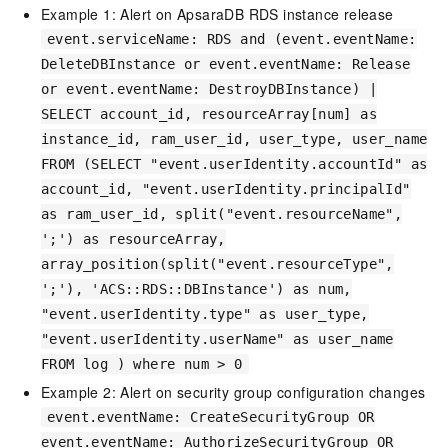
Example 1: Alert on ApsaraDB RDS instance release
event.serviceName: RDS and (event.eventName:
DeleteDBInstance or event.eventName: Release
or event.eventName: DestroyDBInstance) |
SELECT account_id, resourceArray[num] as
instance_id, ram_user_id, user_type, user_name
FROM (SELECT "event.userIdentity.accountId" as
account_id, "event.userIdentity.principalId"
as ram_user_id, split("event.resourceName",
';') as resourceArray,
array_position(split("event.resourceType",
';'), 'ACS::RDS::DBInstance') as num,
"event.userIdentity.type" as user_type,
"event.userIdentity.userName" as user_name
FROM log ) where num > 0
Example 2: Alert on security group configuration changes
event.eventName: CreateSecurityGroup OR
event.eventName: AuthorizeSecurityGroup OR