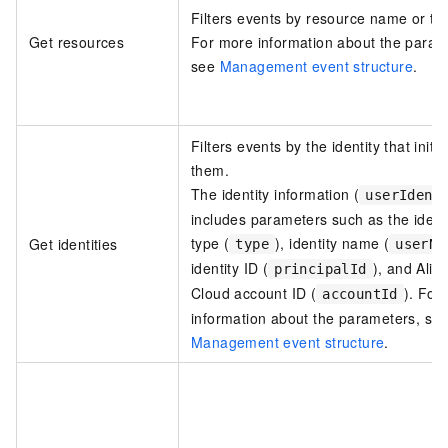
Filters events by resource name or ty
Get resources
For more information about the param
see
Management event structure
.
Filters events by the identity that initi
them.
The identity information (
userIdent
includes parameters such as the ident
type (
), identity name (
Get identities
type
userNa
identity ID (
), and Alib
principalId
Cloud account ID (
). For
accountId
information about the parameters, se
Management event structure
.