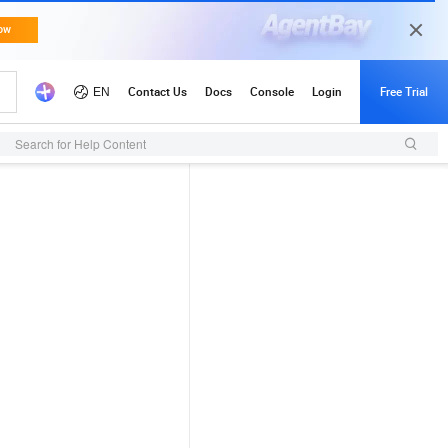
Search for Help Content