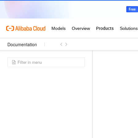
Documentation