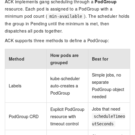
ACK implements gang scheduling through a
PodGroup
resource. Each pod is assigned to a PodGroup with a
minimum pod count (
). The scheduler holds
min-available
the group in Pending until the minimum is met, then
dispatches all pods together.
ACK supports three methods to define a PodGroup:
How pods are
Method
Best for
grouped
Simple jobs, no
kube-scheduler
separate
Labels
auto-creates a
PodGroup object
PodGroup
needed
Jobs that need
Explicit PodGroup
PodGroup CRD
resource with
scheduleTimeo
timeout control
utSeconds