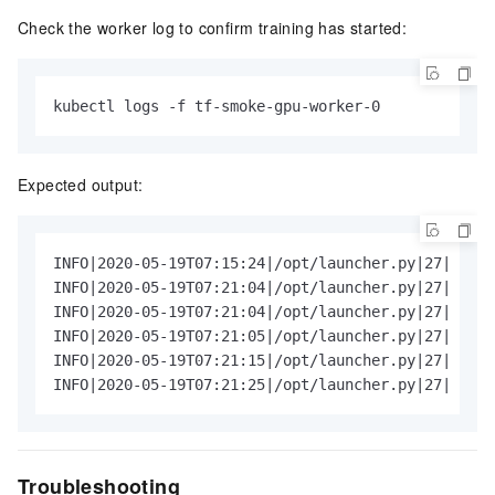
Check the worker log to confirm training has started:
kubectl logs -f tf-smoke-gpu-worker-0
Expected output:
INFO|2020-05-19T07:15:24|/opt/launcher.py|27| Runn
INFO|2020-05-19T07:21:04|/opt/launcher.py|27| Done
INFO|2020-05-19T07:21:04|/opt/launcher.py|27| Step
INFO|2020-05-19T07:21:05|/opt/launcher.py|27| 1 im
INFO|2020-05-19T07:21:15|/opt/launcher.py|27| 10  
INFO|2020-05-19T07:21:25|/opt/launcher.py|27| 20  
Troubleshooting