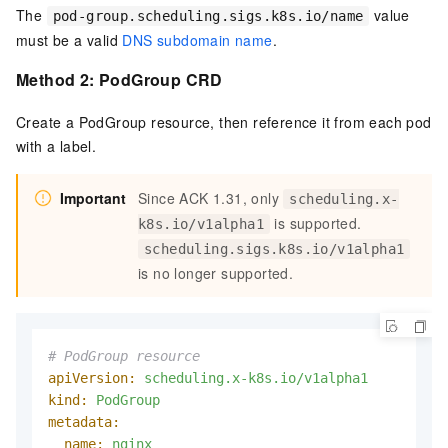
The
value
pod-group.scheduling.sigs.k8s.io/name
must be a valid
DNS subdomain name
.
Method 2: PodGroup CRD
Create a PodGroup resource, then reference it from each pod
with a label.
Important
Since ACK 1.31, only
scheduling.x-
is supported.
k8s.io/v1alpha1
scheduling.sigs.k8s.io/v1alpha1
is no longer supported.
# PodGroup resource
apiVersion:
scheduling.x-k8s.io/v1alpha1
kind:
PodGroup
metadata:
name:
nginx