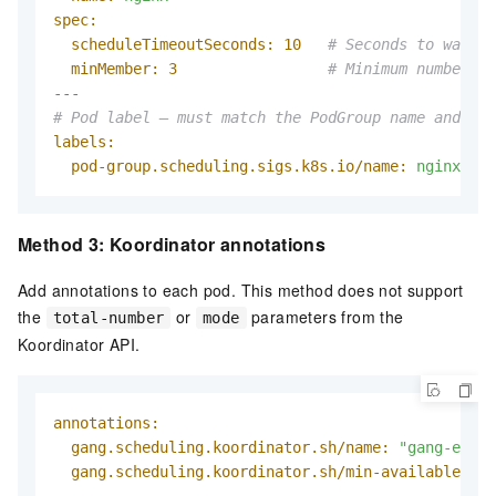
spec:
scheduleTimeoutSeconds:
10
# Seconds to wait b
minMember:
3
# Minimum number of
---
# Pod label — must match the PodGroup name and nam
labels:
pod-group.scheduling.sigs.k8s.io/name:
nginx
Method 3: Koordinator annotations
Add annotations to each pod. This method does not support
the
or
parameters from the
total-number
mode
Koordinator API.
annotations:
gang.scheduling.koordinator.sh/name:
"gang-examp
gang.scheduling.koordinator.sh/min-available:
"2