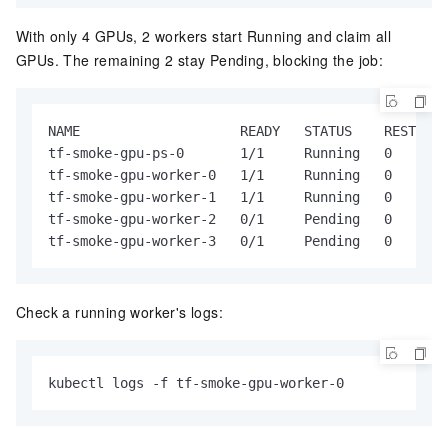
With only 4 GPUs, 2 workers start Running and claim all
GPUs. The remaining 2 stay Pending, blocking the job:
NAME                    READY   STATUS    RESTARTS
tf-smoke-gpu-ps-0       1/1     Running   0       
tf-smoke-gpu-worker-0   1/1     Running   0       
tf-smoke-gpu-worker-1   1/1     Running   0       
tf-smoke-gpu-worker-2   0/1     Pending   0       
tf-smoke-gpu-worker-3   0/1     Pending   0       
Check a running worker's logs:
kubectl logs -f tf-smoke-gpu-worker-0