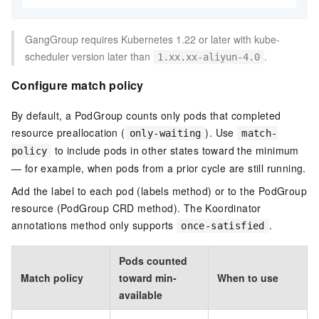
GangGroup requires Kubernetes 1.22 or later with kube-
scheduler version later than
.
1.xx.xx-aliyun-4.0
Configure match policy
By default, a PodGroup counts only pods that completed
resource preallocation (
). Use
only-waiting
match-
to include pods in other states toward the minimum
policy
— for example, when pods from a prior cycle are still running.
Add the label to each pod (labels method) or to the PodGroup
resource (PodGroup CRD method). The Koordinator
annotations method only supports
.
once-satisfied
Pods counted
Match policy
toward min-
When to use
available