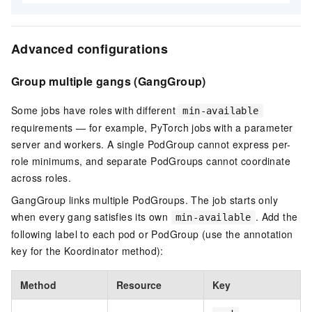
Advanced configurations
Group multiple gangs (GangGroup)
Some jobs have roles with different
min-available
requirements — for example, PyTorch jobs with a parameter
server and workers. A single PodGroup cannot express per-
role minimums, and separate PodGroups cannot coordinate
across roles.
GangGroup links multiple PodGroups. The job starts only
when every gang satisfies its own
. Add the
min-available
following label to each pod or PodGroup (use the annotation
key for the Koordinator method):
Method
Resource
Key