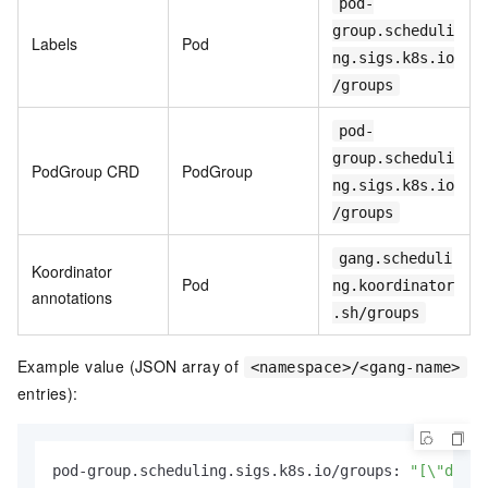
pod-
group.scheduli
Labels
Pod
ng.sigs.k8s.io
/groups
pod-
group.scheduli
PodGroup CRD
PodGroup
ng.sigs.k8s.io
/groups
gang.scheduli
Koordinator
Pod
ng.koordinator
annotations
.sh/groups
Example value (JSON array of
<namespace>/<gang-name>
entries):
pod-group.scheduling.sigs.k8s.io/groups: 
"[\"defau