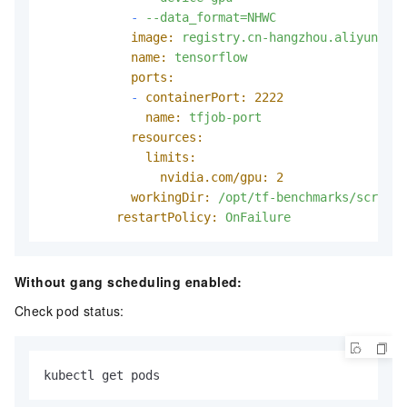
-
--data_format=NHWC
image:
registry.cn-hangzhou.aliyuncs.c
name:
tensorflow
ports:
-
containerPort:
2222
name:
tfjob-port
resources:
limits:
nvidia.com/gpu:
2
workingDir:
/opt/tf-benchmarks/scripts
restartPolicy:
OnFailure
Without gang scheduling enabled:
Check pod status:
kubectl get pods