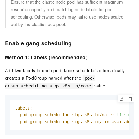
Ensure that the elastic node pool has sufficient maximum
resource capacity and matching node labels for pod
scheduling. Otherwise, pods may fail to use nodes scaled
out by the elastic node pool.
Enable gang scheduling
Method 1: Labels (recommended)
Add two labels to each pod. kube-scheduler automatically
creates a PodGroup named after the
pod-
value.
group.scheduling.sigs.k8s.io/name
labels:
pod-group.scheduling.sigs.k8s.io/name:
tf-smoke-
pod-group.scheduling.sigs.k8s.io/min-available: