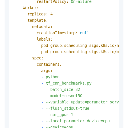
restartPolicy:
OnFailure
Worker:
replicas:
4
template:
metadata:
creationTimestamp:
null
labels:
pod-group.scheduling.sigs.k8s.io/name:
pod-group.scheduling.sigs.k8s.io/min-a
spec:
containers:
-
args:
-
python
-
tf_cnn_benchmarks.py
-
--batch_size=32
-
--model=resnet50
-
--variable_update=parameter_server
-
--flush_stdout=true
-
--num_gpus=1
-
--local_parameter_device=cpu
-
--device=gpu