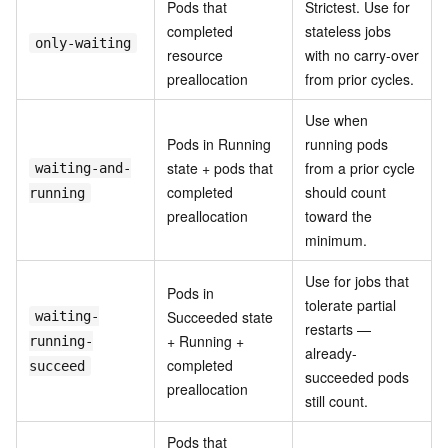
Pods that
Strictest. Use for
completed
stateless jobs
only-waiting
resource
with no carry-over
preallocation
from prior cycles.
Use when
Pods in Running
running pods
state + pods that
from a prior cycle
waiting-and-
completed
should count
running
preallocation
toward the
minimum.
Use for jobs that
Pods in
tolerate partial
Succeeded state
waiting-
restarts —
+ Running +
running-
already-
completed
succeed
succeeded pods
preallocation
still count.
Pods that