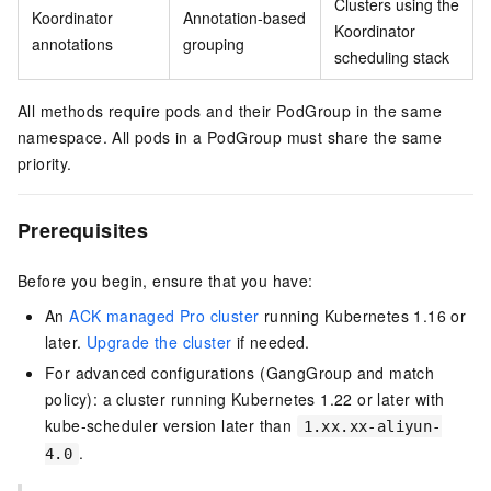
Clusters using the
Koordinator
Annotation-based
Koordinator
annotations
grouping
scheduling stack
All methods require pods and their PodGroup in the same
namespace. All pods in a PodGroup must share the same
priority.
Prerequisites
Before you begin, ensure that you have:
An
ACK managed Pro cluster
running Kubernetes 1.16 or
later.
Upgrade the cluster
if needed.
For advanced configurations (GangGroup and match
policy): a cluster running Kubernetes 1.22 or later with
kube-scheduler version later than
1.xx.xx-aliyun-
.
4.0