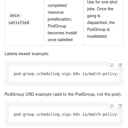
Use for one-shot
completed
jobs. Once the
resource
gang is
once-
preallocation;
dispatched, the
satisfied
PodGroup
PodGroup is
becomes invalid
invalidated.
once satisfied
Labels-based example:
pod-group.scheduling.sigs.k8s.io/match-policy: 
"wa
PodGroup CRD example (add to the PodGroup, not the pod):
pod-group.scheduling.sigs.k8s.io/match-policy: 
"wa