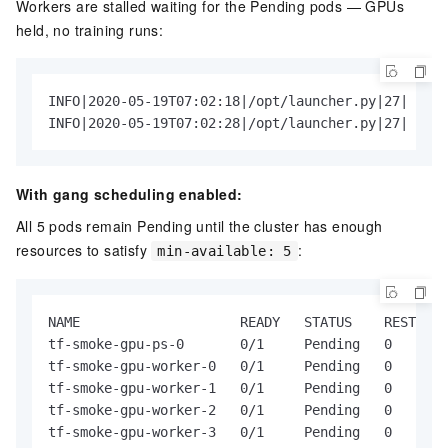
Workers are stalled waiting for the Pending pods — GPUs
held, no training runs:
INFO|2020-05-19T07:02:18|/opt/launcher.py|27| 2020
INFO|2020-05-19T07:02:28|/opt/launcher.py|27| 2020
With gang scheduling enabled:
All 5 pods remain Pending until the cluster has enough
resources to satisfy
:
min-available: 5
NAME                    READY   STATUS    RESTARTS
tf-smoke-gpu-ps-0       0/1     Pending   0       
tf-smoke-gpu-worker-0   0/1     Pending   0       
tf-smoke-gpu-worker-1   0/1     Pending   0       
tf-smoke-gpu-worker-2   0/1     Pending   0       
tf-smoke-gpu-worker-3   0/1     Pending   0       