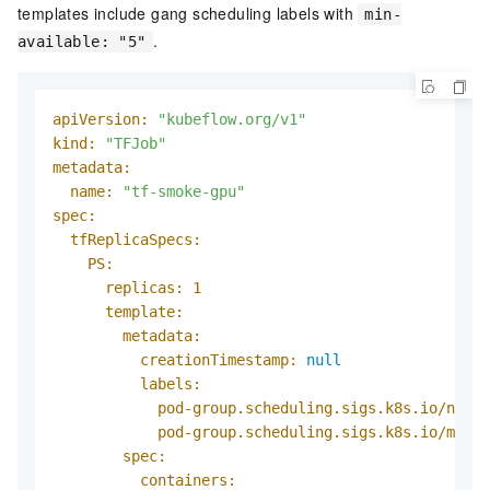
templates include gang scheduling labels with
min-
.
available: "5"
apiVersion:
"kubeflow.org/v1"
kind:
"TFJob"
metadata:
name:
"tf-smoke-gpu"
spec:
tfReplicaSpecs:
PS:
replicas:
1
template:
metadata:
creationTimestamp:
null
labels:
pod-group.scheduling.sigs.k8s.io/name:
pod-group.scheduling.sigs.k8s.io/min-a
spec:
containers: