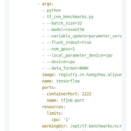
-
args:
-
python
-
tf_cnn_benchmarks.py
-
--batch_size=32
-
--model=resnet50
-
--variable_update=parameter_server
-
--flush_stdout=true
-
--num_gpus=1
-
--local_parameter_device=cpu
-
--device=cpu
-
--data_format=NHWC
image:
registry.cn-hangzhou.aliyuncs.c
name:
tensorflow
ports:
-
containerPort:
2222
name:
tfjob-port
resources:
limits:
cpu:
'1'
workingDir:
/opt/tf-benchmarks/scripts