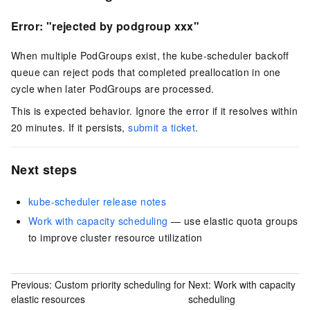
Error: "rejected by podgroup xxx"
When multiple PodGroups exist, the kube-scheduler backoff
queue can reject pods that completed preallocation in one
cycle when later PodGroups are processed.
This is expected behavior. Ignore the error if it resolves within
20 minutes. If it persists,
submit a ticket
.
Next steps
kube-scheduler release notes
Work with capacity scheduling
— use elastic quota groups
to improve cluster resource utilization
Previous:
Custom priority scheduling for
Next:
Work with capacity
elastic resources
scheduling