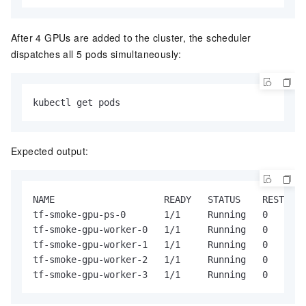
After 4 GPUs are added to the cluster, the scheduler
dispatches all 5 pods simultaneously:
kubectl get pods
Expected output:
NAME                    READY   STATUS    RESTARTS
tf-smoke-gpu-ps-0       1/1     Running   0       
tf-smoke-gpu-worker-0   1/1     Running   0       
tf-smoke-gpu-worker-1   1/1     Running   0       
tf-smoke-gpu-worker-2   1/1     Running   0       
tf-smoke-gpu-worker-3   1/1     Running   0       