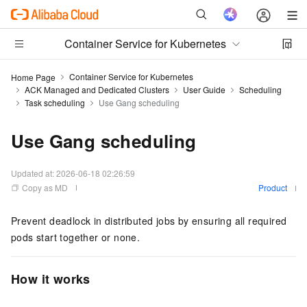
Container Service for Kubernetes
Container Service for Kubernetes
Home Page
ACK Managed and Dedicated Clusters
User Guide
Scheduling
Task scheduling
Use Gang scheduling
Use Gang scheduling
Updated at:
2026-06-18 02:26:59
Copy as MD
Product
Prevent deadlock in distributed jobs by ensuring all required
pods start together or none.
How it works