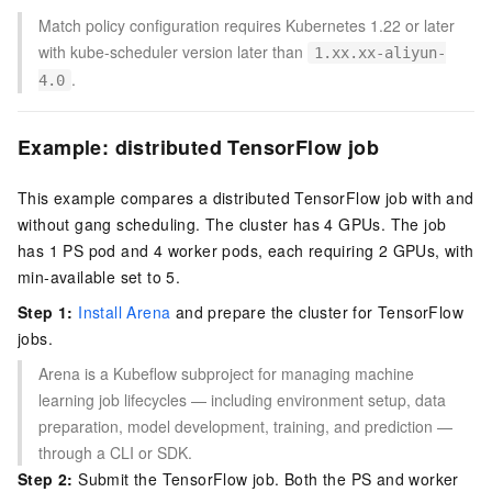
Match policy configuration requires Kubernetes 1.22 or later
with kube-scheduler version later than
1.xx.xx-aliyun-
.
4.0
Example: distributed TensorFlow job
This example compares a distributed TensorFlow job with and
without gang scheduling. The cluster has 4 GPUs. The job
has 1 PS pod and 4 worker pods, each requiring 2 GPUs, with
min-available set to 5.
Step 1:
Install Arena
and prepare the cluster for TensorFlow
jobs.
Arena is a Kubeflow subproject for managing machine
learning job lifecycles — including environment setup, data
preparation, model development, training, and prediction —
through a CLI or SDK.
Step 2:
Submit the TensorFlow job. Both the PS and worker