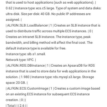
that is used to host applications (such as web applications). |
0.62 | Instance type: ecs.c5.large. Type of system and data disks:
ultra disk. Size per disk: 40 GB. No public IP addresses are
assigned. |
| ALIYUN::SLB::LoadBalancer | 1 | Creates an SLB instance that is
used to distribute traffic across multiple ECS instances. | 0 |
Creates an intranet SLB instance. The instance type, peak
bandwidth, and billing method will affect the final cost. The
default instance type is available for free.
Instance type: slb.s1.small.
Network type: VPC. |
| ALIYUN::RDS::DBInstance | 1 | Creates an ApsaraDB for RDS
instance that is used to store data for web applications in the
solution. | 1.980 | Instance type: rds.mysql.s3.large. Storage
space: 20 GB. |
| ALIYUN::ECS::CustomImage | 1 | Creates a custom image based
on an existing ECS instance for subsequent ECS instance
creation. | 0 | |
| Total | | | 2.6 | |