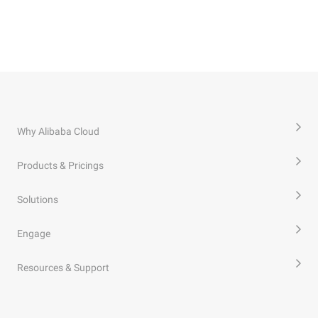
Why Alibaba Cloud
Products & Pricings
Solutions
Engage
Resources & Support