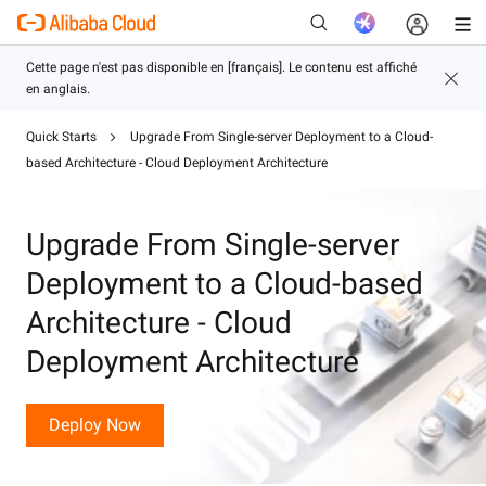
Quick Starts
Upgrade From Single-server Deployment to a Cloud-
based Architecture - Cloud Deployment Architecture
Nouveau
Upgrade From Single-server
Deployment to a Cloud-based
Architecture - Cloud
Deployment Architecture
Deploy Now