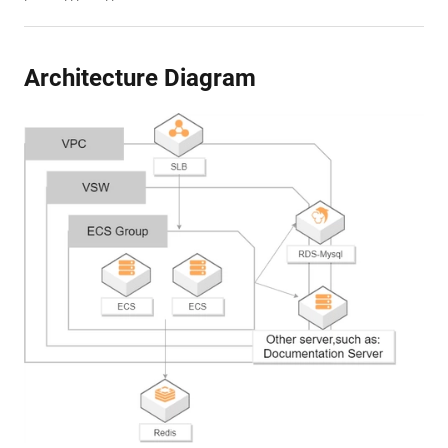
Architecture Diagram