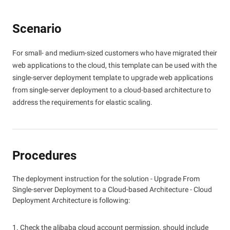
Scenario
For small- and medium-sized customers who have migrated their
web applications to the cloud, this template can be used with the
single-server deployment template to upgrade web applications
from single-server deployment to a cloud-based architecture to
address the requirements for elastic scaling.
Procedures
The deployment instruction for the solution - Upgrade From
Single-server Deployment to a Cloud-based Architecture - Cloud
Deployment Architecture is following:
1. Check the alibaba cloud account permission, should include