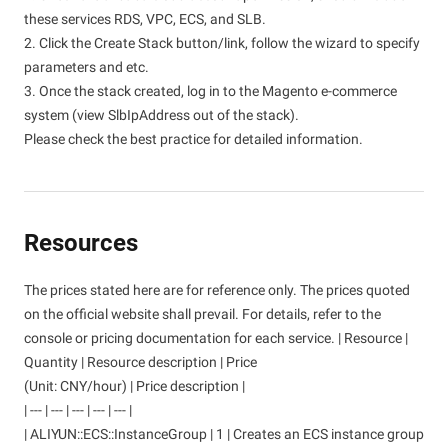
these services RDS, VPC, ECS, and SLB.
2. Click the Create Stack button/link, follow the wizard to specify
parameters and etc.
3. Once the stack created, log in to the Magento e-commerce
system (view SlbIpAddress out of the stack).
Please check the best practice for detailed information.
Resources
The prices stated here are for reference only. The prices quoted
on the official website shall prevail. For details, refer to the
console or pricing documentation for each service. | Resource |
Quantity | Resource description | Price
(Unit: CNY/hour) | Price description |
| --- | --- | --- | --- | --- |
| ALIYUN::ECS::InstanceGroup | 1 | Creates an ECS instance group