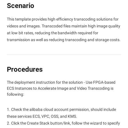
Scenario
This template provides high efficiency transcoding solutions for
videos and images. Transcoded files maintain high image quality
at low bit rates, reducing the bandwidth required for
transmission as well as reducing transcoding and storage costs.
Procedures
The deployment instruction for the solution - Use FPGA-based
ECS Instances to Accelerate Image and Video Transcoding is
following:
1. Check the alibaba cloud account permission, should include
these services ECS, VPC, OSS, and KMS.
2. Click the Create Stack button/link, follow the wizard to specify