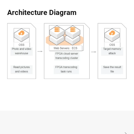
Architecture Diagram