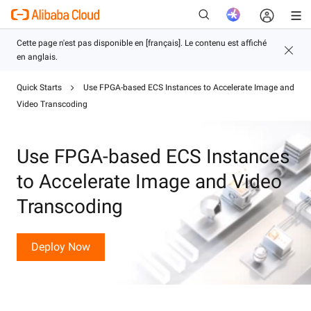
Quick Starts
Use FPGA-based ECS Instances to Accelerate Image and
Video Transcoding
Nouveau
Use FPGA-based ECS Instances
to Accelerate Image and Video
Transcoding
Deploy Now