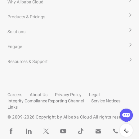
Why Alibaba Cloud
Products & Pricings
Solutions
Engage
Resources & Support
Careers
About Us
Privacy Policy
Legal
Integrity Compliance Reporting Channel
Service Notices
Links
© 2009-
2026
Copyright by Alibaba Cloud All rights reserved