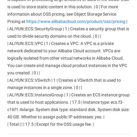
is used to store static content in this solution. | 0 | For more
information about OSS pricing, see Object Storage Service
Pricing at
https://www.alibabacloud.com/product/oss/pricing
|
| ALIYUN::ECS::SecurityGroup | 1 | Creates a security group that is
used to divide security domains on the cloud. | 0 | |
| ALIYUN::ECS::VPC | 1 | Creates a VPC. A VPC is a private
network dedicated to your Alibaba Cloud account. VPCs are
logically isolated from other virtual networks in Alibaba Cloud.
You can create and manage cloud product instances in the VPC
you created. | 0 | |
| ALIYUN::ECS::VSwitch | 1 | Creates a VSwitch that is used to
manage instances in a single zone. | 0 | |
| ALIYUN::ECS::InstanceGroup | 1 | Creates an ECS instance group
that is used to host applications. | 17.5 | Instance type: ecs.f3-
c16f1.4xlarge. System disk type: standard disk. System disk size:
40 GB. Whether to assign public IP addresses: yes. |
| Total | | | 17.5 | Except for the OSS usage fee. |