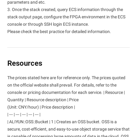
parameters and etc.
3. Once the stack created, query ECS information through the
stack output page, configure the FPGA environment in the ECS
console or through SSH login ECS instance.
Please check the best practice for detailed information.
Resources
The prices stated here are for reference only. The prices quoted
on the official website shall prevail. For details, refer to the
console or pricing documentation for each service. | Resource |
Quantity | Resource description | Price
(Unit: CNY/hour) | Price description |
| --- | --- | --- | --- | --- |
| ALIYUN::OSS::Bucket | 1 | Creates an OSS bucket. OSS is a
secure, cost-efficient, and easy-to-use object storage service that
is capable of processing large amounts of data in the cloud. OSS