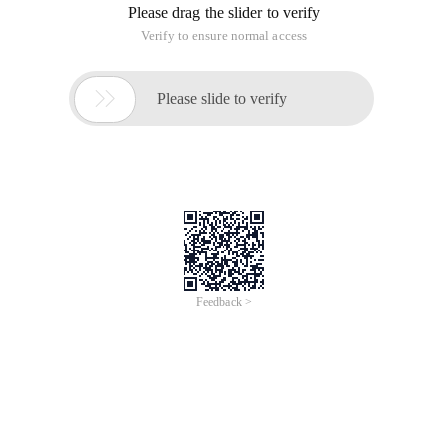
Please drag the slider to verify
Verify to ensure normal access

Please slide to verify
Feedback >