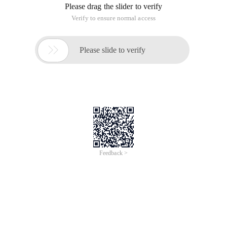
Please drag the slider to verify
Verify to ensure normal access

Please slide to verify
Feedback >