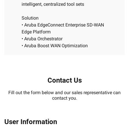
intelligent, centralized tool sets
Solution
• Aruba EdgeConnect Enterprise SD-WAN
Edge Platform
• Aruba Orchestrator
• Aruba Boost WAN Optimization
Contact Us
Fill out the form below and our sales representative can
contact you.
User Information