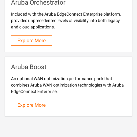
Aruba Orchestrator
Included with the Aruba EdgeConnect Enterprise platform,
provides unprecedented levels of visibility into both legacy
and cloud applications.
Explore More
Aruba Boost
An optional WAN optimization performance pack that
combines Aruba WAN optimization technologies with Aruba
EdgeConnect Enterprise.
Explore More