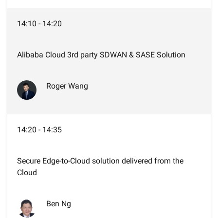
14:10 - 14:20
Alibaba Cloud 3rd party SDWAN & SASE Solution
Roger Wang
14:20 - 14:35
Secure Edge-to-Cloud solution delivered from the
Cloud
Ben Ng