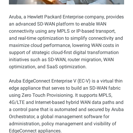
Aruba, a Hewlett Packard Enterprise company, provides
an advanced SD-WAN platform to enable WAN
connectivity using any MPLS or IP-based transport,
and real-time optimization to simplify connectivity and
maximize cloud performance, lowering WAN costs in
support of strategic cloud-first digital transformation
initiatives such as SD-WAN, router migration, WAN
optimization, and SaaS optimization.
Aruba EdgeConnect Enterprise V (EC-V) is a virtual thin
edge appliance that serves to build an SD-WAN fabric
using Zero Touch Provisioning. It supports MPLS,
4G/LTE and Internet-based hybrid WAN data paths and
a control pane that is automated and secured by Aruba
Orchestrator, a global management software for
administration, policy management and visibility of
EdgeConnect appliances.