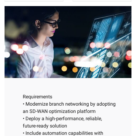
Requirements
• Modernize branch networking by adopting
an SD-WAN optimization platform
• Deploy a high-performance, reliable,
future-ready solution
• Include automation capabilities with