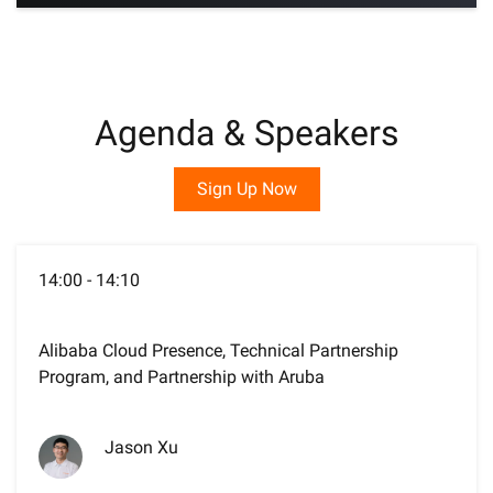
Agenda & Speakers
Sign Up Now
14:00 - 14:10
Alibaba Cloud Presence, Technical Partnership
Program, and Partnership with Aruba
Jason Xu