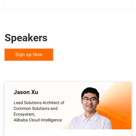
Speakers
Sign up Now
Jason Xu
Lead Solutions Architect of
Common Solutions and
Ecosystem,
Alibaba Cloud Intelligence