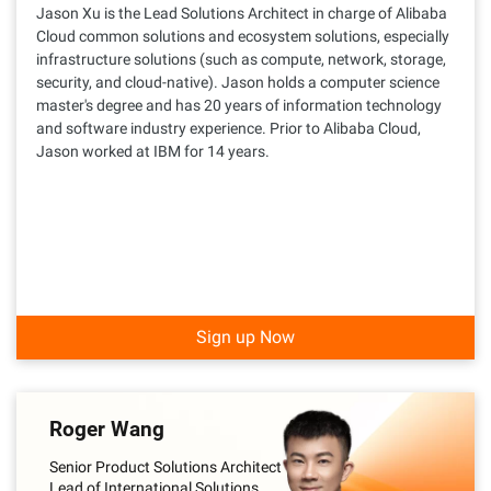
Jason Xu is the Lead Solutions Architect in charge of Alibaba
Cloud common solutions and ecosystem solutions, especially
infrastructure solutions (such as compute, network, storage,
security, and cloud-native). Jason holds a computer science
master's degree and has 20 years of information technology
and software industry experience. Prior to Alibaba Cloud,
Jason worked at IBM for 14 years.
Sign up Now
Roger Wang
Senior Product Solutions Architect
Lead of International Solutions