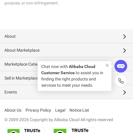
purpose, or non-infringement.
About
About Marketplace
Marketplace Categories
Sell in Marketplace
Events
About Us
Privacy Policy
Legal
Notice List
© 2009-2026 Copyright by Alibaba Cloud All rights reserved