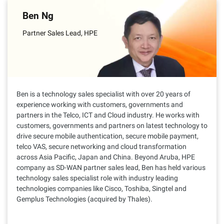
Ben Ng
Partner Sales Lead, HPE
Ben is a technology sales specialist with over 20 years of
experience working with customers, governments and
partners in the Telco, ICT and Cloud industry. He works with
customers, governments and partners on latest technology to
drive secure mobile authentication, secure mobile payment,
telco VAS, secure networking and cloud transformation
across Asia Pacific, Japan and China. Beyond Aruba, HPE
company as SD-WAN partner sales lead, Ben has held various
technology sales specialist role with industry leading
technologies companies like Cisco, Toshiba, Singtel and
Gemplus Technologies (acquired by Thales).