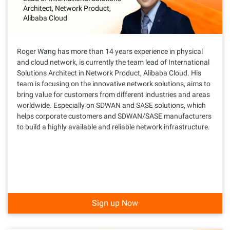
Architect, Network Product,
Alibaba Cloud
Roger Wang has more than 14 years experience in physical
and cloud network, is currently the team lead of International
Solutions Architect in Network Product, Alibaba Cloud. His
team is focusing on the innovative network solutions, aims to
bring value for customers from different industries and areas
worldwide. Especially on SDWAN and SASE solutions, which
helps corporate customers and SDWAN/SASE manufacturers
to build a highly available and reliable network infrastructure.
Sign up Now