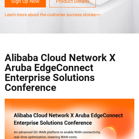
Sign Up Now
Product Details
Learn more about the customer success stories>>
Alibaba Cloud Network X
Aruba EdgeConnect
Enterprise Solutions
Conference