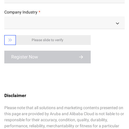
Company Industry

Please slide to verify
Register Now
Disclaimer
Please note that all solutions and marketing contents presented on
this page are provided by Aruba and Alibaba Cloud is not liable to or
responsible for their accuracy, condition, quality, durability,
performance, reliability, merchantability or fitness for a particular