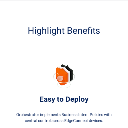
Highlight Benefits
Easy to Deploy
Orchestrator implements Business Intent Policies with
central control across EdgeConnect devices.