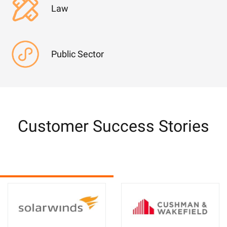
Law
Public Sector
Customer Success Stories