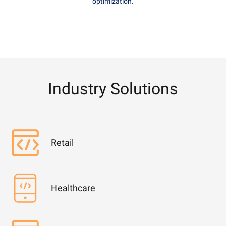
optimization.
Industry Solutions
Retail
Healthcare