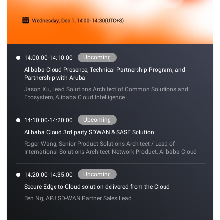
Upcoming
14:00:00-14:10:00
Alibaba Cloud Presence, Technical Partnership Program, and
Partnership with Aruba
Jason Xu, Lead Solutions Architect of Common Solutions and
Ecosystem, Alibaba Cloud Intelligence
Upcoming
14:10:00-14:20:00
Alibaba Cloud 3rd party SDWAN & SASE Solution
Roger Wang, Senior Product Solutions Architect / Lead of
International Solutions Architect, Network Product, Alibaba Cloud
Upcoming
14:20:00-14:35:00
Secure Edge-to-Cloud solution delivered from the Cloud
Ben Ng, APJ SD-WAN Partner Sales Lead