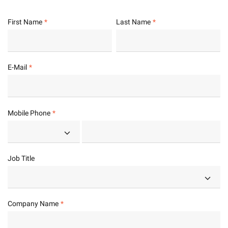
First Name
Last Name
E-Mail
Mobile Phone
Job Title
Company Name