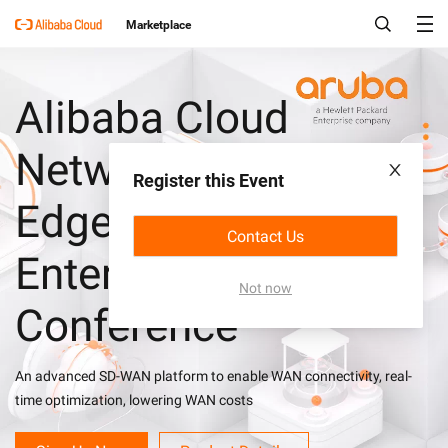
Marketplace
Alibaba Cloud
Network X Aruba
Register this Event
EdgeConnect
Contact Us
Enterprise Solutions
Not now
Conference
An advanced SD-WAN platform to enable WAN connectivity, real-
time optimization, lowering WAN costs