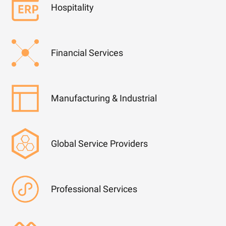
Hospitality
Financial Services
Manufacturing & Industrial
Global Service Providers
Professional Services