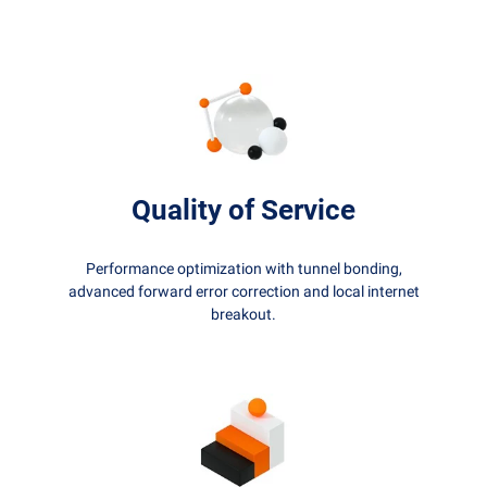
Quality of Service
Performance optimization with tunnel bonding,
advanced forward error correction and local internet
breakout.