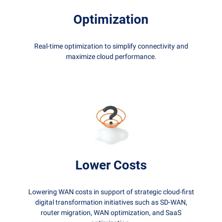
Optimization
Real-time optimization to simplify connectivity and
maximize cloud performance.
Lower Costs
Lowering WAN costs in support of strategic cloud-first
digital transformation initiatives such as SD-WAN,
router migration, WAN optimization, and SaaS