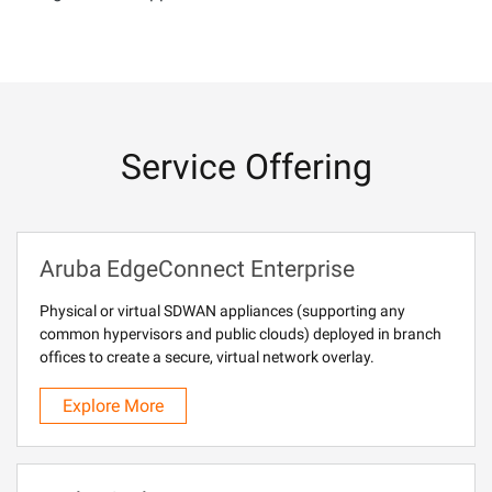
Service Offering
Aruba EdgeConnect Enterprise
Physical or virtual SDWAN appliances (supporting any
common hypervisors and public clouds) deployed in branch
offices to create a secure, virtual network overlay.
Explore More