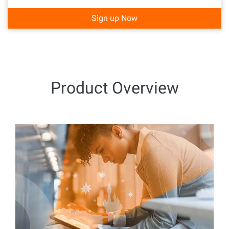
Sign up Now
Product Overview