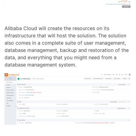
Alibaba Cloud will create the resources on its
infrastructure that will host the solution. The solution
also comes in a complete suite of user management,
database management, backup and restoration of the
data, and everything that you might need from a
database management system.