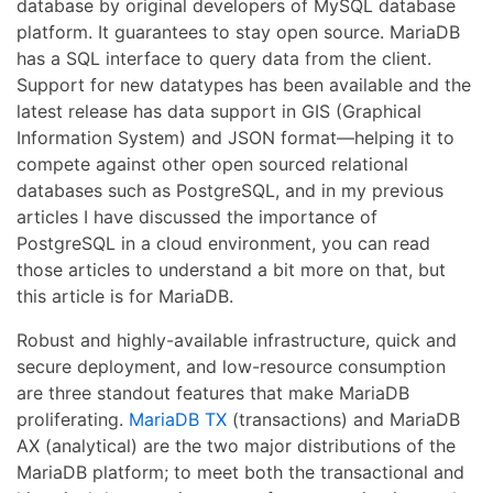
database by original developers of MySQL database
platform. It guarantees to stay open source. MariaDB
has a SQL interface to query data from the client.
Support for new datatypes has been available and the
latest release has data support in GIS (Graphical
Information System) and JSON format—helping it to
compete against other open sourced relational
databases such as PostgreSQL, and in my previous
articles I have discussed the importance of
PostgreSQL in a cloud environment, you can read
those articles to understand a bit more on that, but
this article is for MariaDB.
Robust and highly-available infrastructure, quick and
secure deployment, and low-resource consumption
are three standout features that make MariaDB
proliferating.
MariaDB TX
(transactions) and MariaDB
AX (analytical) are the two major distributions of the
MariaDB platform; to meet both the transactional and