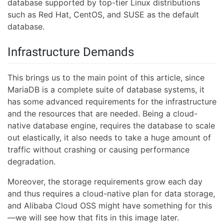
database supported by top-tier Linux distributions
such as Red Hat, CentOS, and SUSE as the default
database.
Infrastructure Demands
This brings us to the main point of this article, since
MariaDB is a complete suite of database systems, it
has some advanced requirements for the infrastructure
and the resources that are needed. Being a cloud-
native database engine, requires the database to scale
out elastically, it also needs to take a huge amount of
traffic without crashing or causing performance
degradation.
Moreover, the storage requirements grow each day
and thus requires a cloud-native plan for data storage,
and Alibaba Cloud OSS might have something for this
—we will see how that fits in this image later.