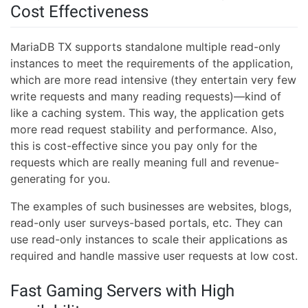
Cost Effectiveness
MariaDB TX supports standalone multiple read-only
instances to meet the requirements of the application,
which are more read intensive (they entertain very few
write requests and many reading requests)—kind of
like a caching system. This way, the application gets
more read request stability and performance. Also,
this is cost-effective since you pay only for the
requests which are really meaning full and revenue-
generating for you.
The examples of such businesses are websites, blogs,
read-only user surveys-based portals, etc. They can
use read-only instances to scale their applications as
required and handle massive user requests at low cost.
Fast Gaming Servers with High