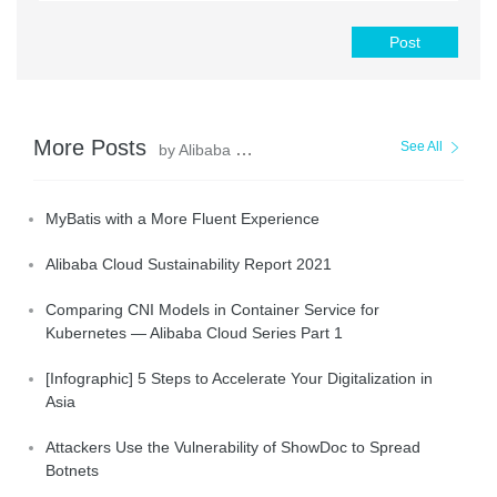
Post
More Posts
See All
by Alibaba Clouder
MyBatis with a More Fluent Experience
Alibaba Cloud Sustainability Report 2021
Comparing CNI Models in Container Service for
Kubernetes — Alibaba Cloud Series Part 1
[Infographic] 5 Steps to Accelerate Your Digitalization in
Asia
Attackers Use the Vulnerability of ShowDoc to Spread
Botnets