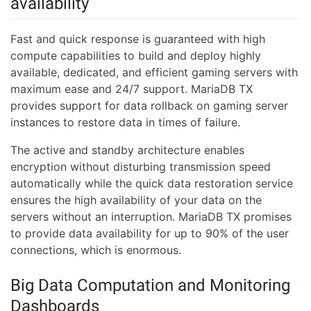
availability
Fast and quick response is guaranteed with high
compute capabilities to build and deploy highly
available, dedicated, and efficient gaming servers with
maximum ease and 24/7 support. MariaDB TX
provides support for data rollback on gaming server
instances to restore data in times of failure.
The active and standby architecture enables
encryption without disturbing transmission speed
automatically while the quick data restoration service
ensures the high availability of your data on the
servers without an interruption. MariaDB TX promises
to provide data availability for up to 90% of the user
connections, which is enormous.
Big Data Computation and Monitoring
Dashboards