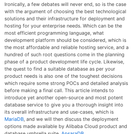
Ironically, a few debates will never end, so is the case
with the argument of choosing the best technological
solutions and their infrastructure for deployment and
hosting for your enterprise needs. Which can be the
most efficient programming language, what
development platform should be considered, which is
the most affordable and reliable hosting service, and a
hundred of such root questions come in the planning
phase of a product development life cycle. Likewise,
the quest to find a suitable database as per your
product needs is also one of the toughest decisions
which require some strong POCs and detailed analysis
before making a final call. This article intends to
introduce yet another open-source and most potent
database service to give you a thorough insight into
its overall infrastructure and use-cases, which is
MariaDB
, and we will then discuss the deployment
options made available by Alibaba Cloud product and
database umbrella suite,
ApsaraDB
.