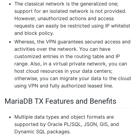
The classical network is the generalized one;
support for an isolated network is not provided.
However, unauthorized actions and access
requests can easily be restricted using IP whitelist
and block policy.
Whereas, the VPN guarantees secured access and
activities over the network. You can have
customized entries in the routing table and IP
range. Also, in a virtual private network, you can
host cloud resources in your data centers;
otherwise, you can migrate your data to the cloud
using VPN and fully authorized leased line.
MariaDB TX Features and Benefits
Multiple data types and object formats are
supported by Oracle PL/SQL, JSON, GIS, and
Dynamic SQL packages.