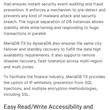
that ensures instant security event auditing and fraud
prevention. It enforces a mechanism to pre-detect and
prevents any kind of malware attack and security
breach. The logical separation of DB instances allows
stability while entertaining and responding to huge
transactions in parallel.
MariaDB TX by ApsaraDB also ensures the same city
failover and standby recovery to fulfill the data high
availability requirements. It also supports remote
disaster recovery, fault tolerance across multi-region
and multi zones.
To facilitate the finance industry, MariaDB TX provides
the option of IP whitelists, prevention from SQL
injections, and multiple encryption methodologies,
including SSL.
Easy Read/Write Accessibility and