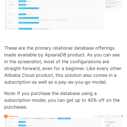
These are the primary relational database offerings
made available by ApsaraDB product. As you can see
in the screenshot, most of the configurations are
straight-forward, even for a beginner. Like every other
Alibaba Cloud product, this solution also comes in a
subscription as well as a pay-as-you-go model.
Note: If you purchase the database using a
subscription model, you can get up to 40% off on the
purchases.