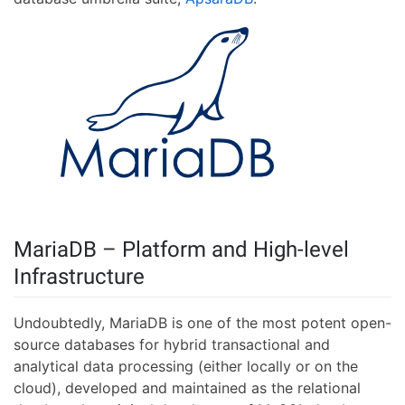
MariaDB – Platform and High-level
Infrastructure
Undoubtedly, MariaDB is one of the most potent open-
source databases for hybrid transactional and
analytical data processing (either locally or on the
cloud), developed and maintained as the relational