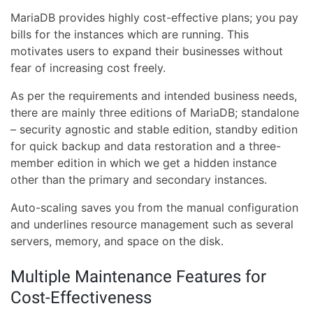
MariaDB provides highly cost-effective plans; you pay
bills for the instances which are running. This
motivates users to expand their businesses without
fear of increasing cost freely.
As per the requirements and intended business needs,
there are mainly three editions of MariaDB; standalone
– security agnostic and stable edition, standby edition
for quick backup and data restoration and a three-
member edition in which we get a hidden instance
other than the primary and secondary instances.
Auto-scaling saves you from the manual configuration
and underlines resource management such as several
servers, memory, and space on the disk.
Multiple Maintenance Features for
Cost-Effectiveness