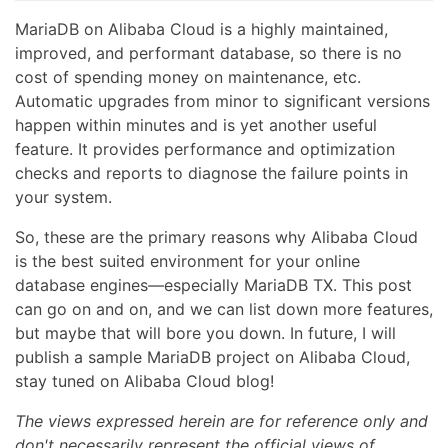
MariaDB on Alibaba Cloud is a highly maintained,
improved, and performant database, so there is no
cost of spending money on maintenance, etc.
Automatic upgrades from minor to significant versions
happen within minutes and is yet another useful
feature. It provides performance and optimization
checks and reports to diagnose the failure points in
your system.
So, these are the primary reasons why Alibaba Cloud
is the best suited environment for your online
database engines—especially MariaDB TX. This post
can go on and on, and we can list down more features,
but maybe that will bore you down. In future, I will
publish a sample MariaDB project on Alibaba Cloud,
stay tuned on Alibaba Cloud blog!
The views expressed herein are for reference only and
don't necessarily represent the official views of