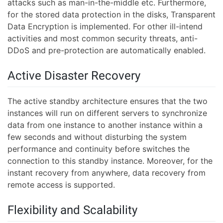
attacks such as man-in-the-middle etc. Furthermore,
for the stored data protection in the disks, Transparent
Data Encryption is implemented. For other ill-intend
activities and most common security threats, anti-
DDoS and pre-protection are automatically enabled.
Active Disaster Recovery
The active standby architecture ensures that the two
instances will run on different servers to synchronize
data from one instance to another instance within a
few seconds and without disturbing the system
performance and continuity before switches the
connection to this standby instance. Moreover, for the
instant recovery from anywhere, data recovery from
remote access is supported.
Flexibility and Scalability