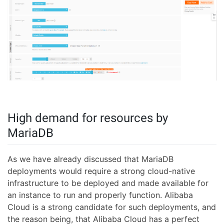
High demand for resources by
MariaDB
As we have already discussed that MariaDB
deployments would require a strong cloud-native
infrastructure to be deployed and made available for
an instance to run and properly function. Alibaba
Cloud is a strong candidate for such deployments, and
the reason being, that Alibaba Cloud has a perfect