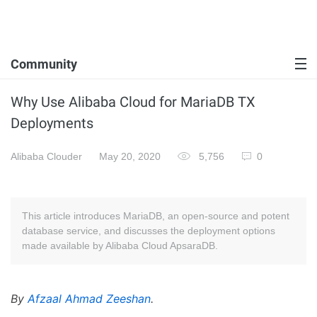
Community
Why Use Alibaba Cloud for MariaDB TX
Deployments
Alibaba Clouder
May 20, 2020
5,756
0
This article introduces MariaDB, an open-source and potent
database service, and discusses the deployment options
made available by Alibaba Cloud ApsaraDB.
By
Afzaal Ahmad Zeeshan
.