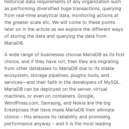
historical data requirements of any organization such
as performing diversified huge transactions, querying
from real-time analytical data, monitoring actions at
the greater scale etc. We will come to these points
later on in the article as we explore the different ways
of storing the data and querying the data from
MariaDB.
A wide range of businesses choose MariaDB as its first
choice, and if they have not, then they are migrating
from other databases to MariaDB due to its stable
ecosystem, storage pipelines, plugins tools, and
services—and their faith in the developers of MySQL.
MariaDB can be deployed on the server, virtual
machines, or even on containers. Google,
WordPress.com, Samsung, and Nokia are the big
Enterprises that have made MariaDB their ultimate
choice – this ensures its reliability and promising
performance anyway – and it is the most leading