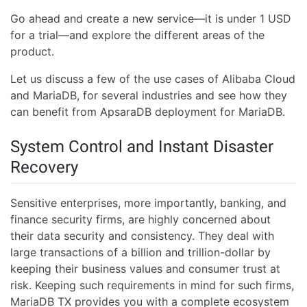
Go ahead and create a new service—it is under 1 USD
for a trial—and explore the different areas of the
product.
Let us discuss a few of the use cases of Alibaba Cloud
and MariaDB, for several industries and see how they
can benefit from ApsaraDB deployment for MariaDB.
System Control and Instant Disaster
Recovery
Sensitive enterprises, more importantly, banking, and
finance security firms, are highly concerned about
their data security and consistency. They deal with
large transactions of a billion and trillion-dollar by
keeping their business values and consumer trust at
risk. Keeping such requirements in mind for such firms,
MariaDB TX provides you with a complete ecosystem