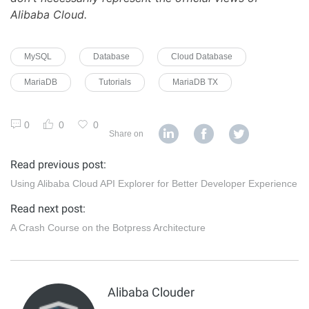
Alibaba Cloud.
MySQL
Database
Cloud Database
MariaDB
Tutorials
MariaDB TX
0
0
0
Share on
Read previous post:
Using Alibaba Cloud API Explorer for Better Developer Experience
Read next post:
A Crash Course on the Botpress Architecture
Alibaba Clouder