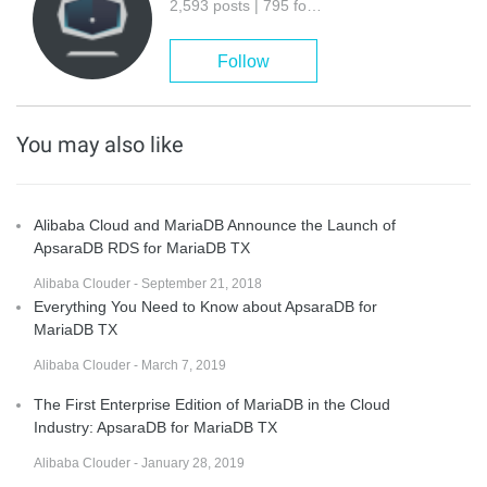
2,593 posts | 795 followers
Follow
You may also like
Alibaba Cloud and MariaDB Announce the Launch of
ApsaraDB RDS for MariaDB TX
Alibaba Clouder - September 21, 2018
Everything You Need to Know about ApsaraDB for
MariaDB TX
Alibaba Clouder - March 7, 2019
The First Enterprise Edition of MariaDB in the Cloud
Industry: ApsaraDB for MariaDB TX
Alibaba Clouder - January 28, 2019