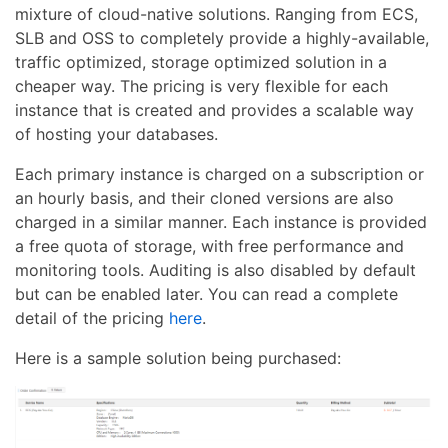
mixture of cloud-native solutions. Ranging from ECS,
SLB and OSS to completely provide a highly-available,
traffic optimized, storage optimized solution in a
cheaper way. The pricing is very flexible for each
instance that is created and provides a scalable way
of hosting your databases.
Each primary instance is charged on a subscription or
an hourly basis, and their cloned versions are also
charged in a similar manner. Each instance is provided
a free quota of storage, with free performance and
monitoring tools. Auditing is also disabled by default
but can be enabled later. You can read a complete
detail of the pricing
here
.
Here is a sample solution being purchased: