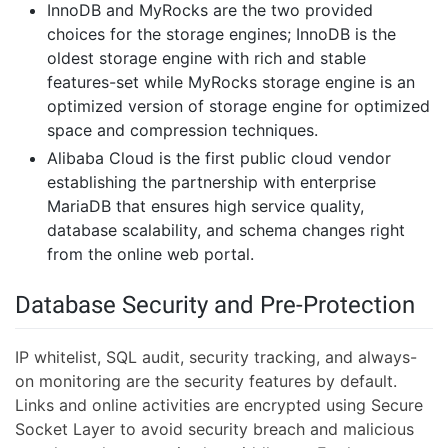
InnoDB and MyRocks are the two provided
choices for the storage engines; InnoDB is the
oldest storage engine with rich and stable
features-set while MyRocks storage engine is an
optimized version of storage engine for optimized
space and compression techniques.
Alibaba Cloud is the first public cloud vendor
establishing the partnership with enterprise
MariaDB that ensures high service quality,
database scalability, and schema changes right
from the online web portal.
Database Security and Pre-Protection
IP whitelist, SQL audit, security tracking, and always-
on monitoring are the security features by default.
Links and online activities are encrypted using Secure
Socket Layer to avoid security breach and malicious