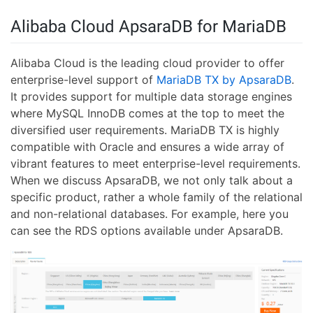
Alibaba Cloud ApsaraDB for MariaDB
Alibaba Cloud is the leading cloud provider to offer
enterprise-level support of
MariaDB TX by ApsaraDB
.
It provides support for multiple data storage engines
where MySQL InnoDB comes at the top to meet the
diversified user requirements. MariaDB TX is highly
compatible with Oracle and ensures a wide array of
vibrant features to meet enterprise-level requirements.
When we discuss ApsaraDB, we not only talk about a
specific product, rather a whole family of the relational
and non-relational databases. For example, here you
can see the RDS options available under ApsaraDB.