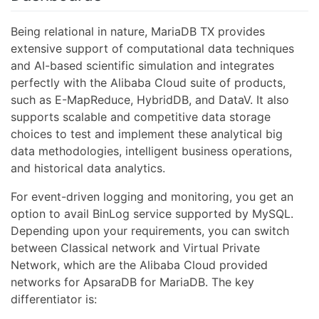
Being relational in nature, MariaDB TX provides
extensive support of computational data techniques
and AI-based scientific simulation and integrates
perfectly with the Alibaba Cloud suite of products,
such as E-MapReduce, HybridDB, and DataV. It also
supports scalable and competitive data storage
choices to test and implement these analytical big
data methodologies, intelligent business operations,
and historical data analytics.
For event-driven logging and monitoring, you get an
option to avail BinLog service supported by MySQL.
Depending upon your requirements, you can switch
between Classical network and Virtual Private
Network, which are the Alibaba Cloud provided
networks for ApsaraDB for MariaDB. The key
differentiator is: