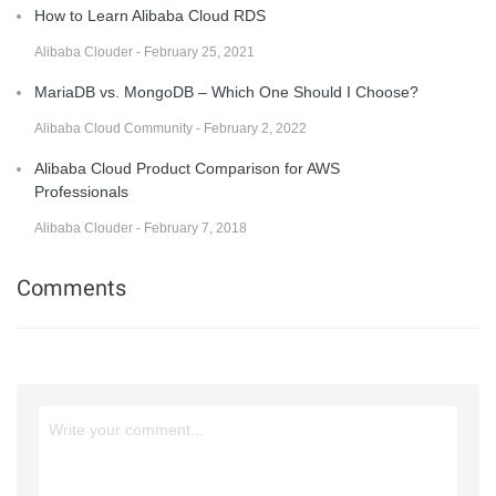
How to Learn Alibaba Cloud RDS
Alibaba Clouder - February 25, 2021
MariaDB vs. MongoDB – Which One Should I Choose?
Alibaba Cloud Community - February 2, 2022
Alibaba Cloud Product Comparison for AWS
Professionals
Alibaba Clouder - February 7, 2018
Comments