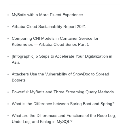
MyBatis with a More Fluent Experience
Alibaba Cloud Sustainability Report 2021
Comparing CNI Models in Container Service for
Kubernetes — Alibaba Cloud Series Part 1
[Infographic] 5 Steps to Accelerate Your Digitalization in
Asia
Attackers Use the Vulnerability of ShowDoc to Spread
Botnets
Powerful: MyBatis and Three Streaming Query Methods
What is the Difference between Spring Boot and Spring?
What are the Differences and Functions of the Redo Log,
Undo Log, and Binlog in MySQL?