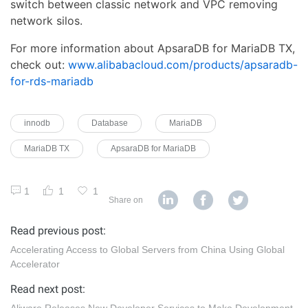
switch between classic network and VPC removing
network silos.
For more information about ApsaraDB for MariaDB TX,
check out:
www.alibabacloud.com/products/apsaradb-
for-rds-mariadb
innodb
Database
MariaDB
MariaDB TX
ApsaraDB for MariaDB
1
1
1
Share on
Read previous post:
Accelerating Access to Global Servers from China Using Global
Accelerator
Read next post: