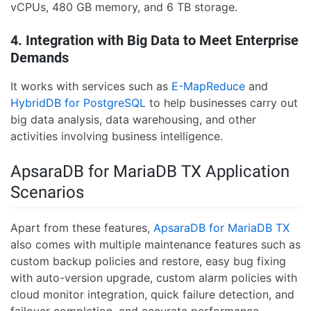
vCPUs, 480 GB memory, and 6 TB storage.
4. Integration with Big Data to Meet Enterprise
Demands
It works with services such as
E-MapReduce
and
HybridDB for PostgreSQL
to help businesses carry out
big data analysis, data warehousing, and other
activities involving business intelligence.
ApsaraDB for MariaDB TX Application
Scenarios
Apart from these features,
ApsaraDB for MariaDB TX
also comes with multiple maintenance features such as
custom backup policies and restore, easy bug fixing
with auto-version upgrade, custom alarm policies with
cloud monitor integration, quick failure detection, and