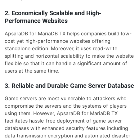
2. Economically Scalable and High-
Performance Websites
ApsaraDB for MariaDB TX helps companies build low-
cost yet high-performance websites offering
standalone edition. Moreover, it uses read-write
splitting and horizontal scalability to make the website
flexible so that it can handle a significant amount of
users at the same time.
3. Reliable and Durable Game Server Database
Game servers are most vulnerable to attackers who
compromise the servers and the systems of players
using them. However, ApsaraDB for MariaDB TX
facilitates hassle-free deployment of game server
databases with enhanced security features including
data transmission encryption and automated disaster