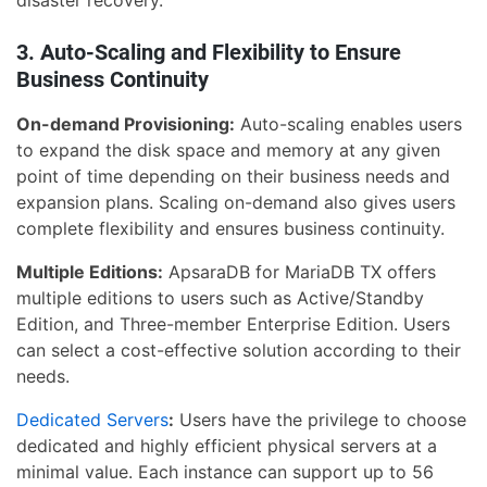
disaster recovery.
3. Auto-Scaling and Flexibility to Ensure
Business Continuity
On-demand Provisioning:
Auto-scaling enables users
to expand the disk space and memory at any given
point of time depending on their business needs and
expansion plans. Scaling on-demand also gives users
complete flexibility and ensures business continuity.
Multiple Editions:
ApsaraDB for MariaDB TX offers
multiple editions to users such as Active/Standby
Edition, and Three-member Enterprise Edition. Users
can select a cost-effective solution according to their
needs.
Dedicated Servers
:
Users have the privilege to choose
dedicated and highly efficient physical servers at a
minimal value. Each instance can support up to 56