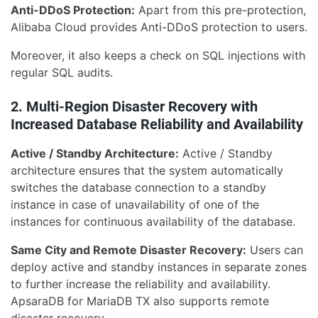
Anti-DDoS Protection:
Apart from this pre-protection,
Alibaba Cloud provides Anti-DDoS protection to users.
Moreover, it also keeps a check on SQL injections with
regular SQL audits.
2. Multi-Region Disaster Recovery with
Increased Database Reliability and Availability
Active / Standby Architecture:
Active / Standby
architecture ensures that the system automatically
switches the database connection to a standby
instance in case of unavailability of one of the
instances for continuous availability of the database.
Same City and Remote Disaster Recovery:
Users can
deploy active and standby instances in separate zones
to further increase the reliability and availability.
ApsaraDB for MariaDB TX also supports remote