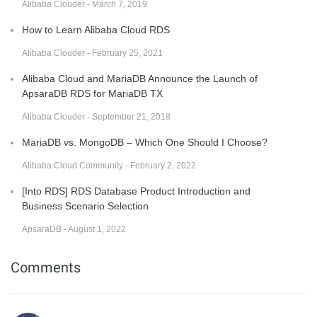
Alibaba Clouder - March 7, 2019
How to Learn Alibaba Cloud RDS
Alibaba Clouder - February 25, 2021
Alibaba Cloud and MariaDB Announce the Launch of
ApsaraDB RDS for MariaDB TX
Alibaba Clouder - September 21, 2018
MariaDB vs. MongoDB – Which One Should I Choose?
Alibaba Cloud Community - February 2, 2022
[Into RDS] RDS Database Product Introduction and
Business Scenario Selection
ApsaraDB - August 1, 2022
Comments