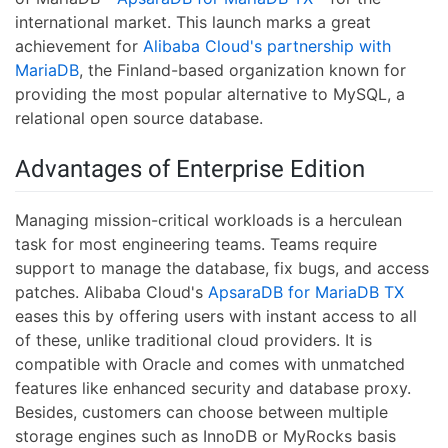
international market. This launch marks a great
achievement for
Alibaba Cloud's partnership with
MariaDB
, the Finland-based organization known for
providing the most popular alternative to MySQL, a
relational open source database.
Advantages of Enterprise Edition
Managing mission-critical workloads is a herculean
task for most engineering teams. Teams require
support to manage the database, fix bugs, and access
patches. Alibaba Cloud's
ApsaraDB for MariaDB TX
eases this by offering users with instant access to all
of these, unlike traditional cloud providers. It is
compatible with Oracle and comes with unmatched
features like enhanced security and database proxy.
Besides, customers can choose between multiple
storage engines such as InnoDB or MyRocks basis