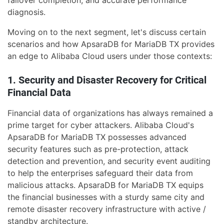
failover completion, and accurate performance
diagnosis.
Moving on to the next segment, let's discuss certain
scenarios and how ApsaraDB for MariaDB TX provides
an edge to Alibaba Cloud users under those contexts:
1. Security and Disaster Recovery for Critical
Financial Data
Financial data of organizations has always remained a
prime target for cyber attackers. Alibaba Cloud's
ApsaraDB for MariaDB TX possesses advanced
security features such as pre-protection, attack
detection and prevention, and security event auditing
to help the enterprises safeguard their data from
malicious attacks. ApsaraDB for MariaDB TX equips
the financial businesses with a sturdy same city and
remote disaster recovery infrastructure with active /
standby architecture.