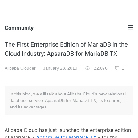
Community
The First Enterprise Edition of MariaDB in the
Cloud Industry: ApsaraDB for MariaDB TX
Alibaba Clouder
January 28, 2019
22,076
1
In this blog, we will talk about Alibaba Cloud's new relational
database service: ApsaraDB for MariaDB TX, its features,
and its advantages.
Alibaba Cloud has just launched the enterprise edition
of MariaDB -
ApsaraDB for MariaDB TX
- for the