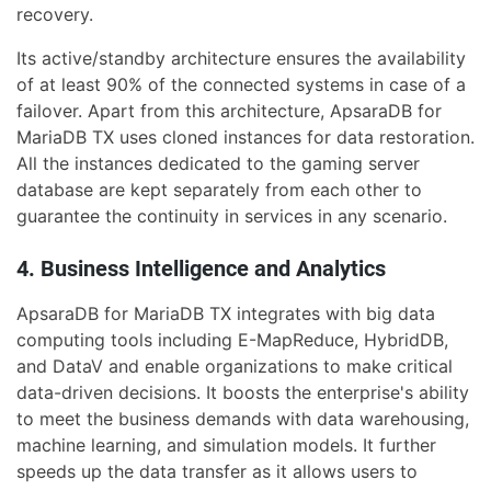
recovery.
Its active/standby architecture ensures the availability
of at least 90% of the connected systems in case of a
failover. Apart from this architecture, ApsaraDB for
MariaDB TX uses cloned instances for data restoration.
All the instances dedicated to the gaming server
database are kept separately from each other to
guarantee the continuity in services in any scenario.
4. Business Intelligence and Analytics
ApsaraDB for MariaDB TX integrates with big data
computing tools including E-MapReduce, HybridDB,
and DataV and enable organizations to make critical
data-driven decisions. It boosts the enterprise's ability
to meet the business demands with data warehousing,
machine learning, and simulation models. It further
speeds up the data transfer as it allows users to