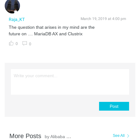
March 19, 2019 at 4:00 pm
Raja_KT
The question that arises in my mind are the
future on .... MariaDB AX and Clustrix
0
0
Post
More Posts
See All
by Alibaba Clouder