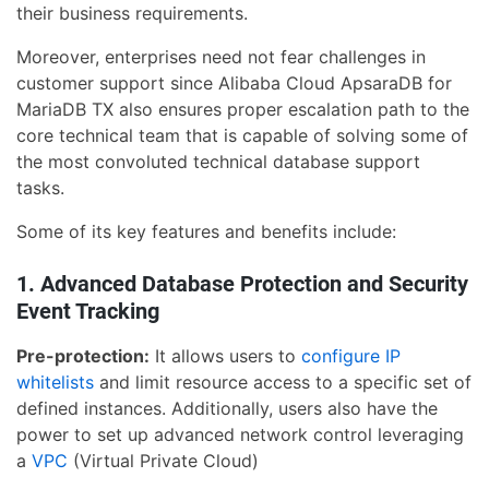
their business requirements.
Moreover, enterprises need not fear challenges in
customer support since Alibaba Cloud ApsaraDB for
MariaDB TX also ensures proper escalation path to the
core technical team that is capable of solving some of
the most convoluted technical database support
tasks.
Some of its key features and benefits include:
1. Advanced Database Protection and Security
Event Tracking
Pre-protection:
It allows users to
configure IP
whitelists
and limit resource access to a specific set of
defined instances. Additionally, users also have the
power to set up advanced network control leveraging
a
VPC
(Virtual Private Cloud)