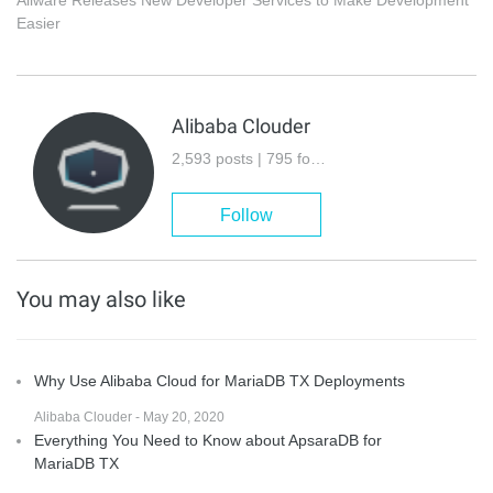
Aliware Releases New Developer Services to Make Development
Easier
Alibaba Clouder
2,593 posts | 795 followers
Follow
You may also like
Why Use Alibaba Cloud for MariaDB TX Deployments
Alibaba Clouder - May 20, 2020
Everything You Need to Know about ApsaraDB for
MariaDB TX