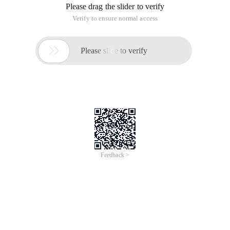
Please drag the slider to verify
Verify to ensure normal access

Please slide to verify
Feedback >