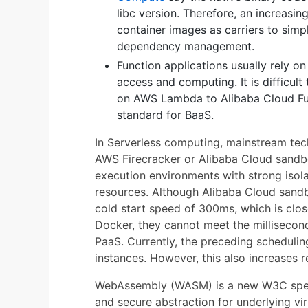
libc version. Therefore, an increasi
container images as carriers to simp
dependency management.
Function applications usually rely o
access and computing. It is difficul
on AWS Lambda to Alibaba Cloud Fu
standard for BaaS.
In Serverless computing, mainstream tec
AWS Firecracker or Alibaba Cloud sandb
execution environments with strong iso
resources. Although Alibaba Cloud sandb
cold start speed of 300ms, which is clos
Docker, they cannot meet the millisecond
PaaS. Currently, the preceding schedulin
instances. However, this also increases
WebAssembly (WASM) is a new W3C specific
and secure abstraction for underlying vir