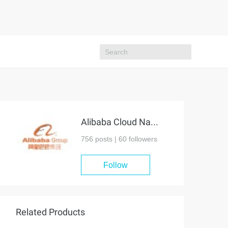
Alibaba Cloud Native Community
756 posts |
60
followers
Follow
Related Products