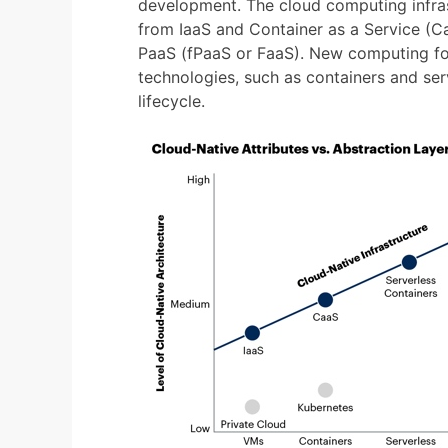
development. The cloud computing infras
from IaaS and Container as a Service (Ca
PaaS (fPaaS or FaaS). New computing fo
technologies, such as containers and serv
lifecycle.