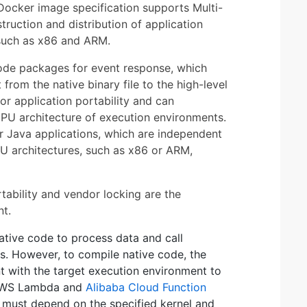
e Docker image specification supports Multi-
truction and distribution of application
 such as x86 and ARM.
code packages for event response, which
from the native binary file to the high-level
or application portability and can
 CPU architecture of execution environments.
r Java applications, which are independent
PU architectures, such as x86 or ARM,
rtability and vendor locking are the
nt.
native code to process data and call
s. However, to compile native code, the
t with the target execution environment to
, AWS Lambda and
Alibaba Cloud Function
 must depend on the specified kernel and