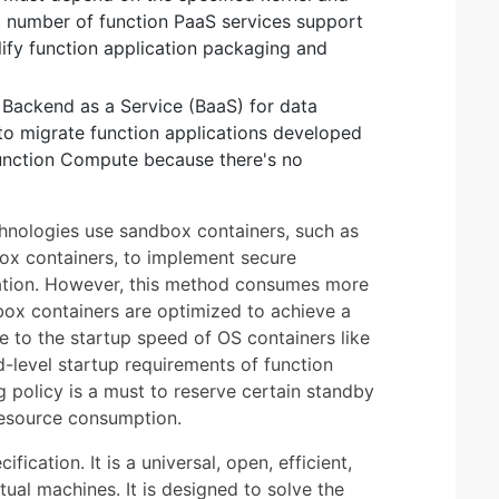
ng number of function PaaS services support
lify function application packaging and
n Backend as a Service (BaaS) for data
t to migrate function applications developed
nction Compute because there's no
hnologies use sandbox containers, such as
ox containers, to implement secure
lation. However, this method consumes more
ox containers are optimized to achieve a
e to the startup speed of OS containers like
-level startup requirements of function
g policy is a must to reserve certain standby
 resource consumption.
ation. It is a universal, open, efficient,
tual machines. It is designed to solve the