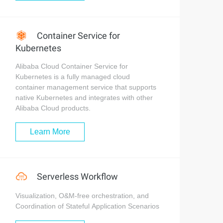
Container Service for
Kubernetes
Alibaba Cloud Container Service for
Kubernetes is a fully managed cloud
container management service that supports
native Kubernetes and integrates with other
Alibaba Cloud products.
Learn More
Serverless Workflow
Visualization, O&M-free orchestration, and
Coordination of Stateful Application Scenarios