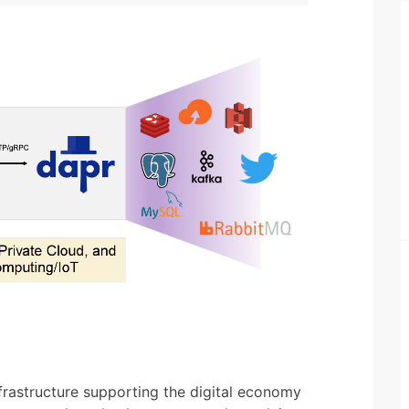
rastructure supporting the digital economy