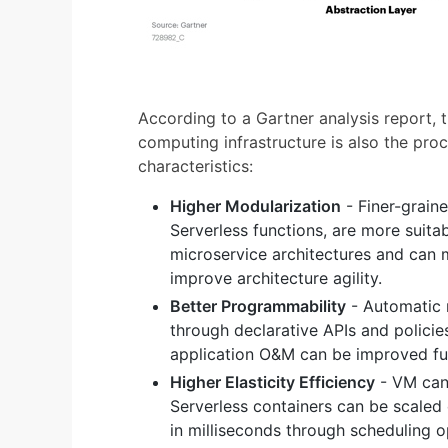
According to a Gartner analysis report,
computing infrastructure is also the proc
characteristics:
Higher Modularization
- Finer-grain
Serverless functions, are more suitab
microservice architectures and can m
improve architecture agility.
Better Programmability
- Automatic
through declarative APIs and policies
application O&M can be improved fur
Higher Elasticity Efficiency
- VM can 
Serverless containers can be scaled 
in milliseconds through scheduling o