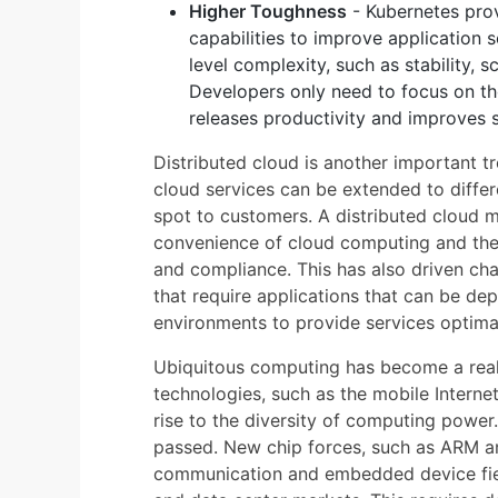
Higher Toughness
- Kubernetes prov
capabilities to improve application s
level complexity, such as stability, sc
Developers only need to focus on the
releases productivity and improves s
Distributed cloud is another important 
cloud services can be extended to differ
spot to customers. A distributed cloud 
convenience of cloud computing and the 
and compliance. This has also driven cha
that require applications that can be de
environments to provide services optimal
Ubiquitous computing has become a real
technologies, such as the mobile Internet,
rise to the diversity of computing power
passed. New chip forces, such as ARM a
communication and embedded device fie