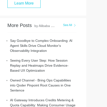
Learn More
More Posts
See All
by Alibaba Cloud Native Community
Say Goodbye to Complex Onboarding: AI
Agent Skills Drive Cloud Monitor's
Observability Integration
Seeing Every User Step: How Session
Replay and Heatmaps Drive Evidence-
Based UX Optimization
Owned Channel - Bring Ops Capabilities
into Qoder Pinpoint Root Causes in One
Sentence
AI Gateway Introduces Credits Metering &
Quota Capability: Making Consumer Usage