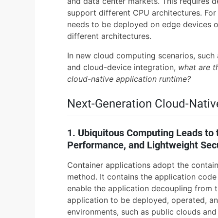
and data center markets. This requires d
support different CPU architectures. For
needs to be deployed on edge devices or
different architectures.
In new cloud computing scenarios, such 
and cloud-device integration,
what are t
cloud-native application runtime?
Next-Generation Cloud-Nativ
1. Ubiquitous Computing Leads to 
Performance, and Lightweight Sec
Container applications adopt the contai
method. It contains the application co
enable the application decoupling from th
application to be deployed, operated, an
environments, such as public clouds and p