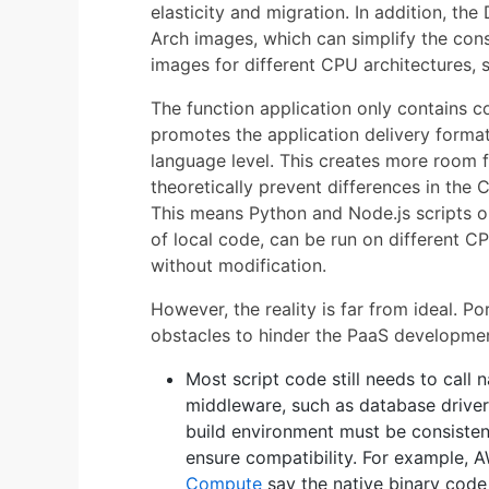
elasticity and migration. In addition, th
Arch images, which can simplify the cons
images for different CPU architectures,
The function application only contains 
promotes the application delivery format 
language level. This creates more room f
theoretically prevent differences in the
This means Python and Node.js scripts o
of local code, can be run on different C
without modification.
However, the reality is far from ideal. Po
obstacles to hinder the PaaS developme
Most script code still needs to call 
middleware, such as database driver
build environment must be consisten
ensure compatibility. For example
Compute
say the native binary code