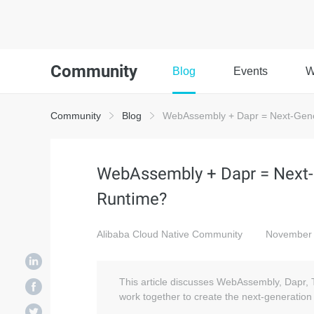
Community
Blog
Events
W
Community
Blog
WebAssembly + Dapr = Next-Gene
WebAssembly + Dapr = Next-
Runtime?
Alibaba Cloud Native Community
November 
This article discusses WebAssembly, Dapr, 
work together to create the next-generation