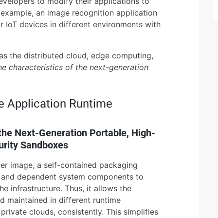
evelopers to modify their applications to
 example, an image recognition application
 IoT devices in different environments with
as the distributed cloud, edge computing,
he characteristics of the next-generation
e Application Runtime
the Next-Generation Portable, High-
urity Sandboxes
ner image, a self-contained packaging
de and dependent system components to
e infrastructure. Thus, it allows the
d maintained in different runtime
rivate clouds, consistently. This simplifies