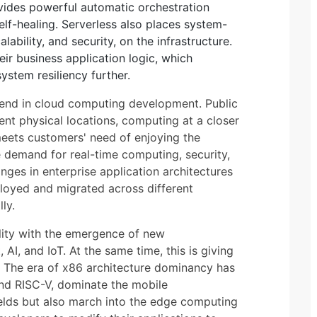
ides powerful automatic orchestration
elf-healing. Serverless also places system-
alability, and security, on the infrastructure.
ir business application logic, which
ystem resiliency further.
trend in cloud computing development. Public
ent physical locations, computing at a closer
meets customers' need of enjoying the
demand for real-time computing, security,
nges in enterprise application architectures
ployed and migrated across different
ly.
ity with the emergence of new
 AI, and IoT. At the same time, this is giving
. The era of x86 architecture dominancy has
nd RISC-V, dominate the mobile
lds but also march into the edge computing