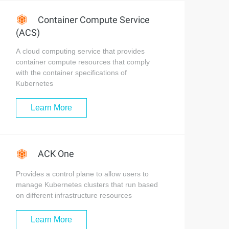
Container Compute Service
(ACS)
A cloud computing service that provides
container compute resources that comply
with the container specifications of
Kubernetes
Learn More
ACK One
Provides a control plane to allow users to
manage Kubernetes clusters that run based
on different infrastructure resources
Learn More