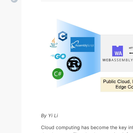
By Yi Li
Cloud computing has become the key inf