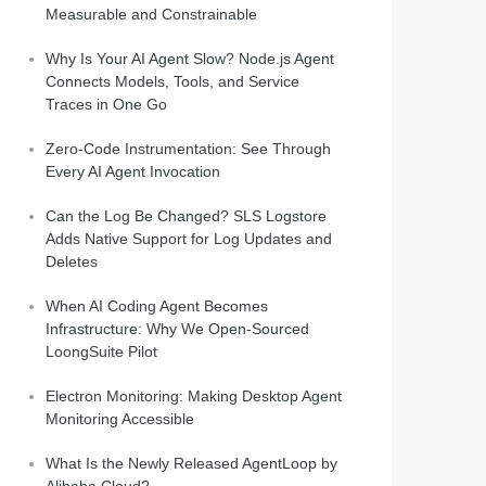
Measurable and Constrainable
Why Is Your AI Agent Slow? Node.js Agent
Connects Models, Tools, and Service
Traces in One Go
Zero-Code Instrumentation: See Through
Every AI Agent Invocation
Can the Log Be Changed? SLS Logstore
Adds Native Support for Log Updates and
Deletes
When AI Coding Agent Becomes
Infrastructure: Why We Open-Sourced
LoongSuite Pilot
Electron Monitoring: Making Desktop Agent
Monitoring Accessible
What Is the Newly Released AgentLoop by