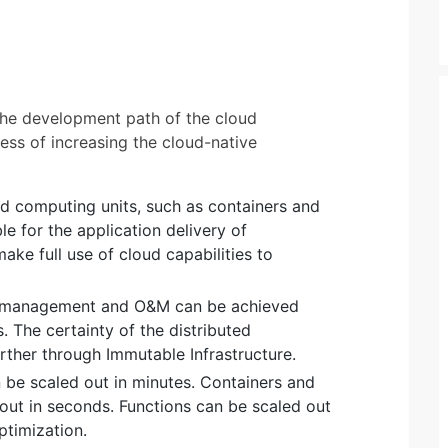
 the development path of the cloud
ess of increasing the cloud-native
ed computing units, such as containers and
le for the application delivery of
ake full use of cloud capabilities to
 management and O&M can be achieved
. The certainty of the distributed
ther through Immutable Infrastructure.
be scaled out in minutes. Containers and
out in seconds. Functions can be scaled out
ptimization.