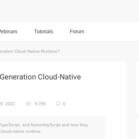
ebinars
Tutorials
Forum
ration Cloud-Native Runtime?
Generation Cloud-Native
8, 2021
9,785
0
TypeScript, and AssemblyScript and how they
 cloud-native runtime.