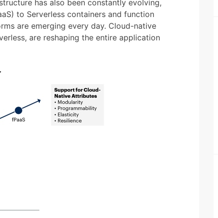
tructure has also been constantly evolving,
aS) to Serverless containers and function
rms are emerging every day. Cloud-native
erless, are reshaping the entire application