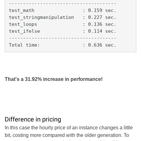
--------------------------------------

test_math                 : 0.159 sec.

test_stringmanipulation   : 0.227 sec.

test_loops                : 0.136 sec.

test_ifelse               : 0.114 sec.

--------------------------------------

Total time:               : 0.636 sec.
That's a 31.92% increase in performance!
Difference in pricing
In this case the hourly price of an instance changes a little
bit, costing more compared with the older generation. To