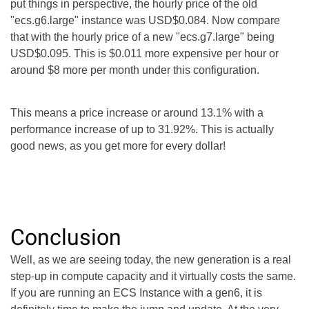
put things in perspective, the hourly price of the old
"ecs.g6.large" instance was USD$0.084. Now compare
that with the hourly price of a new "ecs.g7.large" being
USD$0.095. This is $0.011 more expensive per hour or
around $8 more per month under this configuration.
This means a price increase or around 13.1% with a
performance increase of up to 31.92%. This is actually
good news, as you get more for every dollar!
Conclusion
Well, as we are seeing today, the new generation is a real
step-up in compute capacity and it virtually costs the same.
If you are running an ECS Instance with a gen6, it is