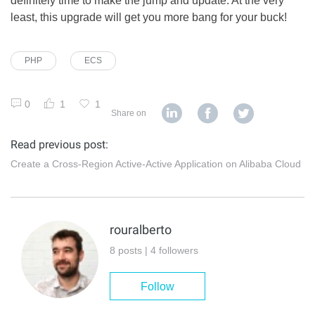
definitely time to make the jump and update. At the very
least, this upgrade will get you more bang for your buck!
PHP
ECS
0
1
1
Share on
Read previous post:
Create a Cross-Region Active-Active Application on Alibaba Cloud
rouralberto
8 posts | 4 followers
Follow