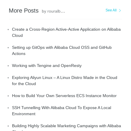
More Posts
See All
by rouralberto
Create a Cross-Region Active-Active Application on Alibaba
Cloud
Setting up GitOps with Alibaba Cloud OSS and GitHub
Actions
Working with Tengine and OpenResty
Exploring Aliyun Linux – A Linux Distro Made in the Cloud
for the Cloud
How to Build Your Own Serverless ECS Instance Monitor
SSH Tunnelling With Alibaba Cloud To Expose A Local
Environment
Building Highly Scalable Marketing Campaigns with Alibaba