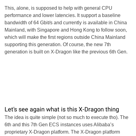
This, alone, is supposed to help with general CPU
performance and lower latencies. It support a baseline
bandwidth of 64 Gbit/s and currently is available in China
Mainland, with Singapore and Hong Kong to follow soon,
which will make the first regions outside China Mainland
supporting this generation. Of course, the new 7th
generation is built on X-Dragon like the previous 6th Gen.
Let's see again what is this X-Dragon thing
The idea is quite simple (not so much to execute tho). The
6th and this 7th Gen ECS instances uses Alibaba’s
proprietary X-Dragon platform. The X-Dragon platform