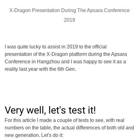
X-Dragon Presentation During The Apsara Conference
2019
I was quite lucky to assist in 2019 to the official
presentation of the X-Dragon platform during the Apsara
Conference in Hangzhou and I was happy to see it as a
reality last year with the 6th Gen.
Very well, let's test it!
For this article I made a couple of tests to see, with real
numbers on the table, the actual differences of both old and
new generation. Let's do it: