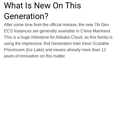
What Is New On This
Generation?
After some time from the official release, the new 7th Gen
ECS Instances are generally available in China Mainland.
This is a huge milestone for Alibaba Cloud, as this family is
using the impressive 3nd Generation Intel Xeon Scalable
Processors (Ice Lake) and means already more than 12
years of innovation on this matter.