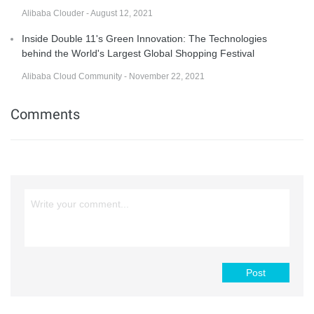
Alibaba Clouder - August 12, 2021
Inside Double 11's Green Innovation: The Technologies
behind the World's Largest Global Shopping Festival
Alibaba Cloud Community - November 22, 2021
Comments
Post