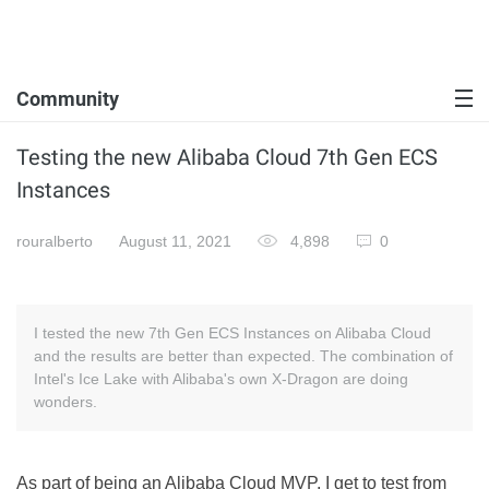
Community
Testing the new Alibaba Cloud 7th Gen ECS
Instances
rouralberto
August 11, 2021
4,898
0
I tested the new 7th Gen ECS Instances on Alibaba Cloud
and the results are better than expected. The combination of
Intel's Ice Lake with Alibaba's own X-Dragon are doing
wonders.
As part of being an Alibaba Cloud MVP, I get to test from