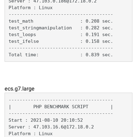
Server : 47.103.0.186@172.18.0.2

Platform : Linux

--------------------------------------

test_math                 : 0.208 sec.

test_stringmanipulation   : 0.282 sec.

test_loops                : 0.191 sec.

test_ifelse               : 0.158 sec.

--------------------------------------

Total time:               : 0.839 sec.
ecs.g7.large
--------------------------------------

|        PHP BENCHMARK SCRIPT        |

--------------------------------------

Start : 2021-08-10 20:10:52

Server : 47.103.16.6@172.18.0.2

Platform : Linux
