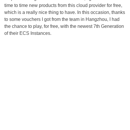
time to time new products from this cloud provider for free,
which is a really nice thing to have. In this occasion, thanks
to some vouchers I got from the team in Hangzhou, I had
the chance to play, for free, with the newest 7th Generation
of their ECS Instances.