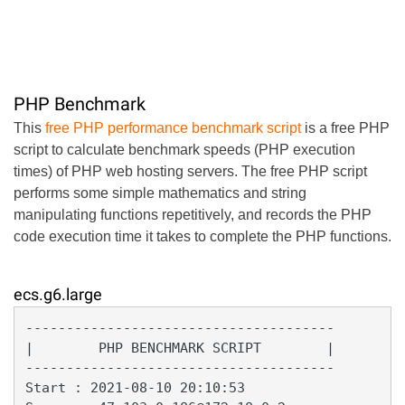
PHP Benchmark
This
free PHP performance benchmark script
is a free PHP
script to calculate benchmark speeds (PHP execution
times) of PHP web hosting servers. The free PHP script
performs some simple mathematics and string
manipulating functions repetitively, and records the PHP
code execution time it takes to complete the PHP functions.
ecs.g6.large
--------------------------------------

|        PHP BENCHMARK SCRIPT        |

--------------------------------------

Start : 2021-08-10 20:10:53
