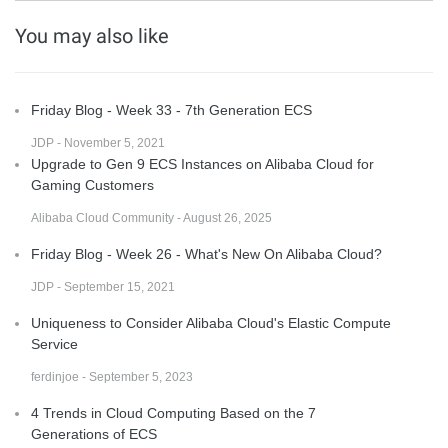
You may also like
Friday Blog - Week 33 - 7th Generation ECS
JDP - November 5, 2021
Upgrade to Gen 9 ECS Instances on Alibaba Cloud for
Gaming Customers
Alibaba Cloud Community - August 26, 2025
Friday Blog - Week 26 - What's New On Alibaba Cloud?
JDP - September 15, 2021
Uniqueness to Consider Alibaba Cloud's Elastic Compute
Service
ferdinjoe - September 5, 2023
4 Trends in Cloud Computing Based on the 7
Generations of ECS