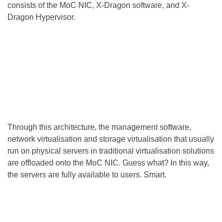
consists of the MoC NIC, X-Dragon software, and X-
Dragon Hypervisor.
Through this architecture, the management software,
network virtualisation and storage virtualisation that usually
run on physical servers in traditional virtualisation solutions
are offloaded onto the MoC NIC. Guess what? In this way,
the servers are fully available to users. Smart.