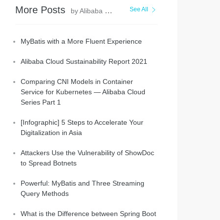
More Posts
See All
by Alibaba Clouder
MyBatis with a More Fluent Experience
Alibaba Cloud Sustainability Report 2021
Comparing CNI Models in Container
Service for Kubernetes — Alibaba Cloud
Series Part 1
[Infographic] 5 Steps to Accelerate Your
Digitalization in Asia
Attackers Use the Vulnerability of ShowDoc
to Spread Botnets
Powerful: MyBatis and Three Streaming
Query Methods
What is the Difference between Spring Boot