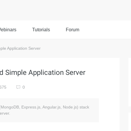
ebinars
Tutorials
Forum
le Application Server
 Simple Application Server
675
0
N (MongoDB, Express.js, Angular.js, Node.js) stack
erver.