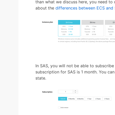
than what we discuss here, you need to o
about the
differences between ECS and
In SAS, you will not be able to subscri
subscription for SAS is 1 month. You ca
state.