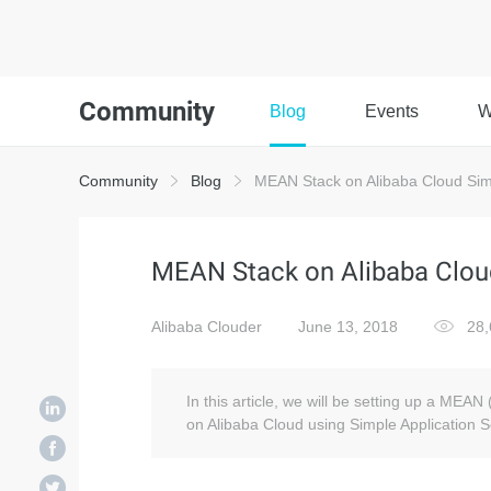
Community
Blog
Events
W
Community
Blog
MEAN Stack on Alibaba Cloud Simp
MEAN Stack on Alibaba Cloud
Alibaba Clouder
June 13, 2018
28,
In this article, we will be setting up a MEA
on Alibaba Cloud using Simple Application S