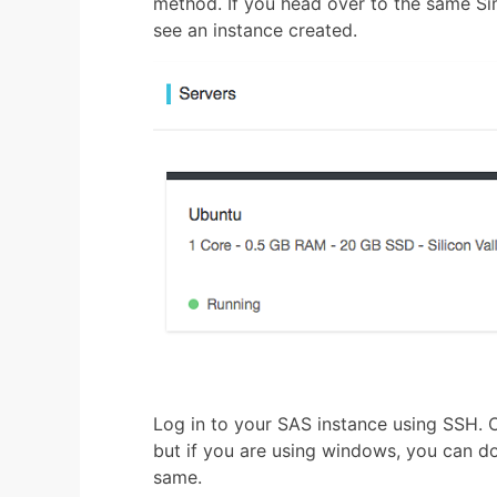
method. If you head over to the same Sim
see an instance created.
Log in to your SAS instance using SSH. O
but if you are using windows, you can d
same.