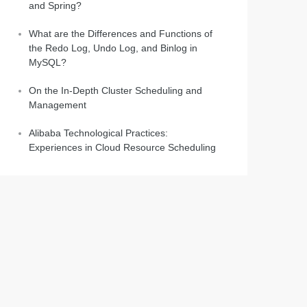
and Spring?
What are the Differences and Functions of
the Redo Log, Undo Log, and Binlog in
MySQL?
On the In-Depth Cluster Scheduling and
Management
Alibaba Technological Practices:
Experiences in Cloud Resource Scheduling