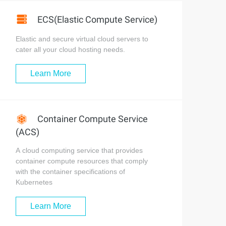
ECS(Elastic Compute Service)
Elastic and secure virtual cloud servers to
cater all your cloud hosting needs.
Learn More
Container Compute Service
(ACS)
A cloud computing service that provides
container compute resources that comply
with the container specifications of
Kubernetes
Learn More