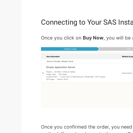
Connecting to Your SAS Inst
Once you click on
Buy Now
, you will be
Once you confirmed the order, you need