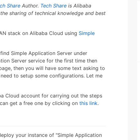
ch Share
Author.
Tech Share
is Alibaba
the sharing of technical knowledge and best
 MEAN stack on Alibaba Cloud using
Simple
find Simple Application Server under
tion Server service for the first time then
page, then you will have some text asking to
 need to setup some configurations. Let me
ba Cloud account for carrying out the steps
u can get a free one by clicking on
this link
.
deploy your instance of "Simple Application