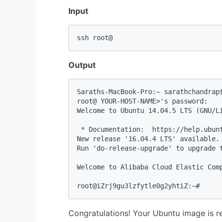
Input
ssh root@
Output
Saraths-MacBook-Pro:~ sarathchandrap$
root@ YOUR-HOST-NAME>'s password: 

Welcome to Ubuntu 14.04.5 LTS (GNU/Li
 * Documentation:  https://help.ubunt
New release '16.04.4 LTS' available.

Run 'do-release-upgrade' to upgrade t
Welcome to Alibaba Cloud Elastic Comp
root@iZrj9gu3lzfytle0g2yhtiZ:~# 
Congratulations! Your Ubuntu image is r