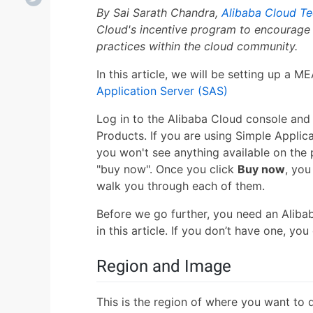
By Sai Sarath Chandra,
Alibaba Cloud Te
Cloud's incentive program to encourage 
practices within the cloud community.
In this article, we will be setting up a
Application Server (SAS)
Log in to the Alibaba Cloud console and 
Products. If you are using Simple Applica
you won't see anything available on the 
"buy now". Once you click
Buy now
, you
walk you through each of them.
Before we go further, you need an Aliba
in this article. If you don’t have one, yo
Region and Image
This is the region of where you want to 