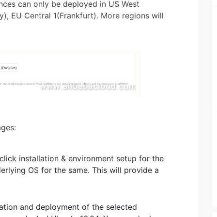
tances can only be deployed in US West
y), EU Central 1(Frankfurt). More regions will
ages:
lick installation & environment setup for the
erlying OS for the same. This will provide a
lation and deployment of the selected