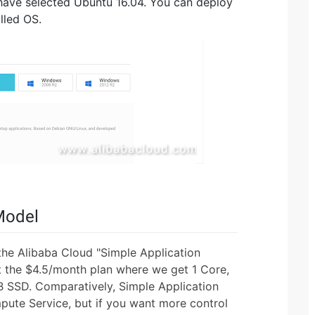
I have selected Ubuntu 16.04. You can deploy
lled OS.
Model
he Alibaba Cloud "Simple Application
ect the $4.5/month plan where we get 1 Core,
 SSD. Comparatively, Simple Application
pute Service, but if you want more control