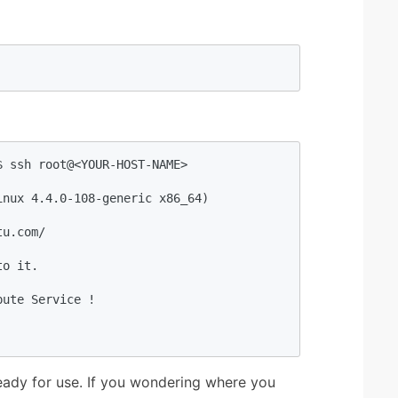
 ssh root@<YOUR-HOST-NAME>

nux 4.4.0-108-generic x86_64)

u.com/

o it.

ute Service !

eady for use. If you wondering where you