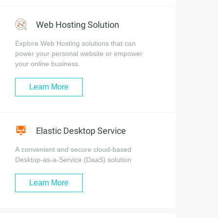
Web Hosting Solution
Explore Web Hosting solutions that can
power your personal website or empower
your online business.
Learn More
Elastic Desktop Service
A convenient and secure cloud-based
Desktop-as-a-Service (DaaS) solution
Learn More