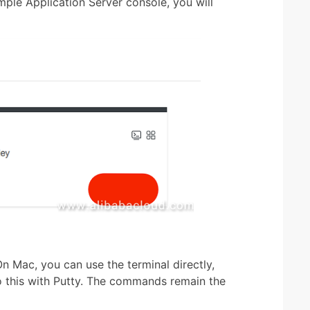
ple Application Server console, you will
n Mac, you can use the terminal directly,
o this with Putty. The commands remain the