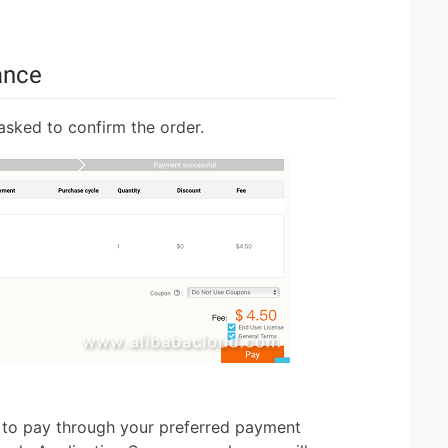
ance
 asked to confirm the order.
 to pay through your preferred payment