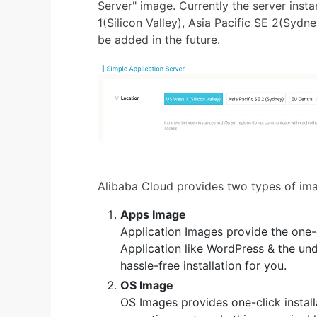
Server" image. Currently the server ins
1(Silicon Valley), Asia Pacific SE 2(Sydne
be added in the future.
Alibaba Cloud provides two types of im
Apps Image
Application Images provide the one-c
Application like WordPress & the und
hassle-free installation for you.
OS Image
OS Images provides one-click instal