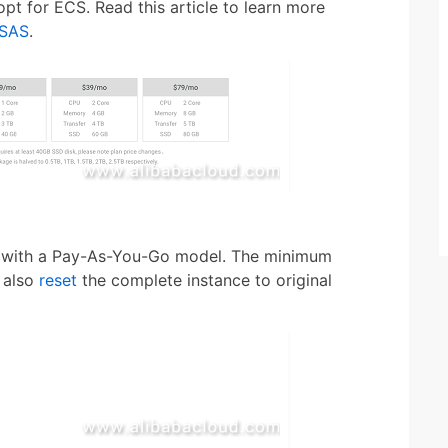
pt for ECS. Read this article to learn more
 SAS
.
be with a Pay-As-You-Go model. The minimum
n also
reset
the complete instance to original