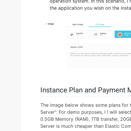
operation system. In this scenario, 
the application you wish on the insta
Instance Plan and Payment 
The image below shows some plans for t
Server". For demo purposes, l I will sel
0.5GB Memory (RAM), 1TB transfer, 20GB
Server is much cheaper than Elastic Com