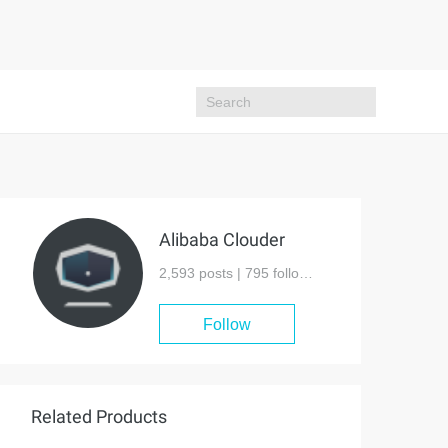
Alibaba Clouder
2,593 posts |
795
followers
Follow
Related Products