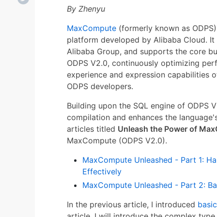
By Zhenyu
MaxCompute
(formerly known as ODPS) i
platform developed by Alibaba Cloud. It i
Alibaba Group, and supports the core bus
ODPS V2.0, continuously optimizing per
experience and expression capabilities o
ODPS developers.
Building upon the SQL engine of ODPS 
compilation and enhances the language's
articles titled
Unleash the Power of Ma
MaxCompute (ODPS V2.0).
MaxCompute Unleashed - Part 1: Har
Effectively
MaxCompute Unleashed - Part 2: Bas
In the previous article, I introduced
basic
article, I will introduce the complex type