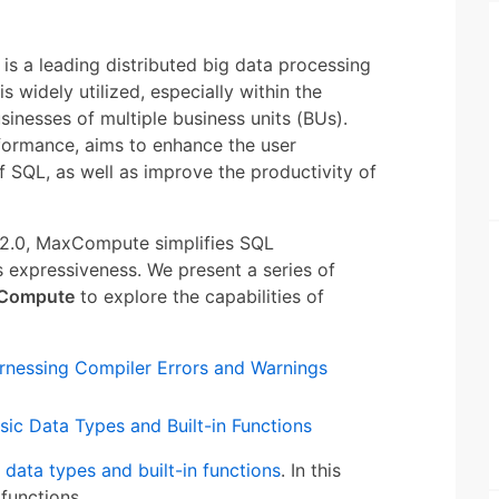
s a leading distributed big data processing
s widely utilized, especially within the
inesses of multiple business units (BUs).
formance, aims to enhance the user
f SQL, as well as improve the productivity of
V2.0, MaxCompute simplifies SQL
 expressiveness. We present a series of
xCompute
to explore the capabilities of
nessing Compiler Errors and Warnings
ic Data Types and Built-in Functions
 data types and built-in functions
. In this
 functions.