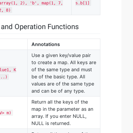
array(1, 2), 'b', map(1, 7,
s.b[1]
2, 8)
 and Operation Functions
Annotations
Use a given key/value pair
to create a map. All keys are
of the same type and must
lue1, K
be of the basic type. All
...)
values are of the same type
and can be of any type.
Return all the keys of the
map in the parameter as an
V> m)
array. If you enter NULL,
NULL is returned.