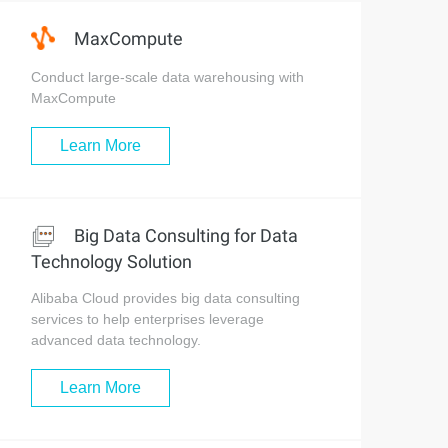
MaxCompute
Conduct large-scale data warehousing with
MaxCompute
Learn More
Big Data Consulting for Data
Technology Solution
Alibaba Cloud provides big data consulting
services to help enterprises leverage
advanced data technology.
Learn More