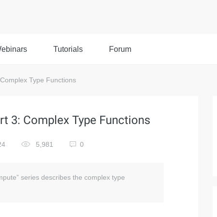
ebinars
Tutorials
Forum
 Complex Type Functions
t 3: Complex Type Functions
24
5,981
0
pute” series describes the complex type