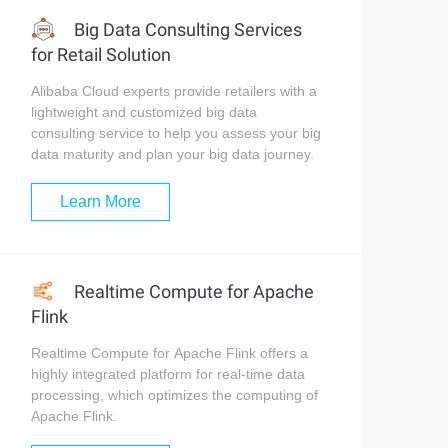
Big Data Consulting Services
for Retail Solution
Alibaba Cloud experts provide retailers with a
lightweight and customized big data
consulting service to help you assess your big
data maturity and plan your big data journey.
Learn More
Realtime Compute for Apache
Flink
Realtime Compute for Apache Flink offers a
highly integrated platform for real-time data
processing, which optimizes the computing of
Apache Flink.