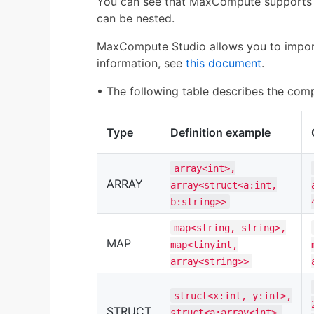
You can see that MaxCompute supports
can be nested.
MaxCompute Studio allows you to import
information, see
this document
.
• The following table describes the co
Type
Definition example
array<int>,
ARRAY
array<struct<a:int,
b:string>>
map<string, string>,
MAP
map<tinyint,
array<string>>
struct<x:int, y:int>,
STRUCT
struct<a:array<int>,