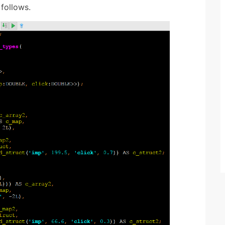
follows.