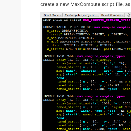
create a new MaxCompute script file, as 