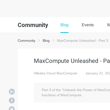
Community
Blog
Events
W
Community
Blog
MaxCompute Unleashed - Part 3:
MaxCompute Unleashed - Par
Alibaba Cloud MaxCompute
January 22, 20
Part 3 of the “Unleash the Power of MaxCom
functions of MaxCompute.