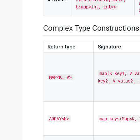
b:map<int, int>>
Complex Type Constructions
Return type
Signature
map(K key1, V va
MAP<K, V>
key2, V value2, 
ARRAY<K>
map_keys(Map<K, 