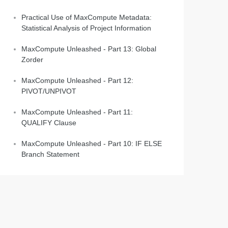
Practical Use of MaxCompute Metadata:
Statistical Analysis of Project Information
MaxCompute Unleashed - Part 13: Global
Zorder
MaxCompute Unleashed - Part 12:
PIVOT/UNPIVOT
MaxCompute Unleashed - Part 11:
QUALIFY Clause
MaxCompute Unleashed - Part 10: IF ELSE
Branch Statement