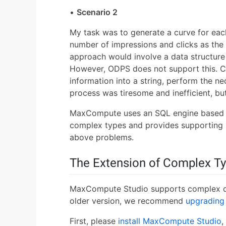
•
Scenario 2
My task was to generate a curve for eac
number of impressions and clicks as the 
approach would involve a data structure 
However, ODPS does not support this. C
information into a string, perform the ne
process was tiresome and inefficient, but
MaxCompute uses an SQL engine based 
complex types and provides supporting bu
above problems.
The Extension of Complex T
MaxCompute Studio supports complex dat
older version, we recommend
upgrading 
First, please
install MaxCompute Studio
,