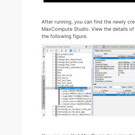
After running, you can find the newly cre
MaxCompute Studio. View the details of 
the following figure.