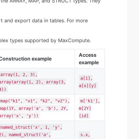
 the ARRAY, MAP, and STRUCT types. They
 and export data in tables. For more
mplex types supported by MaxCompute.
Access
Construction example
example
array(1, 2, 3),
a[1],
array(array(1, 2), array(3,
a[x][y]
4))
map("k1", "v1", "k2", "v2"),
m['k1'],
map(1Y, array('a', 'b'), 2Y,
m[2Y]
array('x', 'y'))
[id]
named_struct('x', 1, 'y',
2), named_struct('a',
s.x,