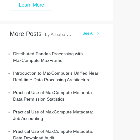
Learn More
More Posts
See All
by Alibaba Cloud MaxCompute
Distributed Pandas Processing with
MaxCompute MaxFrame
Introduction to MaxCompute's Unified Near
Real-time Data Processing Architecture
Practical Use of MaxCompute Metadata:
Data Permission Statistics
Practical Use of MaxCompute Metadata:
Job Accounting
Practical Use of MaxCompute Metadata:
Data Download Audit