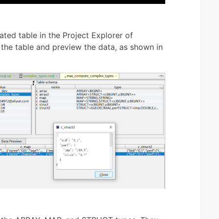
ated table in the Project Explorer of
the table and preview the data, as shown in