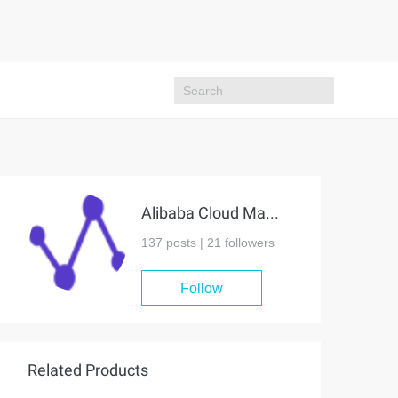
Alibaba Cloud MaxCompute
137 posts |
21
followers
Follow
Related Products