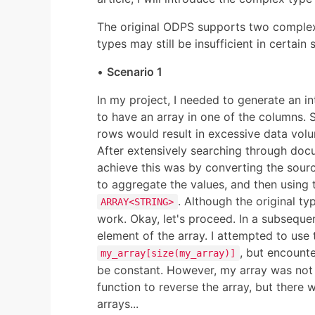
The original ODPS supports two comple
types may still be insufficient in certain 
•
Scenario 1
In my project, I needed to generate an i
to have an array in one of the columns. 
rows would result in excessive data volu
After extensively searching through docu
achieve this was by converting the sou
to aggregate the values, and then using th
. Although the original t
ARRAY<STRING>
work. Okay, let's proceed. In a subsequen
element of the array. I attempted to use 
, but encounte
my_array[size(my_array)]
be constant. However, my array was not o
function to reverse the array, but there w
arrays...