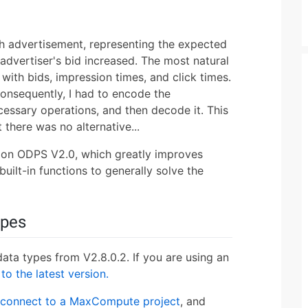
h advertisement, representing the expected
advertiser's bid increased. The most natural
with bids, impression times, and click times.
onsequently, I had to encode the
cessary operations, and then decode it. This
 there was no alternative...
on ODPS V2.0, which greatly improves
ilt-in functions to generally solve the
ypes
a types from V2.8.0.2. If you are using an
to the latest version.
connect to a MaxCompute project
, and