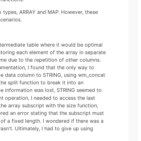
x types, ARRAY and MAP. However, these
scenarios.
ntermediate table where it would be optimal
Storing each element of the array in separate
me due to the repetition of other columns.
mentation, I found that the only way to
rce data column to STRING, using wm_concat
e split function to break it into an
ype information was lost, STRING seemed to
t operation, I needed to access the last
the array subscript with the size function,
red an error stating that the subscript must
f a fixed length. I wondered if there was a
asn't. Ultimately, I had to give up using