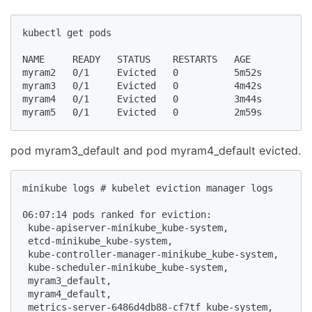
kubectl get pods

NAME     READY   STATUS    RESTARTS   AGE

myram2   0/1     Evicted   0          5m52s

myram3   0/1     Evicted   0          4m42s

myram4   0/1     Evicted   0          3m44s

myram5   0/1     Evicted   0          2m59s
pod myram3_default and pod myram4_default evicted.
minikube logs # kubelet eviction manager logs

06:07:14 pods ranked for eviction: 

 kube-apiserver-minikube_kube-system,

 etcd-minikube_kube-system,

 kube-controller-manager-minikube_kube-system,

 kube-scheduler-minikube_kube-system,

 myram3_default,

 myram4_default,

 metrics-server-6486d4db88-cf7tf_kube-system,
