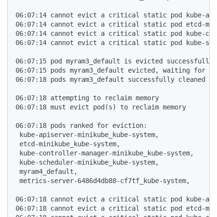
06:07:14 cannot evict a critical static pod kube-api
06:07:14 cannot evict a critical static pod etcd-min
06:07:14 cannot evict a critical static pod kube-con
06:07:14 cannot evict a critical static pod kube-sch
06:07:15 pod myram3_default is evicted successfully

06:07:15 pods myram3_default evicted, waiting for po
06:07:18 pods myram3_default successfully cleaned up

06:07:18 attempting to reclaim memory

06:07:18 must evict pod(s) to reclaim memory

06:07:18 pods ranked for eviction: 

 kube-apiserver-minikube_kube-system,

 etcd-minikube_kube-system,

 kube-controller-manager-minikube_kube-system,

 kube-scheduler-minikube_kube-system,

 myram4_default,

 metrics-server-6486d4db88-cf7tf_kube-system,

06:07:18 cannot evict a critical static pod kube-api
06:07:18 cannot evict a critical static pod etcd-min