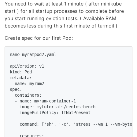
You need to wait at least 1 minute ( after minikube
start ) for all startup processes to complete before
you start running eviction tests. ( Available RAM
becomes less during this first minute of turmoil )
Create spec for our first Pod:
nano myrampod2.yaml

apiVersion: v1

kind: Pod

metadata:

  name: myram2

spec:

  containers:

  - name: myram-container-1

    image: mytutorials/centos:bench

    imagePullPolicy: IfNotPresent

    command: ['sh', '-c', 'stress --vm 1 --vm-bytes 
    resources:
