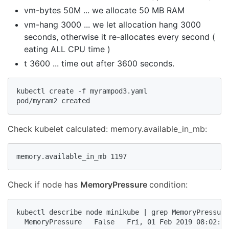
vm-bytes 50M ... we allocate 50 MB RAM
vm-hang 3000 ... we let allocation hang 3000
seconds, otherwise it re-allocates every second (
eating ALL CPU time )
t 3600 ... time out after 3600 seconds.
kubectl create -f myrampod3.yaml

pod/myram2 created
Check kubelet calculated: memory.available_in_mb:
memory.available_in_mb 1197
Check if node has
MemoryPressure
condition:
kubectl describe node minikube | grep MemoryPressure

  MemoryPressure   False   Fri, 01 Feb 2019 08:02:50