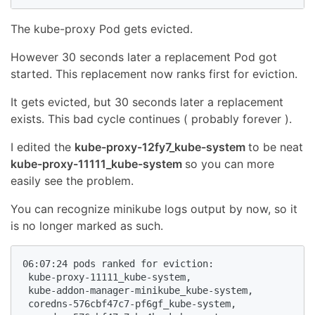
The kube-proxy Pod gets evicted.
However 30 seconds later a replacement Pod got
started. This replacement now ranks first for eviction.
It gets evicted, but 30 seconds later a replacement
exists. This bad cycle continues ( probably forever ).
I edited the
kube-proxy-12fy7_kube-system
to be neat
kube-proxy-11111_kube-system
so you can more
easily see the problem.
You can recognize minikube logs output by now, so it
is no longer marked as such.
06:07:24 pods ranked for eviction:

 kube-proxy-11111_kube-system,

 kube-addon-manager-minikube_kube-system,

 coredns-576cbf47c7-pf6gf_kube-system,
