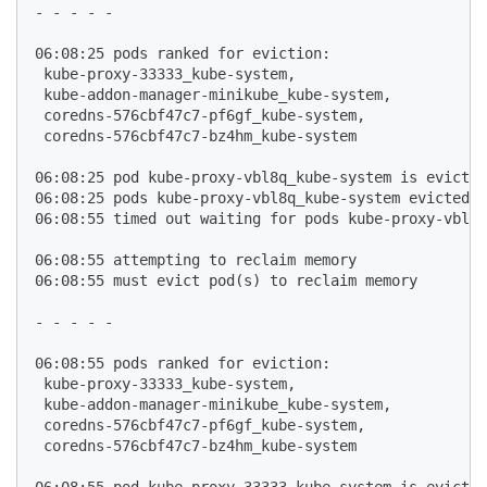
- - - - - 

06:08:25 pods ranked for eviction: 

 kube-proxy-33333_kube-system,

 kube-addon-manager-minikube_kube-system,

 coredns-576cbf47c7-pf6gf_kube-system,

 coredns-576cbf47c7-bz4hm_kube-system

06:08:25 pod kube-proxy-vbl8q_kube-system is evicted
06:08:25 pods kube-proxy-vbl8q_kube-system evicted, 
06:08:55 timed out waiting for pods kube-proxy-vbl8q
06:08:55 attempting to reclaim memory

06:08:55 must evict pod(s) to reclaim memory

- - - - - 

06:08:55 pods ranked for eviction: 

 kube-proxy-33333_kube-system,

 kube-addon-manager-minikube_kube-system,

 coredns-576cbf47c7-pf6gf_kube-system,

 coredns-576cbf47c7-bz4hm_kube-system

06:08:55 pod kube-proxy-33333_kube-system is evicted