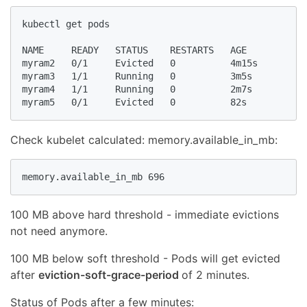
kubectl get pods

NAME     READY   STATUS    RESTARTS   AGE

myram2   0/1     Evicted   0          4m15s

myram3   1/1     Running   0          3m5s

myram4   1/1     Running   0          2m7s

myram5   0/1     Evicted   0          82s
Check kubelet calculated: memory.available_in_mb:
memory.available_in_mb 696
100 MB above hard threshold - immediate evictions
not need anymore.
100 MB below soft threshold - Pods will get evicted
after
eviction-soft-grace-period
of 2 minutes.
Status of Pods after a few minutes: