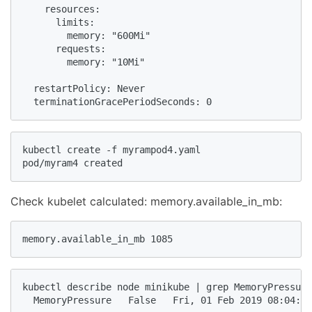
    resources:

      limits:

        memory: "600Mi"

      requests:

        memory: "10Mi"

  restartPolicy: Never

kubectl create -f myrampod4.yaml

pod/myram4 created
Check kubelet calculated: memory.available_in_mb:
memory.available_in_mb 1085
kubectl describe node minikube | grep MemoryPressure

  MemoryPressure   False   Fri, 01 Feb 2019 08:04:50