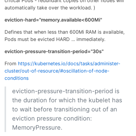
critical Pods - redundant copies on other nodes will
automatically take over the workload. )
eviction-hard="memory.available<600Mi"
Defines that when less than 600Mi RAM is available,
Pods must be evicted HARD ... immediately.
eviction-pressure-transition-period="30s"
From
https://kubernetes.io/docs/tasks/administer-
cluster/out-of-resource/#oscillation-of-node-
conditions
eviction-pressure-transition-period is
the duration for which the kubelet has
to wait before transitioning out of an
eviction pressure condition:
MemoryPressure.