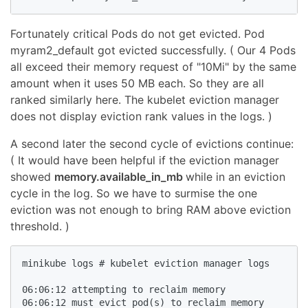
Fortunately critical Pods do not get evicted. Pod
myram2_default got evicted successfully. ( Our 4 Pods
all exceed their memory request of "10Mi" by the same
amount when it uses 50 MB each. So they are all
ranked similarly here. The kubelet eviction manager
does not display eviction rank values in the logs. )
A second later the second cycle of evictions continue:
( It would have been helpful if the eviction manager
showed
memory.available_in_mb
while in an eviction
cycle in the log. So we have to surmise the one
eviction was not enough to bring RAM above eviction
threshold. )
minikube logs # kubelet eviction manager logs

06:06:12 attempting to reclaim memory

06:06:12 must evict pod(s) to reclaim memory
