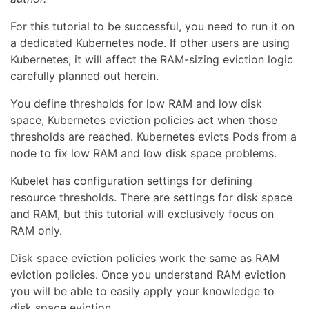
For this tutorial to be successful, you need to run it on
a dedicated Kubernetes node. If other users are using
Kubernetes, it will affect the RAM-sizing eviction logic
carefully planned out herein.
You define thresholds for low RAM and low disk
space, Kubernetes eviction policies act when those
thresholds are reached. Kubernetes evicts Pods from a
node to fix low RAM and low disk space problems.
Kubelet has configuration settings for defining
resource thresholds. There are settings for disk space
and RAM, but this tutorial will exclusively focus on
RAM only.
Disk space eviction policies work the same as RAM
eviction policies. Once you understand RAM eviction
you will be able to easily apply your knowledge to
disk space eviction.