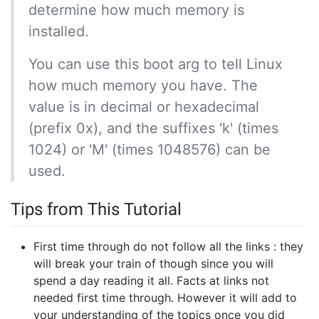
determine how much memory is
installed.
You can use this boot arg to tell Linux
how much memory you have. The
value is in decimal or hexadecimal
(prefix 0x), and the suffixes 'k' (times
1024) or 'M' (times 1048576) can be
used.
Tips from This Tutorial
First time through do not follow all the links : they
will break your train of though since you will
spend a day reading it all. Facts at links not
needed first time through. However it will add to
your understanding of the topics once you did