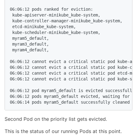
06:06:12 pods ranked for eviction: 

 kube-apiserver-minikube_kube-system,

 kube-controller-manager-minikube_kube-system,

 etcd-minikube_kube-system,

 kube-scheduler-minikube_kube-system,

 myram5_default,

 myram3_default,

 myram4_default,

06:06:12 cannot evict a critical static pod kube-api
06:06:12 cannot evict a critical static pod kube-con
06:06:12 cannot evict a critical static pod etcd-min
06:06:12 cannot evict a critical static pod kube-sch
06:06:12 pod myram5_default is evicted successfully

06:06:12 pods myram5_default evicted, waiting for po
Second Pod on the priority list gets evicted.
This is the status of our running Pods at this point.