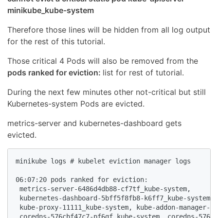
minikube_kube-system
Therefore those lines will be hidden from all log output
for the rest of this tutorial.
Those critical 4 Pods will also be removed from the
pods ranked for eviction:
list for rest of tutorial.
During the next few minutes other not-critical but still
Kubernetes-system Pods are evicted.
metrics-server and kubernetes-dashboard gets
evicted.
minikube logs # kubelet eviction manager logs

06:07:20 pods ranked for eviction: 

 metrics-server-6486d4db88-cf7tf_kube-system,

 kubernetes-dashboard-5bff5f8fb8-k6ff7_kube-system,

 kube-proxy-11111_kube-system, kube-addon-manager-mi
 coredns-576cbf47c7-pf6gf_kube-system, coredns-576cb