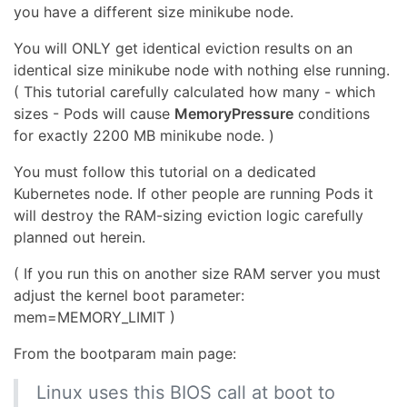
you have a different size minikube node.
You will ONLY get identical eviction results on an
identical size minikube node with nothing else running.
( This tutorial carefully calculated how many - which
sizes - Pods will cause
MemoryPressure
conditions
for exactly 2200 MB minikube node. )
You must follow this tutorial on a dedicated
Kubernetes node. If other people are running Pods it
will destroy the RAM-sizing eviction logic carefully
planned out herein.
( If you run this on another size RAM server you must
adjust the kernel boot parameter:
mem=MEMORY_LIMIT )
From the bootparam main page:
Linux uses this BIOS call at boot to