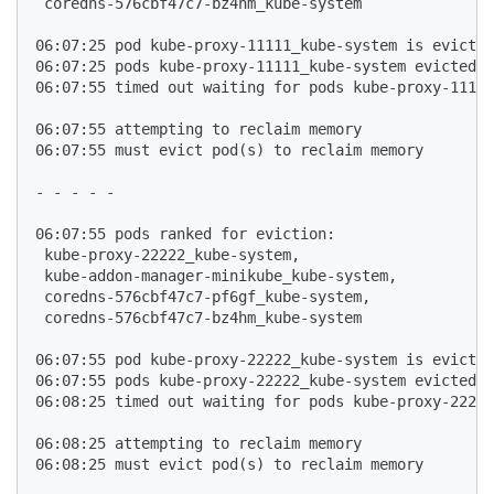
 coredns-576cbf47c7-bz4hm_kube-system

06:07:25 pod kube-proxy-11111_kube-system is evicted
06:07:25 pods kube-proxy-11111_kube-system evicted, 
06:07:55 timed out waiting for pods kube-proxy-11111
06:07:55 attempting to reclaim memory

06:07:55 must evict pod(s) to reclaim memory

- - - - - 

06:07:55 pods ranked for eviction: 

 kube-proxy-22222_kube-system,

 kube-addon-manager-minikube_kube-system,

 coredns-576cbf47c7-pf6gf_kube-system,

 coredns-576cbf47c7-bz4hm_kube-system

06:07:55 pod kube-proxy-22222_kube-system is evicted
06:07:55 pods kube-proxy-22222_kube-system evicted, 
06:08:25 timed out waiting for pods kube-proxy-22222
06:08:25 attempting to reclaim memory

06:08:25 must evict pod(s) to reclaim memory
