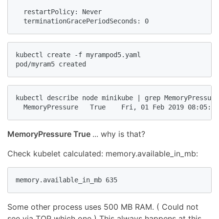
  restartPolicy: Never

  terminationGracePeriodSeconds: 0
kubectl create -f myrampod5.yaml

pod/myram5 created
kubectl describe node minikube | grep MemoryPressure

  MemoryPressure   True    Fri, 01 Feb 2019 08:05:20
MemoryPressure True
... why is that?
Check kubelet calculated: memory.available_in_mb:
memory.available_in_mb 635
Some other process uses 500 MB RAM. ( Could not
see via TOP which one ) This always happens at this