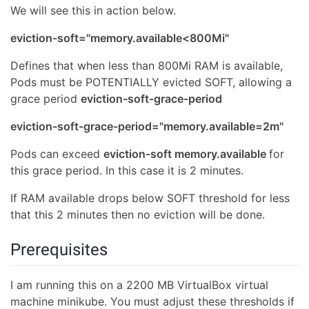
We will see this in action below.
eviction-soft="memory.available<800Mi"
Defines that when less than 800Mi RAM is available,
Pods must be POTENTIALLY evicted SOFT, allowing a
grace period
eviction-soft-grace-period
eviction-soft-grace-period="memory.available=2m"
Pods can exceed
eviction-soft memory.available
for
this grace period. In this case it is 2 minutes.
If RAM available drops below SOFT threshold for less
that this 2 minutes then no eviction will be done.
Prerequisites
I am running this on a 2200 MB VirtualBox virtual
machine minikube. You must adjust these thresholds if