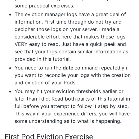
some practical exercises.
The eviction manager logs have a great deal of
information. First time through do not try and
decipher those logs on your server. I made a
considerable effort here that makes those logs
VERY easy to read. Just have a quick peek and
see that your logs contain similar information as
provided in this tutorial.
You need to run the
date
command repeatedly if
you want to reconcile your logs with the creation
and eviction of your Pods.
You may hit your eviction thresholds earlier or
later than I did. Read both parts of this tutorial in
full before you attempt to follow it step by step.
This way if your experience differs, you will have
some understanding as to what is happening.
First Pod Eviction Exercise