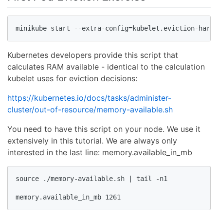
minikube start --extra-config=kubelet.eviction-hard=
Kubernetes developers provide this script that
calculates RAM available - identical to the calculation
kubelet uses for eviction decisions:
https://kubernetes.io/docs/tasks/administer-
cluster/out-of-resource/memory-available.sh
You need to have this script on your node. We use it
extensively in this tutorial. We are always only
interested in the last line: memory.available_in_mb
source ./memory-available.sh | tail -n1

memory.available_in_mb 1261 