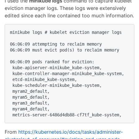
I used the
minikube logs
command to capture kubelet
eviction manager logs. These logs were extensively
edited since each line contained too much information.
minikube logs # kubelet eviction manager logs

06:06:09 attempting to reclaim memory

06:06:09 must evict pod(s) to reclaim memory

06:06:09 pods ranked for eviction: 

 kube-apiserver-minikube_kube-system,

 kube-controller-manager-minikube_kube-system,

 etcd-minikube_kube-system,

 kube-scheduler-minikube_kube-system,

 myram2_default,

 myram5_default,

 myram3_default,

 myram4_default,

 metrics-server-6486d4db88-cf7tf_kube-system,
From
https://kubernetes.io/docs/tasks/administer-