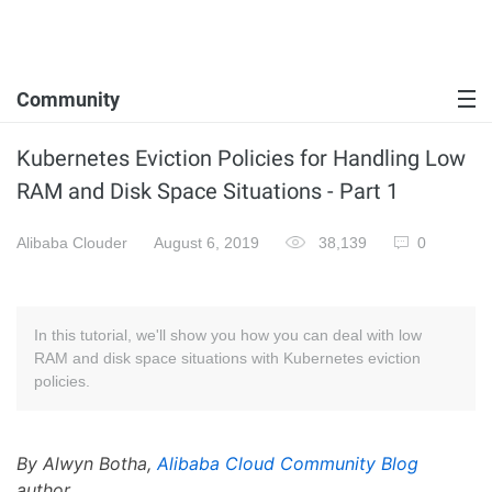
Community
Kubernetes Eviction Policies for Handling Low
RAM and Disk Space Situations - Part 1
Alibaba Clouder
August 6, 2019
38,139
0
In this tutorial, we'll show you how you can deal with low
RAM and disk space situations with Kubernetes eviction
policies.
By Alwyn Botha,
Alibaba Cloud Community Blog
author.