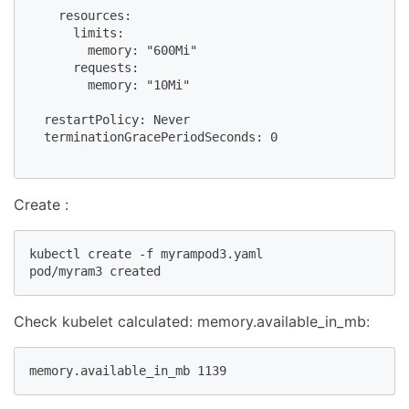
    resources:

      limits:

        memory: "600Mi"

      requests:

        memory: "10Mi"

  restartPolicy: Never

  terminationGracePeriodSeconds: 0

Create :
kubectl create -f myrampod3.yaml

pod/myram3 created
Check kubelet calculated: memory.available_in_mb:
memory.available_in_mb 1139