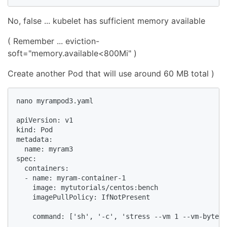
No, false ... kubelet has sufficient memory available
( Remember ... eviction-
soft="memory.available<800Mi" )
Create another Pod that will use around 60 MB total )
nano myrampod3.yaml

apiVersion: v1

kind: Pod

metadata:

  name: myram3

spec:

  containers:

  - name: myram-container-1

    image: mytutorials/centos:bench

    imagePullPolicy: IfNotPresent

    command: ['sh', '-c', 'stress --vm 1 --vm-bytes 