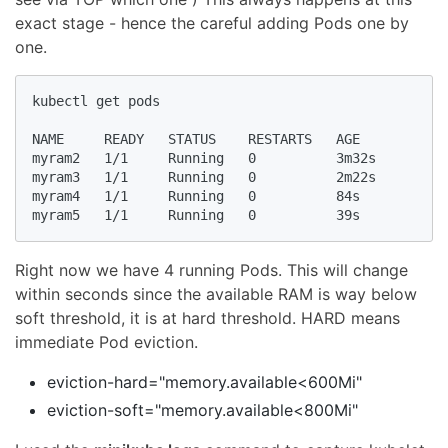
exact stage - hence the careful adding Pods one by
one.
kubectl get pods

NAME     READY   STATUS    RESTARTS   AGE

myram2   1/1     Running   0          3m32s

myram3   1/1     Running   0          2m22s

myram4   1/1     Running   0          84s

myram5   1/1     Running   0          39s
Right now we have 4 running Pods. This will change
within seconds since the available RAM is way below
soft threshold, it is at hard threshold. HARD means
immediate Pod eviction.
eviction-hard="memory.available<600Mi"
eviction-soft="memory.available<800Mi"