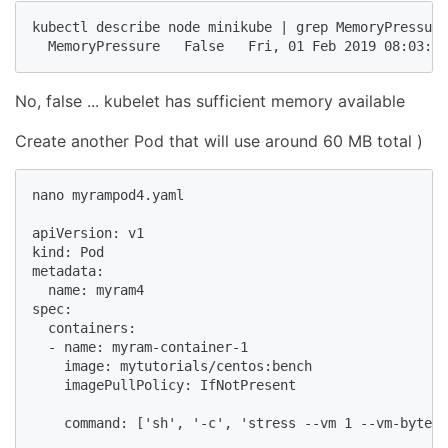
kubectl describe node minikube | grep MemoryPressure

  MemoryPressure   False   Fri, 01 Feb 2019 08:03:40
No, false ... kubelet has sufficient memory available
Create another Pod that will use around 60 MB total )
nano myrampod4.yaml

apiVersion: v1

kind: Pod

metadata:

  name: myram4

spec:

  containers:

  - name: myram-container-1

    image: mytutorials/centos:bench

    imagePullPolicy: IfNotPresent

    command: ['sh', '-c', 'stress --vm 1 --vm-bytes 