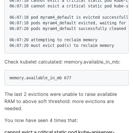
06:07:18 cannot evict a critical static pod kube-con
06:07:18 cannot evict a critical static pod kube-sch
06:07:18 pod myram4_default is evicted successfully

06:07:18 pods myram4_default evicted, waiting for po
06:07:20 pods myram4_default successfully cleaned up

06:07:20 attempting to reclaim memory

06:07:20 must evict pod(s) to reclaim memory
Check kubelet calculated: memory.available_in_mb:
memory.available_in_mb 677
The last 2 evictions were unable to raise available
RAM to above soft threshold: more evictions are
needed.
You now have seen 4 times that:
cannot evict a critical static pod kube-apiserver-