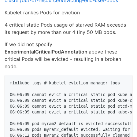
cluster/out-of-resource/#evicting-end-user-pods
Kubelet rankes Pods for eviction
4 critical static Pods usage of starved RAM exceeds
its request by more than our 4 tiny 50 MB pods.
If we did not specify
ExperimentalCriticalPodAnnotation
above these
critical Pods will be evicted - resulting in a broken
node.
minikube logs # kubelet eviction manager logs

06:06:09 cannot evict a critical static pod kube-api
06:06:09 cannot evict a critical static pod kube-con
06:06:09 cannot evict a critical static pod etcd-min
06:06:09 cannot evict a critical static pod kube-sch
06:06:09 pod myram2_default is evicted successfully

06:06:09 pods myram2_default evicted, waiting for po
06:06:12 pods myram2_default successfully cleaned up