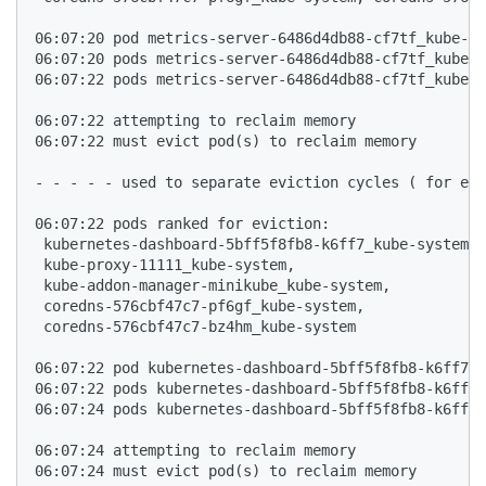
06:07:20 pod metrics-server-6486d4db88-cf7tf_kube-sy
06:07:20 pods metrics-server-6486d4db88-cf7tf_kube-s
06:07:22 pods metrics-server-6486d4db88-cf7tf_kube-s
06:07:22 attempting to reclaim memory

06:07:22 must evict pod(s) to reclaim memory

- - - - - used to separate eviction cycles ( for eas
06:07:22 pods ranked for eviction: 

 kubernetes-dashboard-5bff5f8fb8-k6ff7_kube-system,

 kube-proxy-11111_kube-system,

 kube-addon-manager-minikube_kube-system,

 coredns-576cbf47c7-pf6gf_kube-system,

 coredns-576cbf47c7-bz4hm_kube-system

06:07:22 pod kubernetes-dashboard-5bff5f8fb8-k6ff7_k
06:07:22 pods kubernetes-dashboard-5bff5f8fb8-k6ff7_
06:07:24 pods kubernetes-dashboard-5bff5f8fb8-k6ff7_
06:07:24 attempting to reclaim memory

06:07:24 must evict pod(s) to reclaim memory