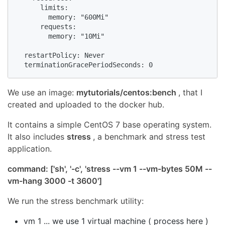
      limits:

        memory: "600Mi"

      requests:

        memory: "10Mi"

  restartPolicy: Never

  terminationGracePeriodSeconds: 0  
We use an image:
mytutorials/centos:bench
, that I
created and uploaded to the docker hub.
It contains a simple CentOS 7 base operating system.
It also includes
stress
, a benchmark and stress test
application.
command: ['sh', '-c', 'stress --vm 1 --vm-bytes 50M --
vm-hang 3000 -t 3600']
We run the stress benchmark utility:
vm 1 ... we use 1 virtual machine ( process here )