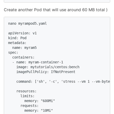
Create another Pod that will use around 60 MB total )
nano myrampod5.yaml

apiVersion: v1

kind: Pod

metadata:

  name: myram5

spec:

  containers:

  - name: myram-container-1

    image: mytutorials/centos:bench

    imagePullPolicy: IfNotPresent

    command: ['sh', '-c', 'stress --vm 1 --vm-bytes 
    resources:

      limits:

        memory: "600Mi"

      requests:

        memory: "10Mi"
