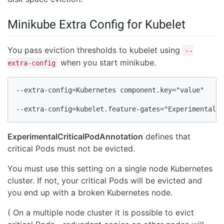
Minikube Extra Config for Kubelet
You pass eviction thresholds to kubelet using
--
when you start minikube.
extra-config
--extra-config=Kubernetes component.key="value"

--extra-config=kubelet.feature-gates="ExperimentalCr
ExperimentalCriticalPodAnnotation
defines that
critical Pods must not be evicted.
You must use this setting on a single node Kubernetes
cluster. If not, your critical Pods will be evicted and
you end up with a broken Kubernetes node.
( On a multiple node cluster it is possible to evict