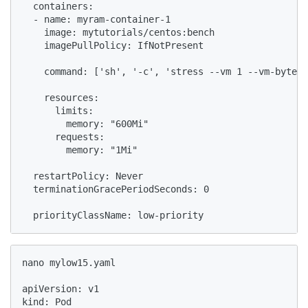
  containers:

  - name: myram-container-1

    image: mytutorials/centos:bench

    imagePullPolicy: IfNotPresent

    command: ['sh', '-c', 'stress --vm 1 --vm-bytes 
    resources:

      limits:

        memory: "600Mi"

      requests:

        memory: "1Mi"

  restartPolicy: Never

  terminationGracePeriodSeconds: 0

  priorityClassName: low-priority
nano mylow15.yaml

apiVersion: v1

kind: Pod
