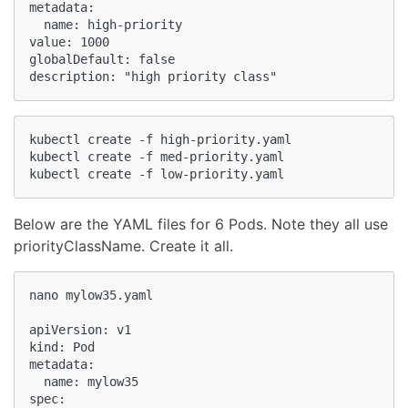
metadata:

  name: high-priority

value: 1000

globalDefault: false

description: "high priority class"
kubectl create -f high-priority.yaml

kubectl create -f med-priority.yaml

kubectl create -f low-priority.yaml
Below are the YAML files for 6 Pods. Note they all use
priorityClassName. Create it all.
nano mylow35.yaml

apiVersion: v1

kind: Pod

metadata:

  name: mylow35

spec:
