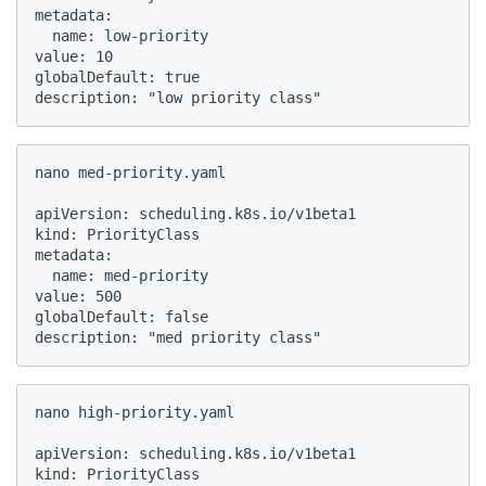
metadata:

  name: low-priority

value: 10

globalDefault: true

description: "low priority class"
nano med-priority.yaml

apiVersion: scheduling.k8s.io/v1beta1

kind: PriorityClass

metadata:

  name: med-priority

value: 500

globalDefault: false

description: "med priority class"
nano high-priority.yaml

apiVersion: scheduling.k8s.io/v1beta1

kind: PriorityClass
