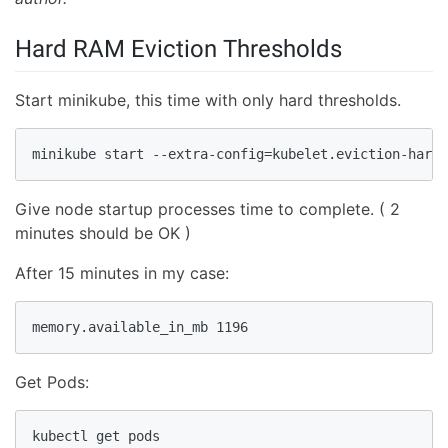
Hard RAM Eviction Thresholds
Start minikube, this time with only hard thresholds.
minikube start --extra-config=kubelet.eviction-hard=
Give node startup processes time to complete. ( 2
minutes should be OK )
After 15 minutes in my case:
memory.available_in_mb 1196
Get Pods:
kubectl get pods
