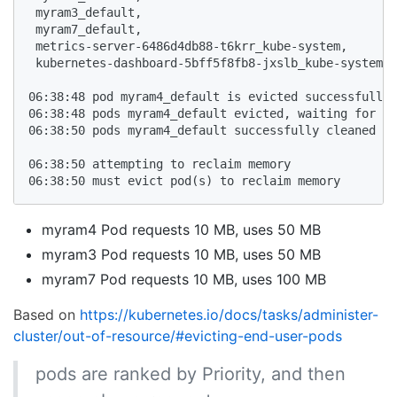
 myram3_default,

 myram7_default,

 metrics-server-6486d4db88-t6krr_kube-system,

 kubernetes-dashboard-5bff5f8fb8-jxslb_kube-system,

06:38:48 pod myram4_default is evicted successfully

06:38:48 pods myram4_default evicted, waiting for po
06:38:50 pods myram4_default successfully cleaned up

06:38:50 attempting to reclaim memory

06:38:50 must evict pod(s) to reclaim memory
myram4 Pod requests 10 MB, uses 50 MB
myram3 Pod requests 10 MB, uses 50 MB
myram7 Pod requests 10 MB, uses 100 MB
Based on
https://kubernetes.io/docs/tasks/administer-
cluster/out-of-resource/#evicting-end-user-pods
pods are ranked by Priority, and then