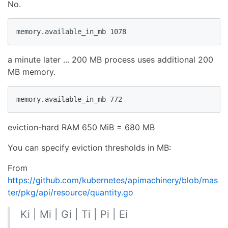
No.
memory.available_in_mb 1078
a minute later ... 200 MB process uses additional 200
MB memory.
memory.available_in_mb 772
eviction-hard RAM 650 MiB = 680 MB
You can specify eviction thresholds in MB:
From
https://github.com/kubernetes/apimachinery/blob/mas
ter/pkg/api/resource/quantity.go
Ki | Mi | Gi | Ti | Pi | Ei