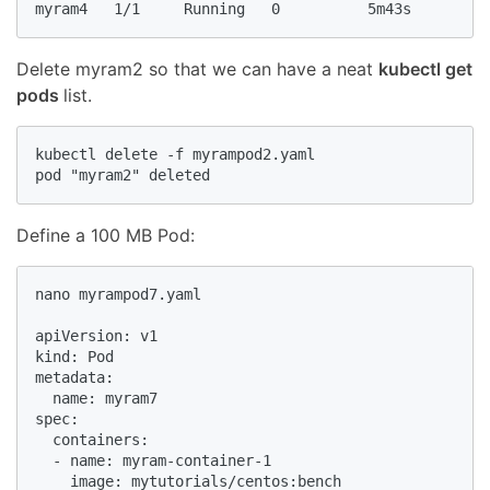
myram4   1/1     Running   0          5m43s
Delete myram2 so that we can have a neat
kubectl get
pods
list.
kubectl delete -f myrampod2.yaml

pod "myram2" deleted
Define a 100 MB Pod:
nano myrampod7.yaml

apiVersion: v1

kind: Pod

metadata:

  name: myram7

spec:

  containers:

  - name: myram-container-1

    image: mytutorials/centos:bench
