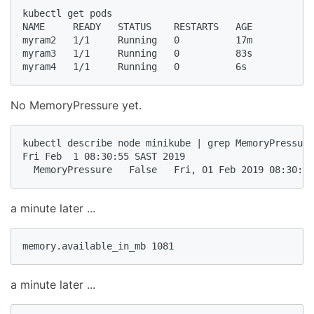
kubectl get pods

NAME     READY   STATUS    RESTARTS   AGE

myram2   1/1     Running   0          17m

myram3   1/1     Running   0          83s

myram4   1/1     Running   0          6s
No MemoryPressure yet.
kubectl describe node minikube | grep MemoryPressure

Fri Feb  1 08:30:55 SAST 2019

  MemoryPressure   False   Fri, 01 Feb 2019 08:30:54
a minute later ...
memory.available_in_mb 1081
a minute later ...