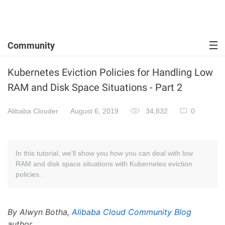
Community
Kubernetes Eviction Policies for Handling Low
RAM and Disk Space Situations - Part 2
Alibaba Clouder
August 6, 2019
34,832
0
In this tutorial, we'll show you how you can deal with low
RAM and disk space situations with Kubernetes eviction
policies.
By Alwyn Botha,
Alibaba Cloud Community Blog
author.