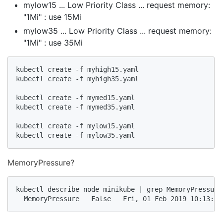
mylow15 ... Low Priority Class ... request memory:
"1Mi" : use 15Mi
mylow35 ... Low Priority Class ... request memory:
"1Mi" : use 35Mi
kubectl create -f myhigh15.yaml

kubectl create -f myhigh35.yaml

kubectl create -f mymed15.yaml

kubectl create -f mymed35.yaml

kubectl create -f mylow15.yaml

kubectl create -f mylow35.yaml
MemoryPressure?
kubectl describe node minikube | grep MemoryPressure

  MemoryPressure   False   Fri, 01 Feb 2019 10:13:24