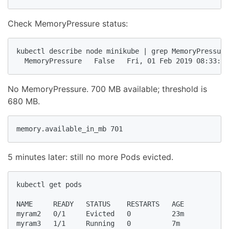
Check MemoryPressure status:
kubectl describe node minikube | grep MemoryPressure

  MemoryPressure   False   Fri, 01 Feb 2019 08:33:05
No MemoryPressure. 700 MB available; threshold is
680 MB.
memory.available_in_mb 701
5 minutes later: still no more Pods evicted.
kubectl get pods

NAME     READY   STATUS    RESTARTS   AGE

myram2   0/1     Evicted   0          23m

myram3   1/1     Running   0          7m
