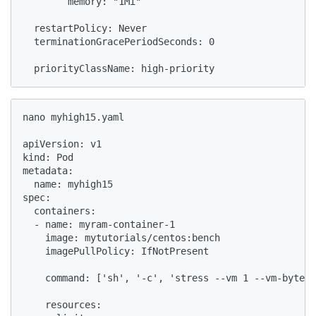
        memory: "1Mi"

  restartPolicy: Never

  terminationGracePeriodSeconds: 0

  priorityClassName: high-priority
nano myhigh15.yaml

apiVersion: v1

kind: Pod

metadata:

  name: myhigh15

spec:

  containers:

  - name: myram-container-1

    image: mytutorials/centos:bench

    imagePullPolicy: IfNotPresent

    command: ['sh', '-c', 'stress --vm 1 --vm-bytes 
    resources:
