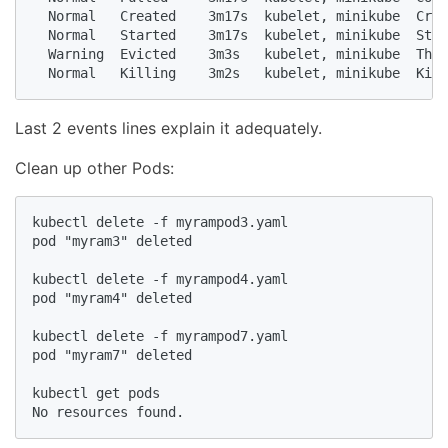
  Normal   Created    3m17s  kubelet, minikube  Crea
  Normal   Started    3m17s  kubelet, minikube  Star
  Warning  Evicted    3m3s   kubelet, minikube  The 
  Normal   Killing    3m2s   kubelet, minikube  Kill
Last 2 events lines explain it adequately.
Clean up other Pods:
kubectl delete -f myrampod3.yaml

pod "myram3" deleted

kubectl delete -f myrampod4.yaml

pod "myram4" deleted

kubectl delete -f myrampod7.yaml

pod "myram7" deleted

kubectl get pods

No resources found.