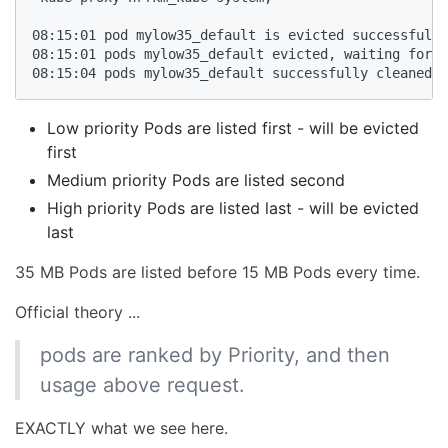
08:15:01 pod mylow35_default is evicted successfully

08:15:01 pods mylow35_default evicted, waiting for p
08:15:04 pods mylow35_default successfully cleaned u
Low priority Pods are listed first - will be evicted
first
Medium priority Pods are listed second
High priority Pods are listed last - will be evicted
last
35 MB Pods are listed before 15 MB Pods every time.
Official theory ...
pods are ranked by Priority, and then
usage above request.
EXACTLY what we see here.