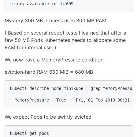
memory.available_in_mb 699
Mystery 300 MB process uses 300 MB RAM.
( Based on several reboot tests I learned that after a
few 50 MB Pods Kubernetes needs to allocate some
RAM for internal use. )
We now have a MemoryPressure condition.
eviction-hard RAM 650 MiB = 680 MB
kubectl describe node minikube | grep MemoryPressure

  MemoryPressure   True    Fri, 01 Feb 2019 08:31:44
We expect Pods to be swiftly evicted.
kubectl get pods
