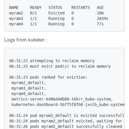
NAME     READY   STATUS    RESTARTS   AGE

myram2   0/1     Evicted   0          18m

myram3   1/1     Running   0          2m34s

myram4   1/1     Running   0          77s
Logs from kubelet :
06:31:23 attempting to reclaim memory

06:31:23 must evict pod(s) to reclaim memory

06:31:23 pods ranked for eviction: 

 myram2_default,

 myram3_default,

 myram4_default,

 metrics-server-6486d4db88-t6krr_kube-system,

 kubernetes-dashboard-5bff5f8fb8-jxslb_kube-system,

06:31:24 pod myram2_default is evicted successfully

06:31:24 pods myram2_default evicted, waiting for po
06:31:26 pods myram2_default successfully cleaned up