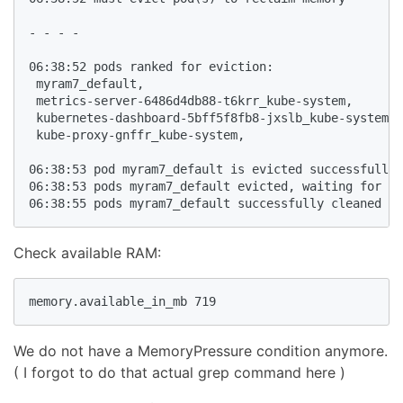
- - - - 

06:38:52 pods ranked for eviction: 

 myram7_default,

 metrics-server-6486d4db88-t6krr_kube-system,

 kubernetes-dashboard-5bff5f8fb8-jxslb_kube-system,

 kube-proxy-gnffr_kube-system,

06:38:53 pod myram7_default is evicted successfully

06:38:53 pods myram7_default evicted, waiting for po
Check available RAM:
memory.available_in_mb 719
We do not have a MemoryPressure condition anymore.
( I forgot to do that actual grep command here )