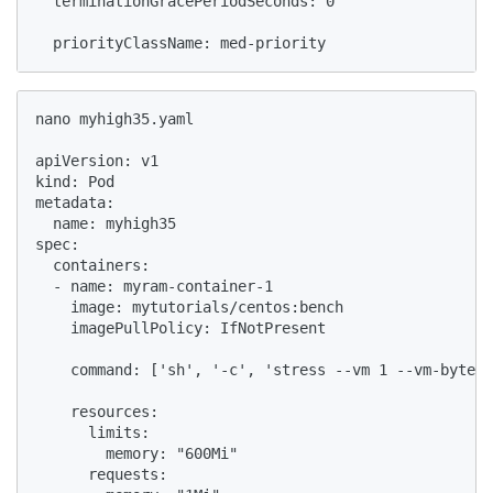
  terminationGracePeriodSeconds: 0

  priorityClassName: med-priority
nano myhigh35.yaml

apiVersion: v1

kind: Pod

metadata:

  name: myhigh35

spec:

  containers:

  - name: myram-container-1

    image: mytutorials/centos:bench

    imagePullPolicy: IfNotPresent

    command: ['sh', '-c', 'stress --vm 1 --vm-bytes 
    resources:

      limits:

        memory: "600Mi"

      requests:
