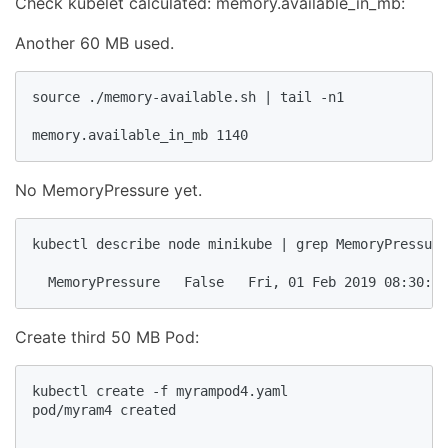
Check kubelet calculated: memory.available_in_mb:
Another 60 MB used.
source ./memory-available.sh | tail -n1

memory.available_in_mb 1140
No MemoryPressure yet.
kubectl describe node minikube | grep MemoryPressure

  MemoryPressure   False   Fri, 01 Feb 2019 08:30:04
Create third 50 MB Pod:
kubectl create -f myrampod4.yaml

pod/myram4 created
