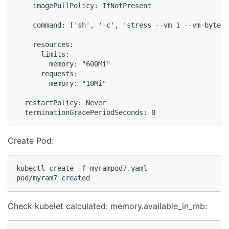
    imagePullPolicy: IfNotPresent

    command: ['sh', '-c', 'stress --vm 1 --vm-bytes 
    resources:

      limits:

        memory: "600Mi"

      requests:

        memory: "10Mi"

  restartPolicy: Never

  terminationGracePeriodSeconds: 0
Create Pod:
kubectl create -f myrampod7.yaml

pod/myram7 created
Check kubelet calculated: memory.available_in_mb: