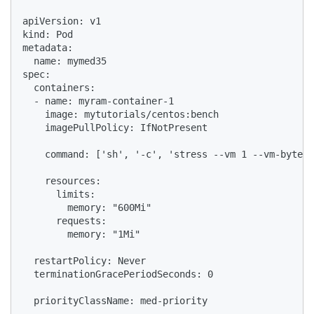
apiVersion: v1

kind: Pod

metadata:

  name: mymed35

spec:

  containers:

  - name: myram-container-1

    image: mytutorials/centos:bench

    imagePullPolicy: IfNotPresent

    command: ['sh', '-c', 'stress --vm 1 --vm-bytes 
    resources:

      limits:

        memory: "600Mi"

      requests:

        memory: "1Mi"

  restartPolicy: Never

  terminationGracePeriodSeconds: 0

  priorityClassName: med-priority