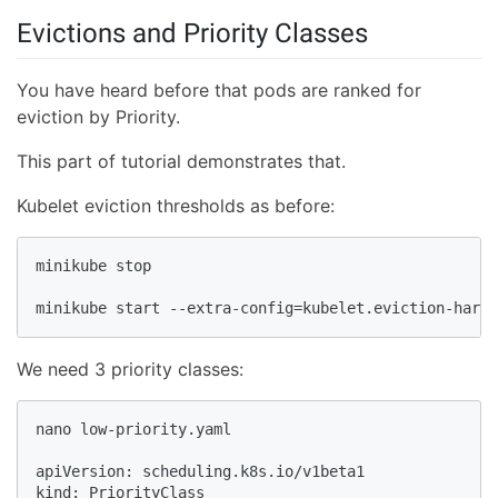
Evictions and Priority Classes
You have heard before that pods are ranked for
eviction by Priority.
This part of tutorial demonstrates that.
Kubelet eviction thresholds as before:
minikube stop

minikube start --extra-config=kubelet.eviction-hard=
We need 3 priority classes:
nano low-priority.yaml

apiVersion: scheduling.k8s.io/v1beta1

kind: PriorityClass
