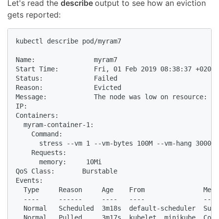
Let's read the
describe
output to see how an eviction
gets reported:
kubectl describe pod/myram7

Name:               myram7

Start Time:         Fri, 01 Feb 2019 08:38:37 +0200

Status:             Failed

Reason:             Evicted

Message:            The node was low on resource: me
IP:

Containers:

  myram-container-1:

    Command:

      stress --vm 1 --vm-bytes 100M --vm-hang 3000 -
    Requests:

      memory:     10Mi

QoS Class:       Burstable

Events:

  Type     Reason     Age    From               Mess
  ----     ------     ----   ----               ----
  Normal   Scheduled  3m18s  default-scheduler  Succ
  Normal   Pulled     3m17s  kubelet, minikube  Cont