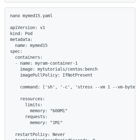
nano mymed15.yaml

apiVersion: v1

kind: Pod

metadata:

  name: mymed15

spec:

  containers:

  - name: myram-container-1

    image: mytutorials/centos:bench

    imagePullPolicy: IfNotPresent

    command: ['sh', '-c', 'stress --vm 1 --vm-bytes 
    resources:

      limits:

        memory: "600Mi"

      requests:

        memory: "1Mi"

  restartPolicy: Never
