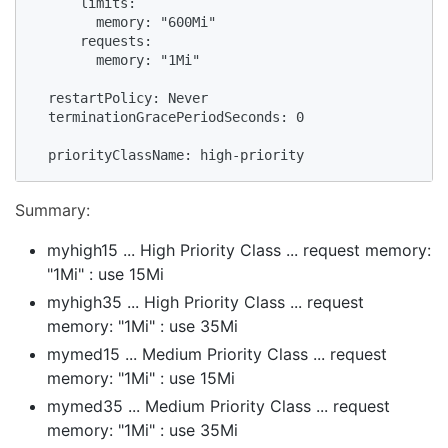
      limits:

        memory: "600Mi"

      requests:

        memory: "1Mi"

  restartPolicy: Never

  terminationGracePeriodSeconds: 0

  priorityClassName: high-priority
Summary:
myhigh15 ... High Priority Class ... request memory:
"1Mi" : use 15Mi
myhigh35 ... High Priority Class ... request
memory: "1Mi" : use 35Mi
mymed15 ... Medium Priority Class ... request
memory: "1Mi" : use 15Mi
mymed35 ... Medium Priority Class ... request
memory: "1Mi" : use 35Mi