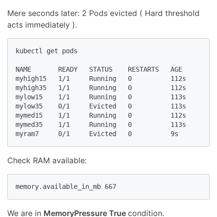
Mere seconds later: 2 Pods evicted ( Hard threshold
acts immediately ).
kubectl get pods

NAME       READY   STATUS    RESTARTS   AGE

myhigh15   1/1     Running   0          112s

myhigh35   1/1     Running   0          112s

mylow15    1/1     Running   0          113s

mylow35    0/1     Evicted   0          113s

mymed15    1/1     Running   0          112s

mymed35    1/1     Running   0          113s

myram7     0/1     Evicted   0          9s
Check RAM available:
memory.available_in_mb 667
We are in
MemoryPressure True
condition.