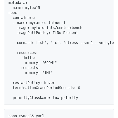
metadata:

  name: mylow15

spec:

  containers:

  - name: myram-container-1

    image: mytutorials/centos:bench

    imagePullPolicy: IfNotPresent

    command: ['sh', '-c', 'stress --vm 1 --vm-bytes 
    resources:

      limits:

        memory: "600Mi"

      requests:

        memory: "1Mi"

  restartPolicy: Never

  terminationGracePeriodSeconds: 0

  priorityClassName: low-priority
nano mymed35.yaml
