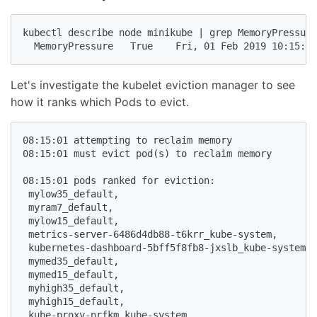
kubectl describe node minikube | grep MemoryPressure

  MemoryPressure   True    Fri, 01 Feb 2019 10:15:14
Let's investigate the kubelet eviction manager to see
how it ranks which Pods to evict.
08:15:01 attempting to reclaim memory

08:15:01 must evict pod(s) to reclaim memory

08:15:01 pods ranked for eviction: 

 mylow35_default, 

 myram7_default, 

 mylow15_default, 

 metrics-server-6486d4db88-t6krr_kube-system,

 kubernetes-dashboard-5bff5f8fb8-jxslb_kube-system, 

 mymed35_default, 

 mymed15_default, 

 myhigh35_default, 

 myhigh15_default, 

 kube-proxy-nrfkm_kube-system, 
