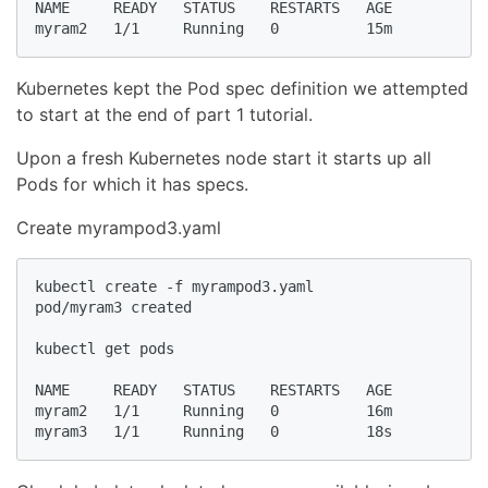
NAME     READY   STATUS    RESTARTS   AGE

myram2   1/1     Running   0          15m
Kubernetes kept the Pod spec definition we attempted
to start at the end of part 1 tutorial.
Upon a fresh Kubernetes node start it starts up all
Pods for which it has specs.
Create myrampod3.yaml
kubectl create -f myrampod3.yaml

pod/myram3 created

kubectl get pods

NAME     READY   STATUS    RESTARTS   AGE

myram2   1/1     Running   0          16m

myram3   1/1     Running   0          18s