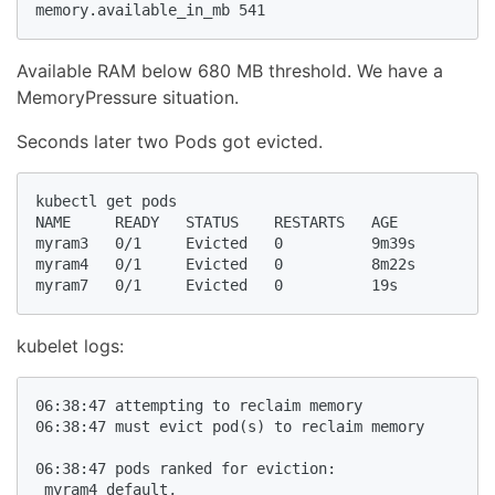
memory.available_in_mb 541
Available RAM below 680 MB threshold. We have a
MemoryPressure situation.
Seconds later two Pods got evicted.
kubectl get pods

NAME     READY   STATUS    RESTARTS   AGE

myram3   0/1     Evicted   0          9m39s

myram4   0/1     Evicted   0          8m22s

myram7   0/1     Evicted   0          19s
kubelet logs:
06:38:47 attempting to reclaim memory

06:38:47 must evict pod(s) to reclaim memory

06:38:47 pods ranked for eviction: 

 myram4_default,
