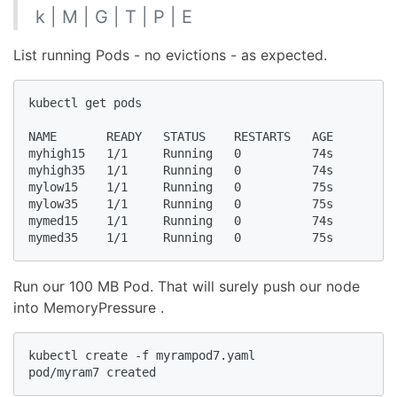
k | M | G | T | P | E
List running Pods - no evictions - as expected.
kubectl get pods

NAME       READY   STATUS    RESTARTS   AGE

myhigh15   1/1     Running   0          74s

myhigh35   1/1     Running   0          74s

mylow15    1/1     Running   0          75s

mylow35    1/1     Running   0          75s

mymed15    1/1     Running   0          74s

mymed35    1/1     Running   0          75s
Run our 100 MB Pod. That will surely push our node
into MemoryPressure .
kubectl create -f myrampod7.yaml

pod/myram7 created