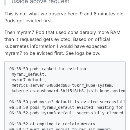
usage above request.
This is not what we observe here. 9 and 8 minutes old
Pods get evicted first.
Then myram7 Pod that used considerably more RAM
than it requested gets evicted. Based on official
Kubernetes information I would have expected
myram7 to be evicted first. See logs below.
06:38:50 pods ranked for eviction:

 myram3_default,

 myram7_default,

 metrics-server-6486d4db88-t6krr_kube-system,

 kubernetes-dashboard-5bff5f8fb8-jxslb_kube-system,

06:38:50 pod myram3_default is evicted successfully

06:38:50 pods myram3_default evicted, waiting for po
06:38:52 pods myram3_default successfully cleaned up

06:38:52 attempting to reclaim memory

06:38:52 must evict pod(s) to reclaim memory
