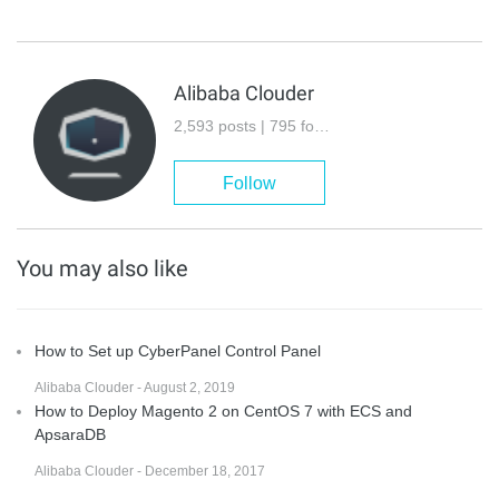
Alibaba Clouder
2,593 posts | 795 followers
Follow
You may also like
How to Set up CyberPanel Control Panel
Alibaba Clouder - August 2, 2019
How to Deploy Magento 2 on CentOS 7 with ECS and
ApsaraDB
Alibaba Clouder - December 18, 2017