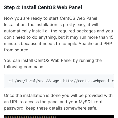
Step 4: Install CentOS Web Panel
Now you are ready to start CentOS Web Panel
Installation, the installation is pretty easy, it will
automatically install all the required packages and you
don't need to do anything, but it may run more than 15
minutes because it needs to compile Apache and PHP
from source.
You can install CentOS Web Panel by running the
following command:
Once the installation is done you will be provided with
an URL to access the panel and your MySQL root
password, keep these details somewhere safe.