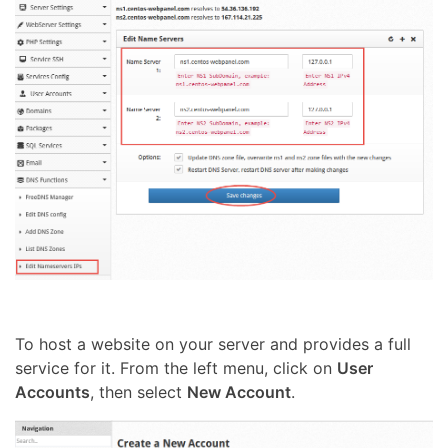
To host a website on your server and provides a full
service for it. From the left menu, click on
User
Accounts
, then select
New Account
.