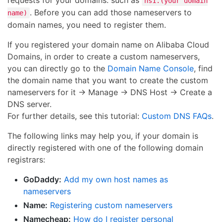
requests for your domains. such as
ns1.(your domain
. Before you can add those nameservers to
name)
domain names, you need to register them.
If you registered your domain name on Alibaba Cloud
Domains, in order to create a custom nameservers,
you can directly go to the
Domain Name Console
, find
the domain name that you want to create the custom
nameservers for it → Manage → DNS Host → Create a
DNS server.
For further details, see this tutorial:
Custom DNS FAQs
.
The following links may help you, if your domain is
directly registered with one of the following domain
registrars:
GoDaddy:
Add my own host names as
nameservers
Name:
Registering custom nameservers
Namecheap:
How do I register personal