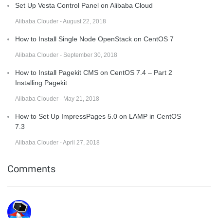
Set Up Vesta Control Panel on Alibaba Cloud
Alibaba Clouder - August 22, 2018
How to Install Single Node OpenStack on CentOS 7
Alibaba Clouder - September 30, 2018
How to Install Pagekit CMS on CentOS 7.4 – Part 2
Installing Pagekit
Alibaba Clouder - May 21, 2018
How to Set Up ImpressPages 5.0 on LAMP in CentOS
7.3
Alibaba Clouder - April 27, 2018
Comments