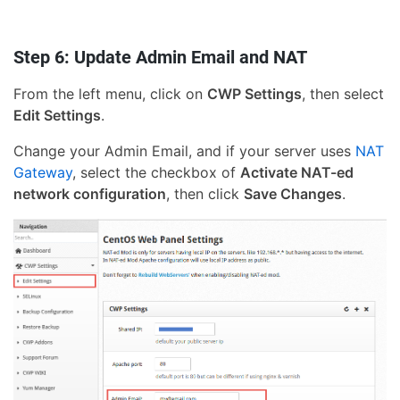
Step 6: Update Admin Email and NAT
From the left menu, click on
CWP Settings
, then select
Edit Settings
.
Change your Admin Email, and if your server uses
NAT
Gateway
, select the checkbox of
Activate NAT-ed
network configuration
, then click
Save Changes
.