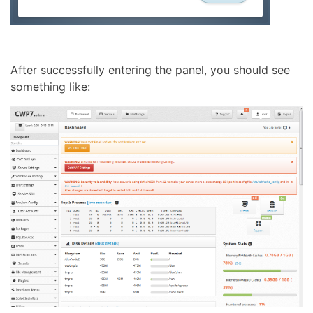
After successfully entering the panel, you should see
something like: