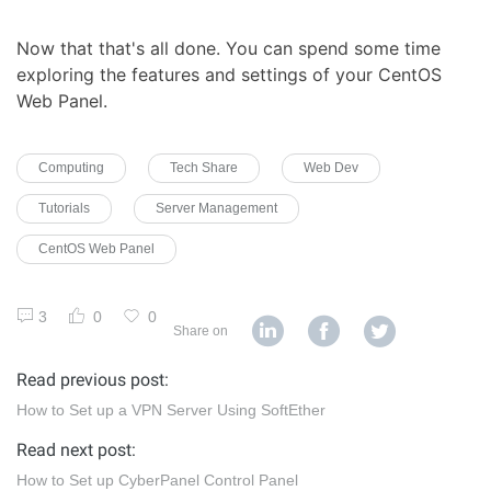
Now that that's all done. You can spend some time
exploring the features and settings of your CentOS
Web Panel.
Computing
Tech Share
Web Dev
Tutorials
Server Management
CentOS Web Panel
3
0
0
Share on
Read previous post:
How to Set up a VPN Server Using SoftEther
Read next post:
How to Set up CyberPanel Control Panel