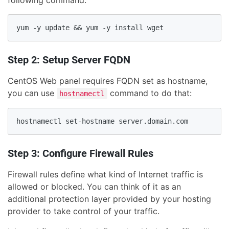
following command:
Step 2: Setup Server FQDN
CentOS Web panel requires FQDN set as hostname,
you can use
command to do that:
hostnamectl
Step 3: Configure Firewall Rules
Firewall rules define what kind of Internet traffic is
allowed or blocked. You can think of it as an
additional protection layer provided by your hosting
provider to take control of your traffic.