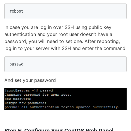
In case you are log in over SSH using public key
authentication and your root user doesn’t have a
password, you will need to set one. After rebooting,
log in to your server with SSH and enter the command:
And set your password
Step 5: Configure Your CentOS Web Panel