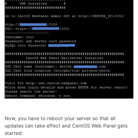
Now, you have to reboot your server so that all
updates can take effect and CentOS Web Panel gets
started: