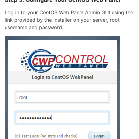
Log in to your CentOS Web Panel Admin GUI using the
link provided by the installer on your server, root
username and password.