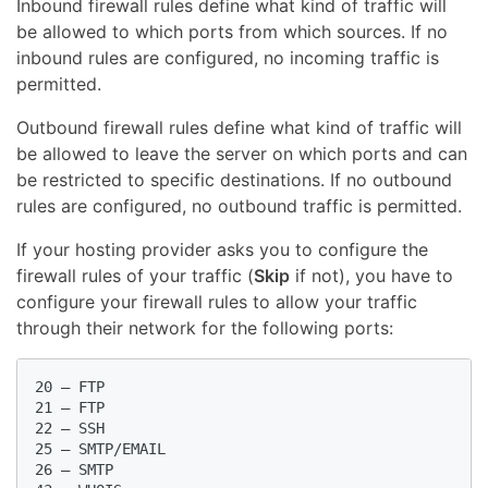
Inbound firewall rules define what kind of traffic will
be allowed to which ports from which sources. If no
inbound rules are configured, no incoming traffic is
permitted.
Outbound firewall rules define what kind of traffic will
be allowed to leave the server on which ports and can
be restricted to specific destinations. If no outbound
rules are configured, no outbound traffic is permitted.
If your hosting provider asks you to configure the
firewall rules of your traffic (
Skip
if not), you have to
configure your firewall rules to allow your traffic
through their network for the following ports:
20 – FTP

21 – FTP

22 – SSH

25 – SMTP/EMAIL

26 – SMTP
