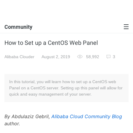
Community
How to Set up a CentOS Web Panel
Alibaba Clouder
August 2, 2019
58,992
3
In this tutorial, you will learn how to set up a CentOS web
Panel on a CentOS server. Setting up this panel will allow for
quick and easy management of your server.
By Abdulaziz Gebril,
Alibaba Cloud Community Blog
author.