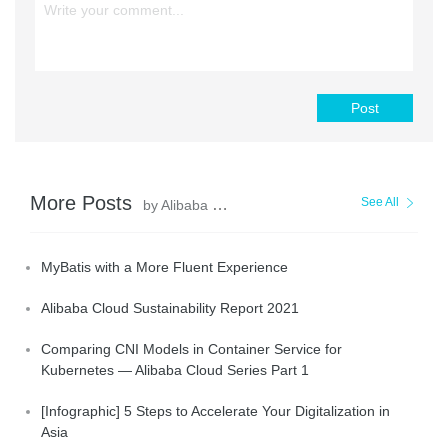
Post
More Posts
See All
by Alibaba Clouder
MyBatis with a More Fluent Experience
Alibaba Cloud Sustainability Report 2021
Comparing CNI Models in Container Service for
Kubernetes — Alibaba Cloud Series Part 1
[Infographic] 5 Steps to Accelerate Your Digitalization in
Asia