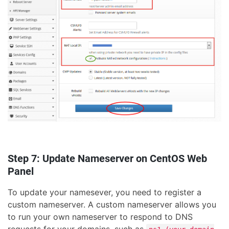
Step 7: Update Nameserver on CentOS Web
Panel
To update your namesever, you need to register a
custom nameserver. A custom nameserver allows you
to run your own nameserver to respond to DNS