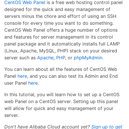
CentOS Web Panel
is a free web hosting control panel
designed for the quick and easy management of
servers minus the chore and effort of using an SSH
console for every time you want to do something.
CentOS Web Panel offers a huge number of options
and features for server management in its control
panel package and it automatically installs full LAMP
(Linux, Apache, MySQL, PHP) stack on your desired
server such as
Apache
,
PHP
, or
phpMyAdmin
.
You can learn about all the features of CentOS Web
Panel
here
, and you can also test its Admin and End
user Panel
here
.
In this tutorial, you will learn how to set up a CentOS
web Panel on a CentOS server. Setting up this panel
will allow for quick and easy management of your
server.
Don't have Alibaba Cloud account yet?
Sign up to get