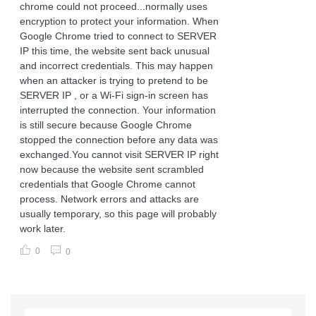
chrome could not proceed...normally uses
encryption to protect your information. When
Google Chrome tried to connect to SERVER
IP this time, the website sent back unusual
and incorrect credentials. This may happen
when an attacker is trying to pretend to be
SERVER IP , or a Wi-Fi sign-in screen has
interrupted the connection. Your information
is still secure because Google Chrome
stopped the connection before any data was
exchanged.You cannot visit SERVER IP right
now because the website sent scrambled
credentials that Google Chrome cannot
process. Network errors and attacks are
usually temporary, so this page will probably
work later.
0
0