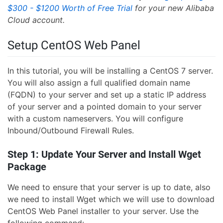
$300 - $1200 Worth of Free Trial
for your new Alibaba
Cloud account.
Setup CentOS Web Panel
In this tutorial, you will be installing a CentOS 7 server.
You will also assign a full qualified domain name
(FQDN) to your server and set up a static IP address
of your server and a pointed domain to your server
with a custom nameservers. You will configure
Inbound/Outbound Firewall Rules.
Step 1: Update Your Server and Install Wget
Package
We need to ensure that your server is up to date, also
we need to install Wget which we will use to download
CentOS Web Panel installer to your server. Use the