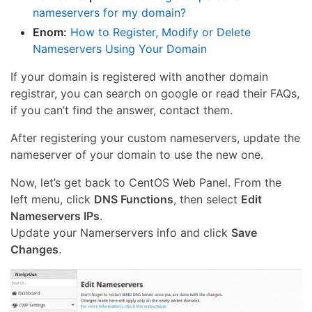
nameservers for my domain?
Enom:
How to Register, Modify or Delete
Nameservers Using Your Domain
If your domain is registered with another domain
registrar, you can search on google or read their FAQs,
if you can’t find the answer, contact them.
After registering your custom nameservers, update the
nameserver of your domain to use the new one.
Now, let’s get back to CentOS Web Panel. From the
left menu, click
DNS Functions
, then select
Edit
Nameservers IPs
.
Update your Namerservers info and click
Save
Changes
.