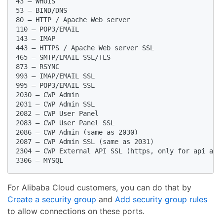
43 – WHOIS

53 – BIND/DNS

80 – HTTP / Apache Web server

110 – POP3/EMAIL

143 – IMAP

443 – HTTPS / Apache Web server SSL

465 – SMTP/EMAIL SSL/TLS

873 – RSYNC

993 – IMAP/EMAIL SSL

995 – POP3/EMAIL SSL

2030 – CWP Admin

2031 – CWP Admin SSL

2082 – CWP User Panel

2083 – CWP User Panel SSL

2086 – CWP Admin (same as 2030)

2087 – CWP Admin SSL (same as 2031)

2304 – CWP External API SSL (https, only for api acc
For Alibaba Cloud customers, you can do that by
Create a security group
and
Add security group rules
to allow connections on these ports.