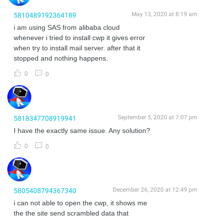
May 13, 2020 at 8:19 am
5810489192364189
i am using SAS from alibaba cloud
whenever i tried to install cwp it gives error
when try to install mail server. after that it
stopped and nothing happens.
0
0
September 5, 2020 at 7:07 pm
5818347708919941
I have the exactly same issue. Any solution?
0
0
December 26, 2020 at 12:49 pm
5805408794367340
i can not able to open the cwp, it shows me
the the site send scrambled data that