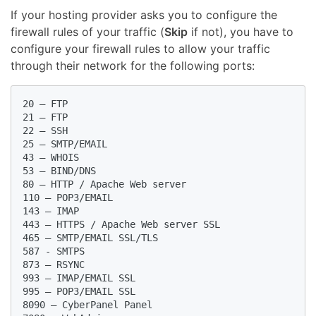
If your hosting provider asks you to configure the
firewall rules of your traffic (
Skip
if not), you have to
configure your firewall rules to allow your traffic
through their network for the following ports:
20 – FTP

21 – FTP

22 – SSH

25 – SMTP/EMAIL

43 – WHOIS

53 – BIND/DNS

80 – HTTP / Apache Web server

110 – POP3/EMAIL

143 – IMAP

443 – HTTPS / Apache Web server SSL

465 – SMTP/EMAIL SSL/TLS

587 - SMTPS

873 – RSYNC

993 – IMAP/EMAIL SSL

995 – POP3/EMAIL SSL

8090 – CyberPanel Panel
