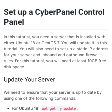
Set up a CyberPanel Control
Panel
In this tutorial, you need a server that is installed with
either Ubuntu 18 or CentOS 7. You will update it in this
tutorial. You will also need to set up a static IP address
for your server and inbound and outbound firewall
rules. For this tutorial, you will need at least 10GB free
disk space.
Update Your Server
We need to ensure that your server is up to date by
using one of the following commands:
For Ubuntu 18:
.
apt-get -y update