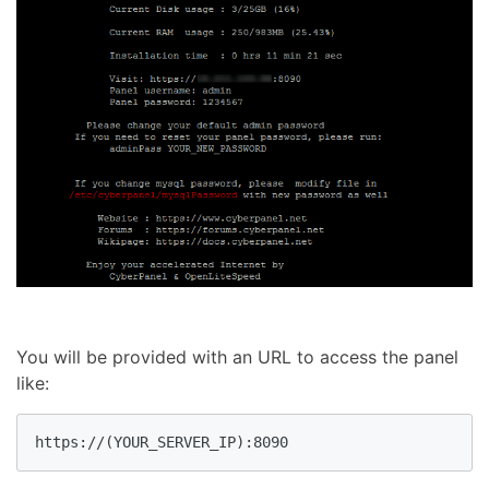
You will be provided with an URL to access the panel
like: