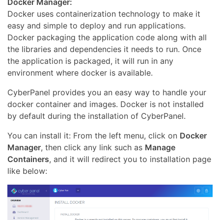
Docker Manager:
Docker uses containerization technology to make it
easy and simple to deploy and run applications.
Docker packaging the application code along with all
the libraries and dependencies it needs to run. Once
the application is packaged, it will run in any
environment where docker is available.
CyberPanel provides you an easy way to handle your
docker container and images. Docker is not installed
by default during the installation of CyberPanel.
You can install it: From the left menu, click on
Docker
Manager
, then click any link such as
Manage
Containers
, and it will redirect you to installation page
like below: