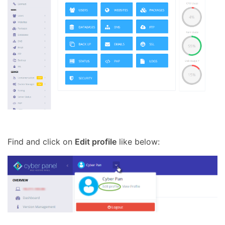
Find and click on
Edit profile
like below: