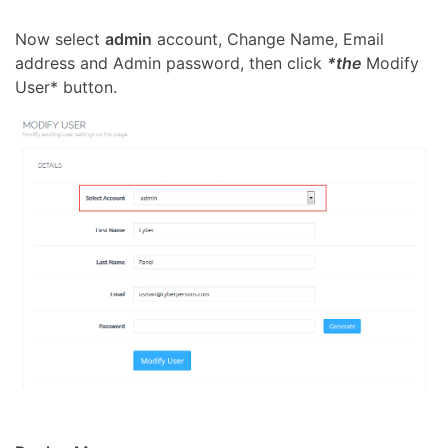
Now select
admin
account, Change Name, Email
address and Admin password, then click
*the
Modify
User* button.