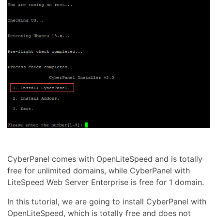
CyberPanel comes with OpenLiteSpeed and is totally
free for unlimited domains, while CyberPanel with
LiteSpeed Web Server Enterprise is free for 1 domain.
In this tutorial, we are going to install CyberPanel with
OpenLiteSpeed, which is totally free and does not