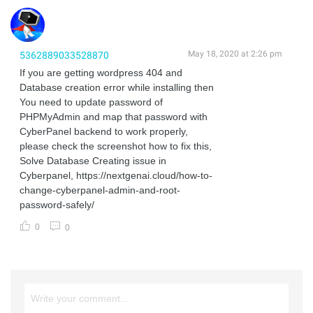
May 18, 2020 at 2:26 pm
5362889033528870
If you are getting wordpress 404 and
Database creation error while installing then
You need to update password of
PHPMyAdmin and map that password with
CyberPanel backend to work properly,
please check the screenshot how to fix this,
Solve Database Creating issue in
Cyberpanel, https://nextgenai.cloud/how-to-
change-cyberpanel-admin-and-root-
password-safely/
0
0