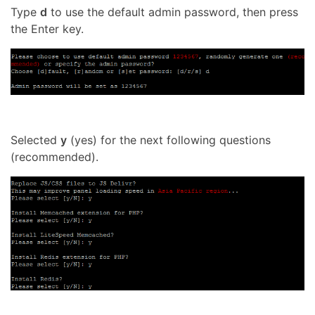
Type
d
to use the default admin password, then press
the Enter key.
Selected
y
(yes) for the next following questions
(recommended).