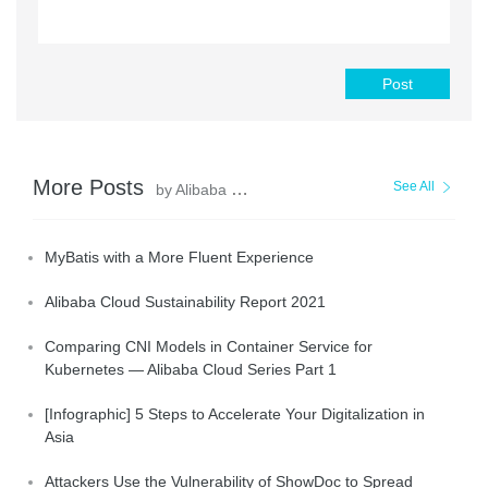
Post
More Posts
See All
by Alibaba Clouder
MyBatis with a More Fluent Experience
Alibaba Cloud Sustainability Report 2021
Comparing CNI Models in Container Service for
Kubernetes — Alibaba Cloud Series Part 1
[Infographic] 5 Steps to Accelerate Your Digitalization in
Asia
Attackers Use the Vulnerability of ShowDoc to Spread