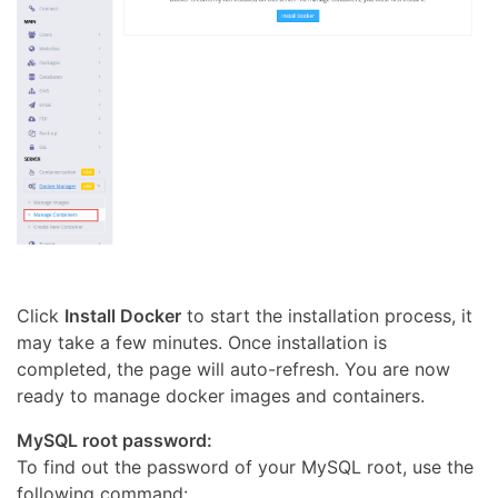
Click
Install Docker
to start the installation process, it
may take a few minutes. Once installation is
completed, the page will auto-refresh. You are now
ready to manage docker images and containers.
MySQL root password:
To find out the password of your MySQL root, use the
following command: