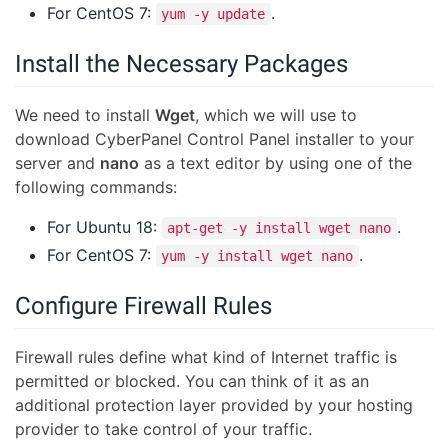
For CentOS 7:
.
yum -y update
Install the Necessary Packages
We need to install
Wget
, which we will use to
download CyberPanel Control Panel installer to your
server and
nano
as a text editor by using one of the
following commands:
For Ubuntu 18:
.
apt-get -y install wget nano
For CentOS 7:
.
yum -y install wget nano
Configure Firewall Rules
Firewall rules define what kind of Internet traffic is
permitted or blocked. You can think of it as an
additional protection layer provided by your hosting
provider to take control of your traffic.