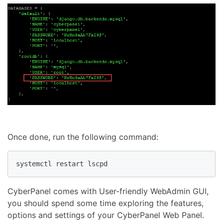
Once done, run the following command:
CyberPanel comes with User-friendly WebAdmin GUI,
you should spend some time exploring the features,
options and settings of your CyberPanel Web Panel.