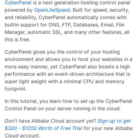
CyberPanel
is a next generation hosting control panel
powered by
OpenLiteSpeed
. Built for speed, security,
and reliability, CyberPanel automatically comes with
builtin support for DNS, FTP, Databases, Email, File
Manager, automatic SSL, and many other features, all
this is free.
CyberPanel gives you the control of your hosting
environment and allows you to host your websites in a
more easy manner, yet CyberPanel also boasts a high
performance with an event-driven architecture that is
super light weight with a minimal CPU and memory
footprint.
In this tutorial, you learn how to set up the CyberPanel
Control Panel on your server running in the cloud.
Don't have Alibaba Cloud account yet?
Sign up to get
$300 - $1200 Worth of Free Trial
for your new Alibaba
Cloud account.