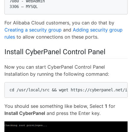
7080 - WebAdmin

For Alibaba Cloud customers, you can do that by
Creating a security group
and
Adding security group
rules
to allow connections on these ports.
Install CyberPanel Control Panel
Now you can start CyberPanel Control Panel
Installation by running the following command:
You should see something like below, Select
1
for
Install CyberPanel
and press the Enter key.