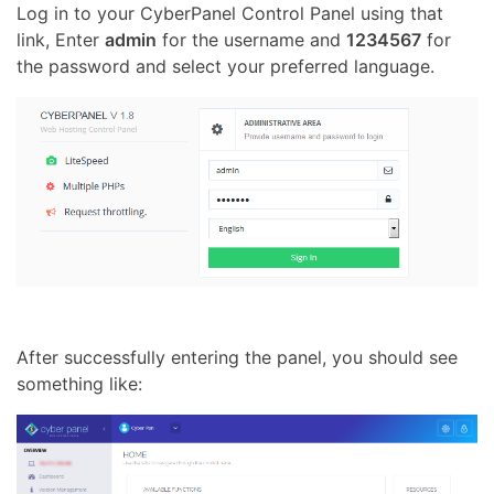
Log in to your CyberPanel Control Panel using that
link, Enter
admin
for the username and
1234567
for
the password and select your preferred language.
After successfully entering the panel, you should see
something like: