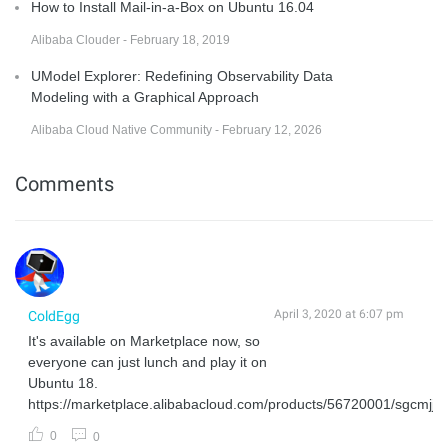
How to Install Mail-in-a-Box on Ubuntu 16.04
Alibaba Clouder - February 18, 2019
UModel Explorer: Redefining Observability Data
Modeling with a Graphical Approach
Alibaba Cloud Native Community - February 12, 2026
Comments
April 3, 2020 at 6:07 pm
ColdEgg
It's available on Marketplace now, so
everyone can just lunch and play it on
Ubuntu 18.
https://marketplace.alibabacloud.com/products/56720001/sgcmjj
0
0