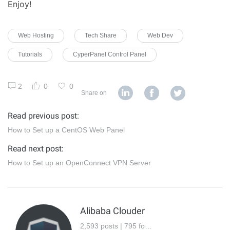
Enjoy!
Web Hosting
Tech Share
Web Dev
Tutorials
CyperPanel Control Panel
2
0
0
Share on
Read previous post:
How to Set up a CentOS Web Panel
Read next post:
How to Set up an OpenConnect VPN Server
Alibaba Clouder
2,593 posts | 795 followers