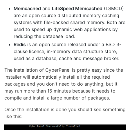
Memcached
and
LiteSpeed Memcached
(LSMCD)
are an open source distributed memory caching
systems with file-backed shared memory. Both are
used to speed up dynamic web applications by
reducing the database load.
Redis
is an open source released under a BSD 3-
clause license, in-memory data structure store,
used as a database, cache and message broker.
The installation of CyberPanel is pretty easy since the
installer will automatically install all the required
packages and you don't need to do anything, but it
may run more than 15 minutes because it needs to
compile and install a large number of packages.
Once the installation is done you should see something
like this: