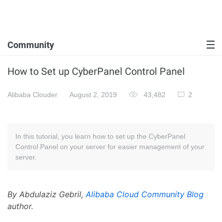
Community
How to Set up CyberPanel Control Panel
Alibaba Clouder
August 2, 2019
43,482
2
In this tutorial, you learn how to set up the CyberPanel
Control Panel on your server for easier management of your
server.
By Abdulaziz Gebril,
Alibaba Cloud Community Blog
author.