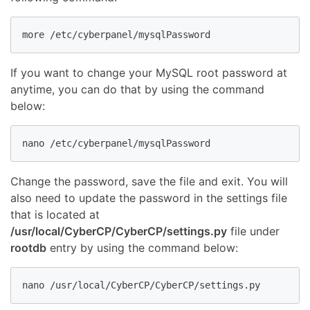
If you want to change your MySQL root password at
anytime, you can do that by using the command
below:
Change the password, save the file and exit. You will
also need to update the password in the settings file
that is located at
/usr/local/CyberCP/CyberCP/settings.py
file under
rootdb
entry by using the command below: