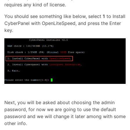
requires any kind of license.
You should see something like below, select
1
to Install
CyberPanel with OpenLiteSpeed, and press the Enter
key.
Next, you will be asked about choosing the admin
password, for now we are going to use the default
password and we will change it later among with some
other info.