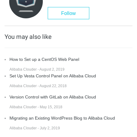
Follow
You may also like
How to Set up a CentOS Web Panel
Alibaba Clouder - August 2, 2019
Set Up Vesta Control Panel on Alibaba Cloud
Alibaba Clouder - August 22, 2018
Version Control with GitLab on Alibaba Cloud
Alibaba Clouder - May 15, 2018
Migrating an Existing WordPress Blog to Alibaba Cloud
Alibaba Clouder - July 2, 2019